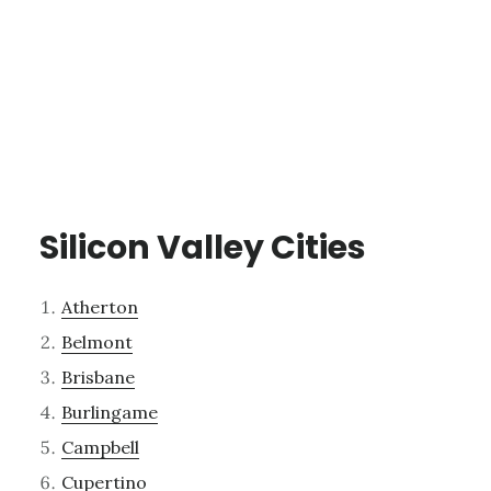
Silicon Valley Cities
Atherton
Belmont
Brisbane
Burlingame
Campbell
Cupertino