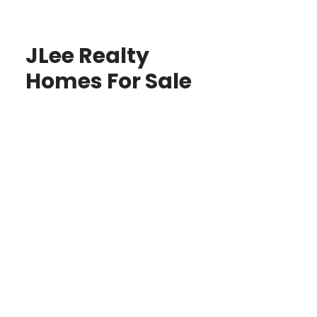
JLee Realty
Homes For Sale