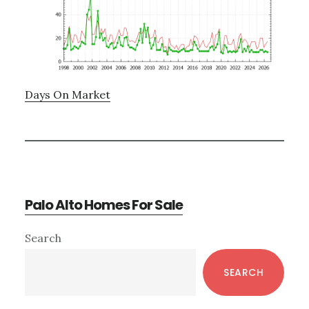
Days On Market
Palo Alto Homes For Sale
Primary
Search
Sidebar
SEARCH