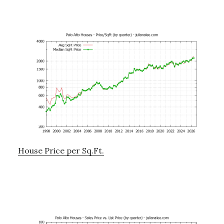
House Price per Sq.Ft.