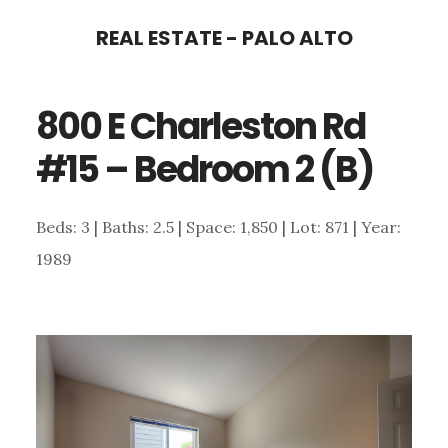
Skip
Skip
REAL ESTATE - PALO ALTO
to
to
main
primary
800 E Charleston Rd
content
sidebar
#15 – Bedroom 2 (B)
Beds: 3 | Baths: 2.5 | Space: 1,850 | Lot: 871 | Year:
1989