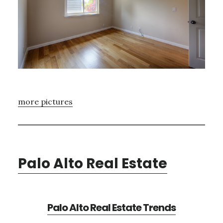
more pictures
Palo Alto Real Estate
Palo Alto Real Estate Trends