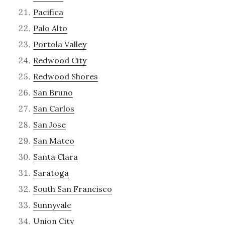
Pacifica
Palo Alto
Portola Valley
Redwood City
Redwood Shores
San Bruno
San Carlos
San Jose
San Mateo
Santa Clara
Saratoga
South San Francisco
Sunnyvale
Union City