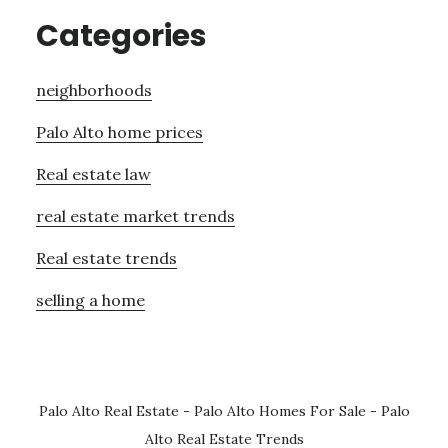
Categories
neighborhoods
Palo Alto home prices
Real estate law
real estate market trends
Real estate trends
selling a home
Palo Alto Real Estate
-
Palo Alto Homes For Sale
-
Palo
Alto Real Estate Trends