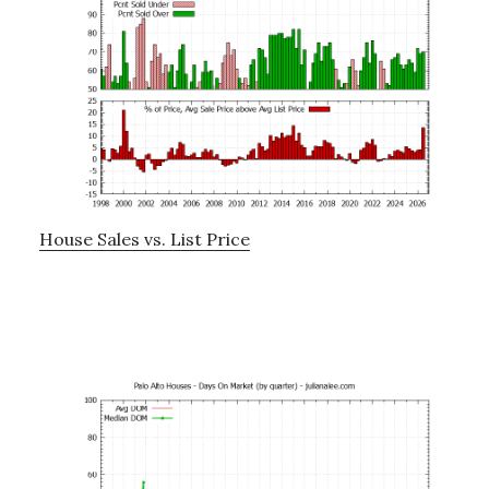
House Sales vs. List Price