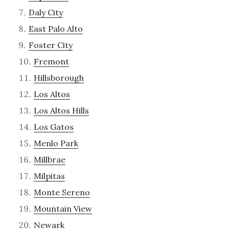
Daly City
East Palo Alto
Foster City
Fremont
Hillsborough
Los Altos
Los Altos Hills
Los Gatos
Menlo Park
Millbrae
Milpitas
Monte Sereno
Mountain View
Newark