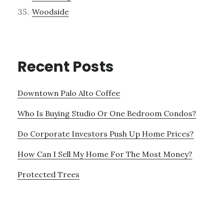
Woodside
Recent Posts
Downtown Palo Alto Coffee
Who Is Buying Studio Or One Bedroom Condos?
Do Corporate Investors Push Up Home Prices?
How Can I Sell My Home For The Most Money?
Protected Trees