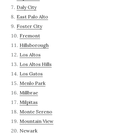
Daly City
East Palo Alto
Foster City
Fremont
Hillsborough
Los Altos
Los Altos Hills
Los Gatos
Menlo Park
Millbrae
Milpitas
Monte Sereno
Mountain View
Newark