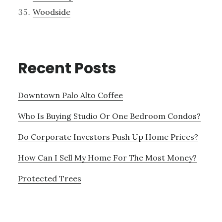
Woodside
Recent Posts
Downtown Palo Alto Coffee
Who Is Buying Studio Or One Bedroom Condos?
Do Corporate Investors Push Up Home Prices?
How Can I Sell My Home For The Most Money?
Protected Trees