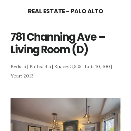
Skip
Skip
REAL ESTATE - PALO ALTO
to
to
main
primary
781 Channing Ave –
content
sidebar
Living Room (D)
Beds: 5 | Baths: 4.5 | Space: 3,535 | Lot: 10,400 |
Year: 2013