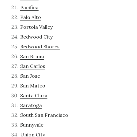
Pacifica
Palo Alto
Portola Valley
Redwood City
Redwood Shores
San Bruno
San Carlos
San Jose
San Mateo
Santa Clara
Saratoga
South San Francisco
Sunnyvale
Union City