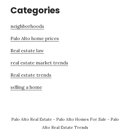
Categories
neighborhoods
Palo Alto home prices
Real estate law
real estate market trends
Real estate trends
selling a home
Palo Alto Real Estate
-
Palo Alto Homes For Sale
-
Palo
Alto Real Estate Trends