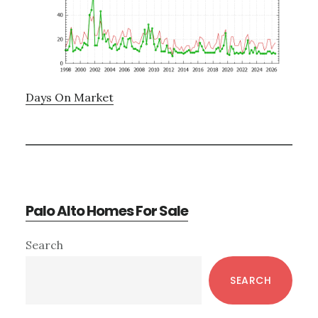
Days On Market
Palo Alto Homes For Sale
Primary
Search
Sidebar
SEARCH