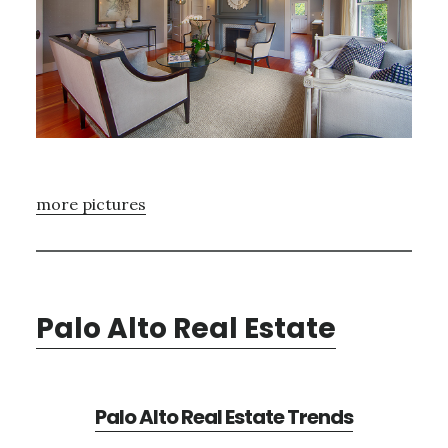
more pictures
Palo Alto Real Estate
Palo Alto Real Estate Trends