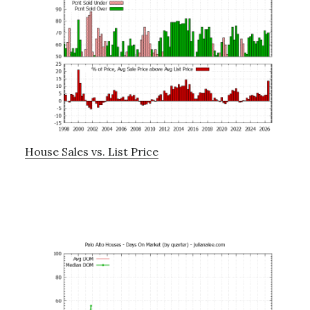
House Sales vs. List Price