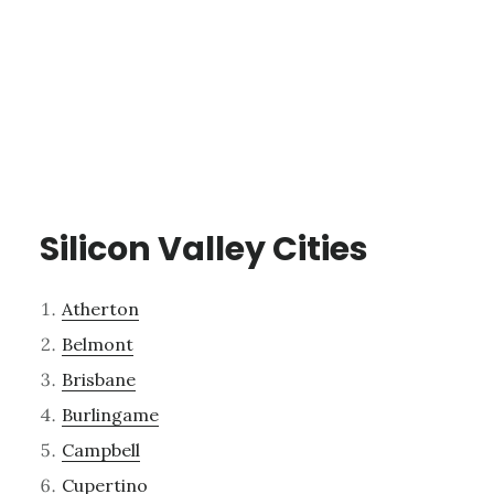
Silicon Valley Cities
Atherton
Belmont
Brisbane
Burlingame
Campbell
Cupertino