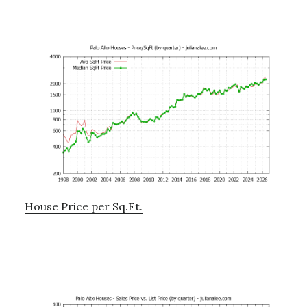
House Price per Sq.Ft.