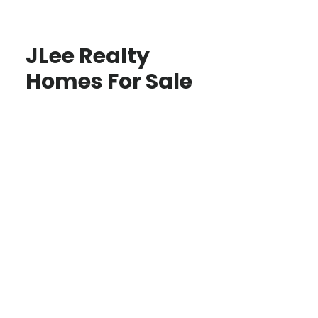
JLee Realty
Homes For Sale