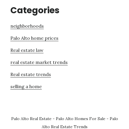
Categories
neighborhoods
Palo Alto home prices
Real estate law
real estate market trends
Real estate trends
selling a home
Palo Alto Real Estate
-
Palo Alto Homes For Sale
-
Palo
Alto Real Estate Trends