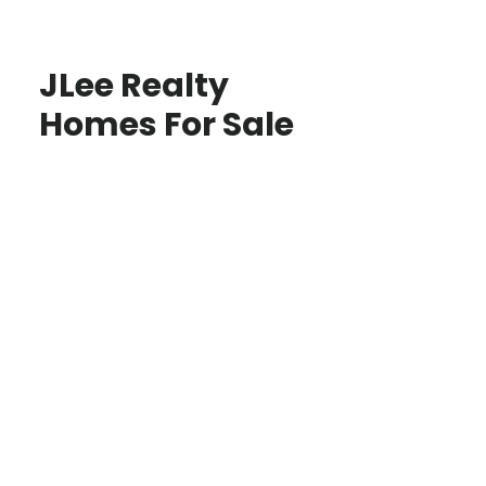
JLee Realty
Homes For Sale