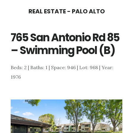
Skip
Skip
REAL ESTATE - PALO ALTO
to
to
main
primary
765 San Antonio Rd 85
content
sidebar
– Swimming Pool (B)
Beds: 2 | Baths: 1 | Space: 946 | Lot: 968 | Year:
1976