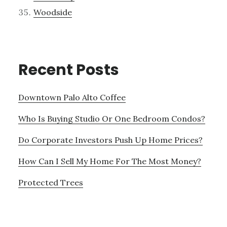
Woodside
Recent Posts
Downtown Palo Alto Coffee
Who Is Buying Studio Or One Bedroom Condos?
Do Corporate Investors Push Up Home Prices?
How Can I Sell My Home For The Most Money?
Protected Trees