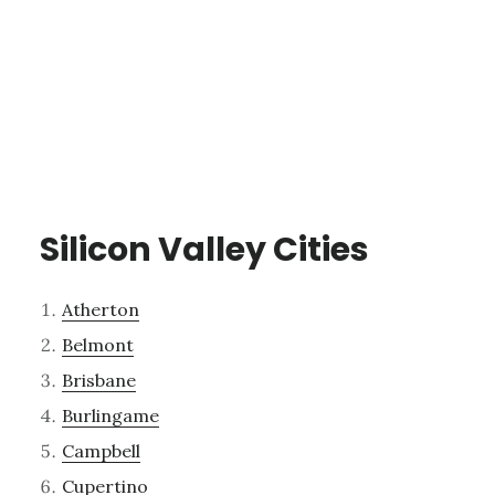
Silicon Valley Cities
Atherton
Belmont
Brisbane
Burlingame
Campbell
Cupertino