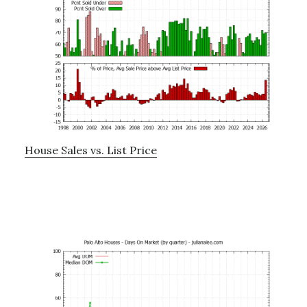
House Sales vs. List Price