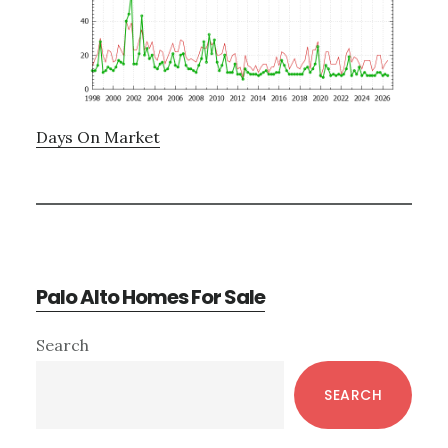
Days On Market
Palo Alto Homes For Sale
Primary
Search
Sidebar
SEARCH