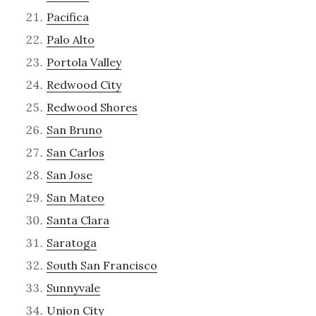
Pacifica
Palo Alto
Portola Valley
Redwood City
Redwood Shores
San Bruno
San Carlos
San Jose
San Mateo
Santa Clara
Saratoga
South San Francisco
Sunnyvale
Union City