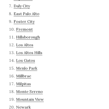
Daly City
East Palo Alto
Foster City
Fremont
Hillsborough
Los Altos
Los Altos Hills
Los Gatos
Menlo Park
Millbrae
Milpitas
Monte Sereno
Mountain View
Newark