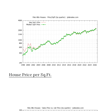
House Price per Sq.Ft.