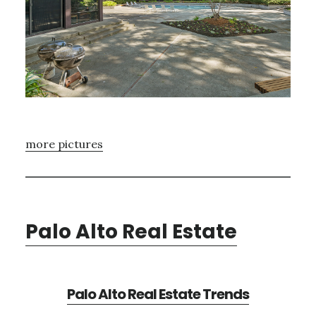
more pictures
Palo Alto Real Estate
Palo Alto Real Estate Trends