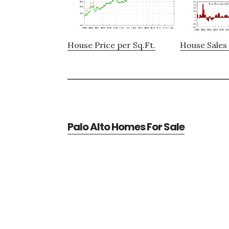
House Price per Sq.Ft.
House Sales 
Palo Alto Homes For Sale