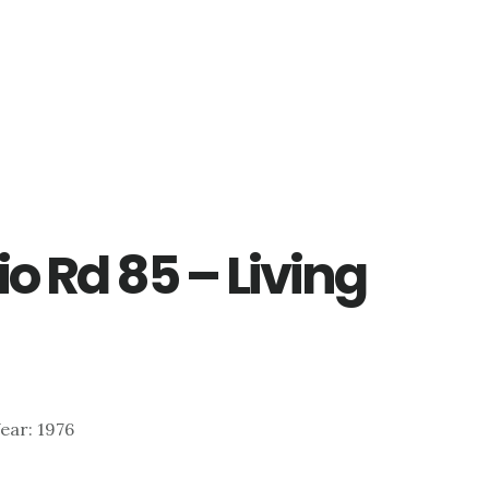
o Rd 85 – Living
Year: 1976