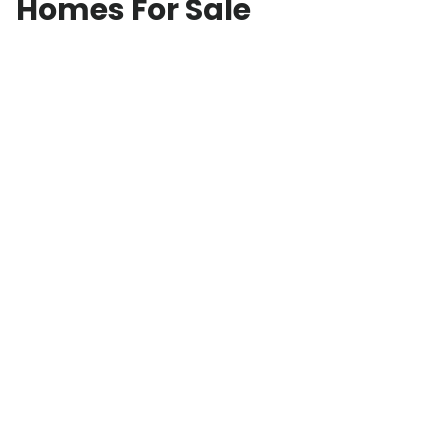
Homes For Sale