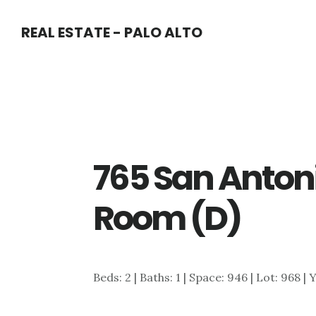
Skip
Skip
REAL ESTATE - PALO ALTO
to
to
main
primary
content
sidebar
765 San Antoni
Room (D)
Beds: 2 | Baths: 1 | Space: 946 | Lot: 968 | 