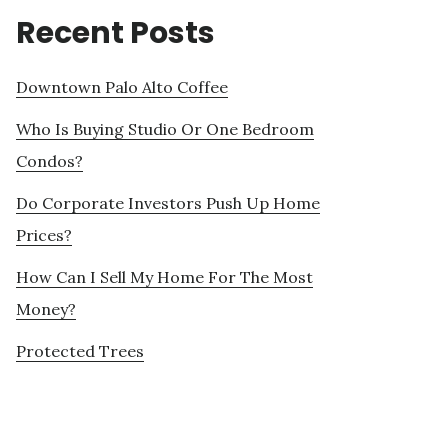
Recent Posts
Downtown Palo Alto Coffee
Who Is Buying Studio Or One Bedroom
Condos?
Do Corporate Investors Push Up Home
Prices?
How Can I Sell My Home For The Most
Money?
Protected Trees