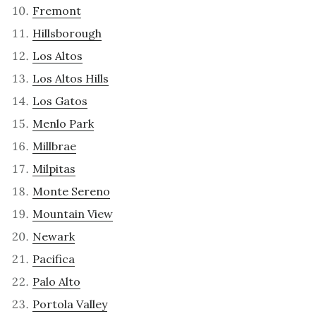
Fremont
Hillsborough
Los Altos
Los Altos Hills
Los Gatos
Menlo Park
Millbrae
Milpitas
Monte Sereno
Mountain View
Newark
Pacifica
Palo Alto
Portola Valley