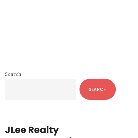
Primary
Search
Sidebar
SEARCH
JLee Realty