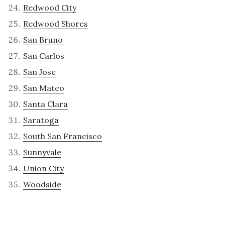
Redwood City
Redwood Shores
San Bruno
San Carlos
San Jose
San Mateo
Santa Clara
Saratoga
South San Francisco
Sunnyvale
Union City
Woodside