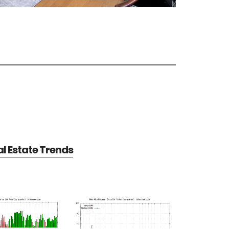
al Estate Trends