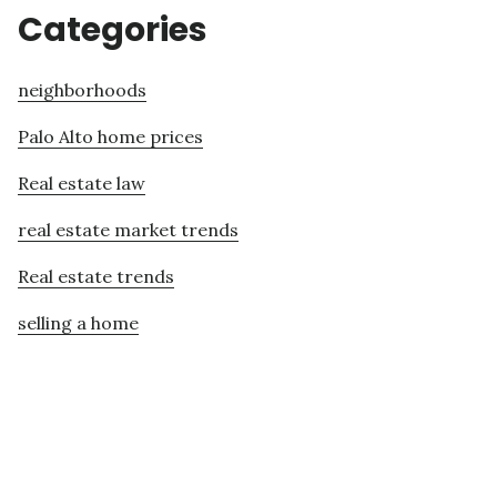
Categories
neighborhoods
Palo Alto home prices
Real estate law
real estate market trends
Real estate trends
selling a home