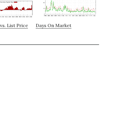
vs. List Price
Days On Market