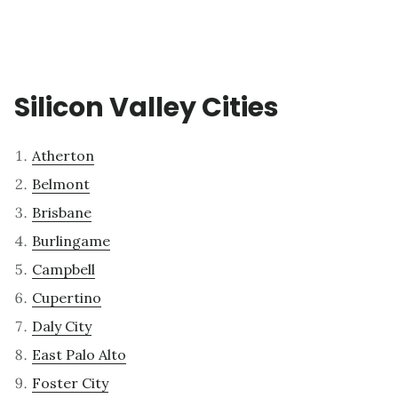
Silicon Valley Cities
Atherton
Belmont
Brisbane
Burlingame
Campbell
Cupertino
Daly City
East Palo Alto
Foster City