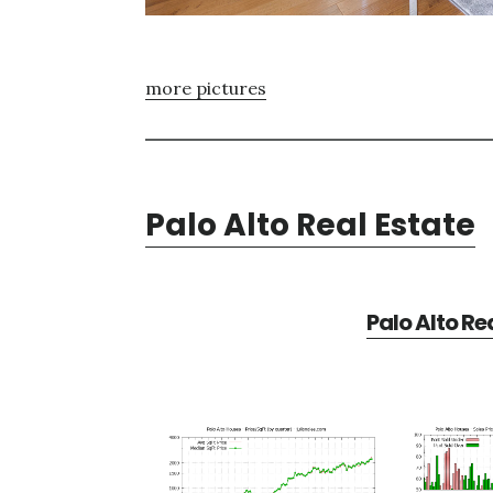
more pictures
Palo Alto Real Estate
Palo Alto Re