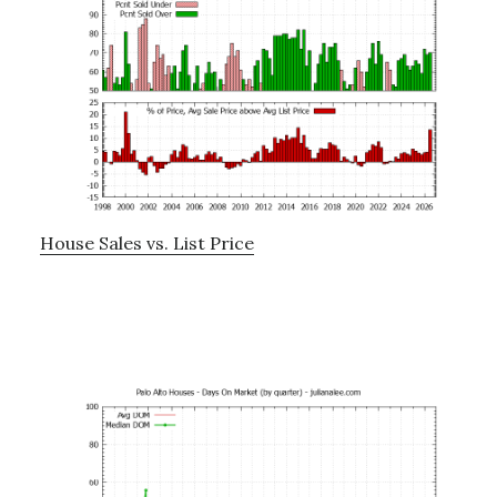
House Sales vs. List Price