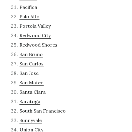
Pacifica
Palo Alto
Portola Valley
Redwood City
Redwood Shores
San Bruno
San Carlos
San Jose
San Mateo
Santa Clara
Saratoga
South San Francisco
Sunnyvale
Union City