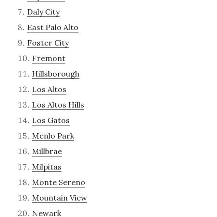
Daly City
East Palo Alto
Foster City
Fremont
Hillsborough
Los Altos
Los Altos Hills
Los Gatos
Menlo Park
Millbrae
Milpitas
Monte Sereno
Mountain View
Newark