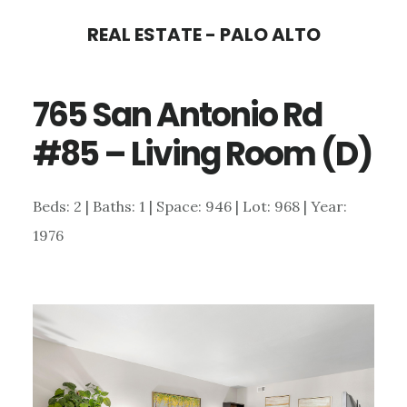
Skip
Skip
REAL ESTATE - PALO ALTO
to
to
main
primary
765 San Antonio Rd
content
sidebar
#85 – Living Room (D)
Beds: 2 | Baths: 1 | Space: 946 | Lot: 968 | Year:
1976