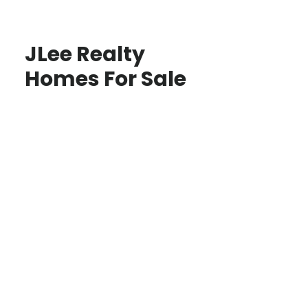
JLee Realty
Homes For Sale