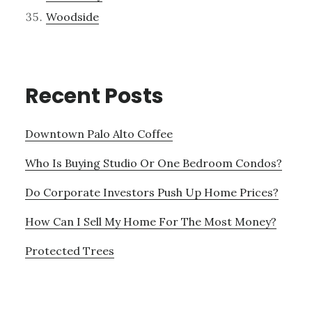
Woodside
Recent Posts
Downtown Palo Alto Coffee
Who Is Buying Studio Or One Bedroom Condos?
Do Corporate Investors Push Up Home Prices?
How Can I Sell My Home For The Most Money?
Protected Trees