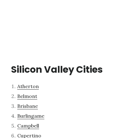
Silicon Valley Cities
Atherton
Belmont
Brisbane
Burlingame
Campbell
Cupertino