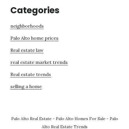
Categories
neighborhoods
Palo Alto home prices
Real estate law
real estate market trends
Real estate trends
selling a home
Palo Alto Real Estate
-
Palo Alto Homes For Sale
-
Palo
Alto Real Estate Trends