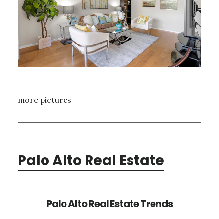
more pictures
Palo Alto Real Estate
Palo Alto Real Estate Trends