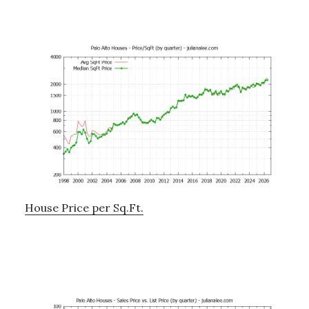
House Price per Sq.Ft.