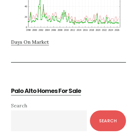
Days On Market
Palo Alto Homes For Sale
Primary
Search
Sidebar
SEARCH