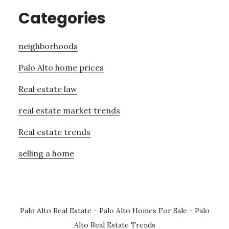
Categories
neighborhoods
Palo Alto home prices
Real estate law
real estate market trends
Real estate trends
selling a home
Palo Alto Real Estate
-
Palo Alto Homes For Sale
-
Palo
Alto Real Estate Trends