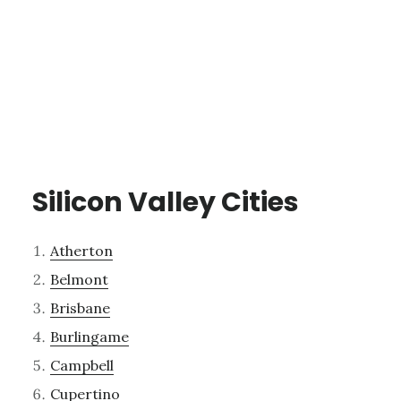
Silicon Valley Cities
Atherton
Belmont
Brisbane
Burlingame
Campbell
Cupertino