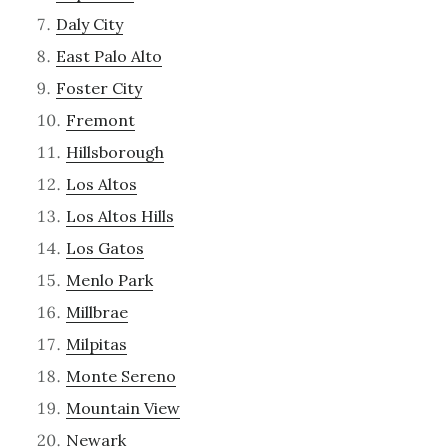
Daly City
East Palo Alto
Foster City
Fremont
Hillsborough
Los Altos
Los Altos Hills
Los Gatos
Menlo Park
Millbrae
Milpitas
Monte Sereno
Mountain View
Newark