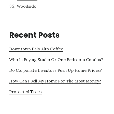
Woodside
Recent Posts
Downtown Palo Alto Coffee
Who Is Buying Studio Or One Bedroom Condos?
Do Corporate Investors Push Up Home Prices?
How Can I Sell My Home For The Most Money?
Protected Trees