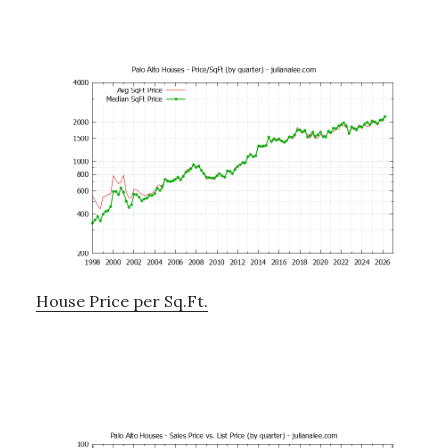
House Price per Sq.Ft.