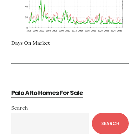
Days On Market
Palo Alto Homes For Sale
Primary
Search
Sidebar
SEARCH