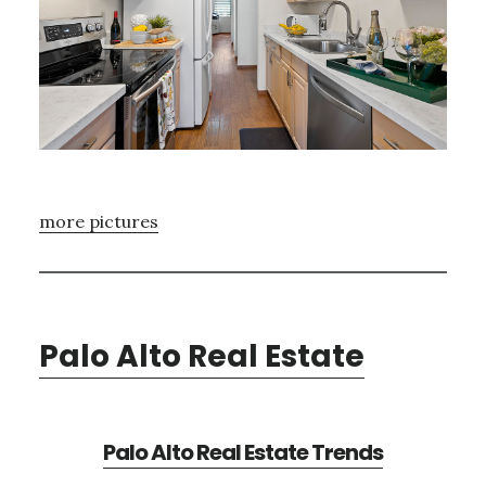
more pictures
Palo Alto Real Estate
Palo Alto Real Estate Trends