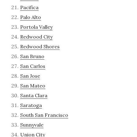
Pacifica
Palo Alto
Portola Valley
Redwood City
Redwood Shores
San Bruno
San Carlos
San Jose
San Mateo
Santa Clara
Saratoga
South San Francisco
Sunnyvale
Union City