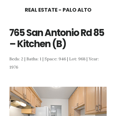
Skip
Skip
REAL ESTATE - PALO ALTO
to
to
main
primary
765 San Antonio Rd 85
content
sidebar
– Kitchen (B)
Beds: 2 | Baths: 1 | Space: 946 | Lot: 968 | Year:
1976