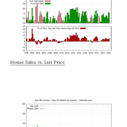
House Sales vs. List Price