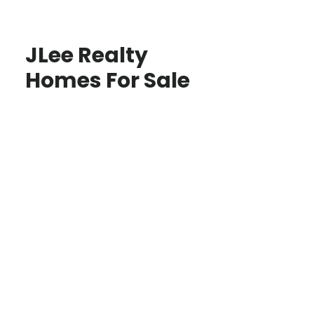
JLee Realty
Homes For Sale