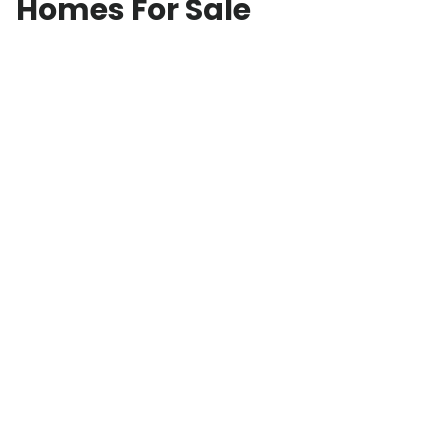
Homes For Sale