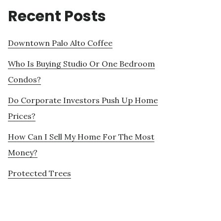
Recent Posts
Downtown Palo Alto Coffee
Who Is Buying Studio Or One Bedroom
Condos?
Do Corporate Investors Push Up Home
Prices?
How Can I Sell My Home For The Most
Money?
Protected Trees