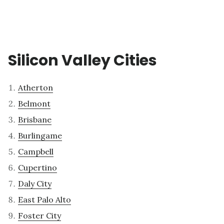
Silicon Valley Cities
Atherton
Belmont
Brisbane
Burlingame
Campbell
Cupertino
Daly City
East Palo Alto
Foster City