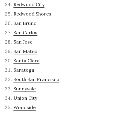
Redwood City
Redwood Shores
San Bruno
San Carlos
San Jose
San Mateo
Santa Clara
Saratoga
South San Francisco
Sunnyvale
Union City
Woodside