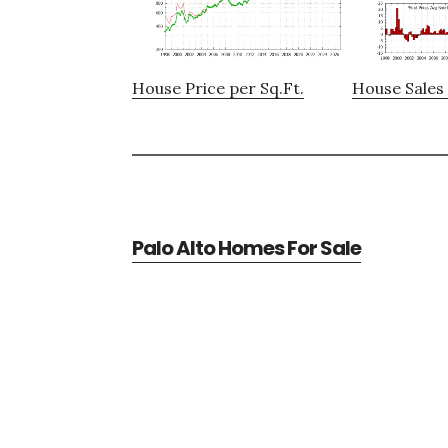
House Price per Sq.Ft.
House Sales 
Palo Alto Homes For Sale