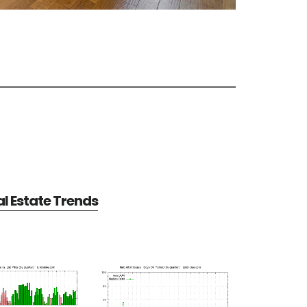
al Estate Trends