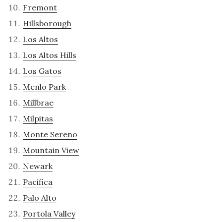
Fremont
Hillsborough
Los Altos
Los Altos Hills
Los Gatos
Menlo Park
Millbrae
Milpitas
Monte Sereno
Mountain View
Newark
Pacifica
Palo Alto
Portola Valley