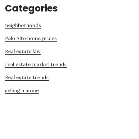
Categories
neighborhoods
Palo Alto home prices
Real estate law
real estate market trends
Real estate trends
selling a home