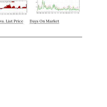
vs. List Price
Days On Market