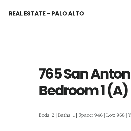
Skip
Skip
REAL ESTATE - PALO ALTO
to
to
main
primary
content
sidebar
765 San Antoni
Bedroom 1 (A)
Beds: 2 | Baths: 1 | Space: 946 | Lot: 968 | 