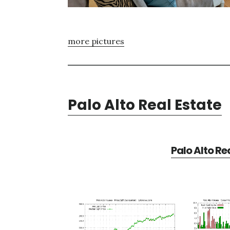
more pictures
Palo Alto Real Estate
Palo Alto Re