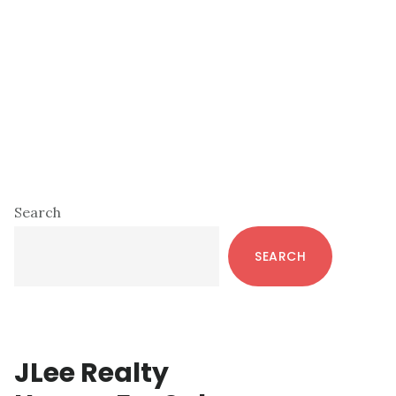
Primary
Search
Sidebar
SEARCH
JLee Realty