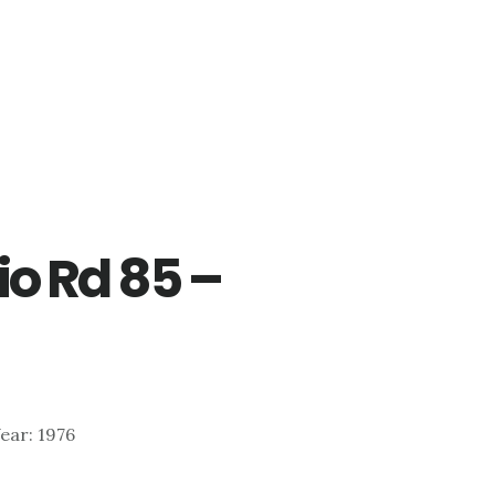
o Rd 85 –
Year: 1976