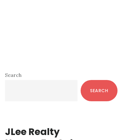
Primary
Search
Sidebar
SEARCH
JLee Realty