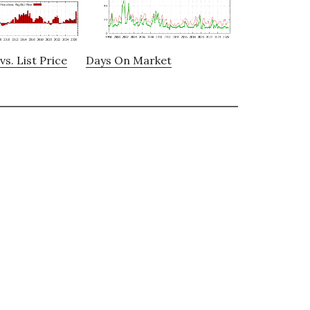
vs. List Price
Days On Market