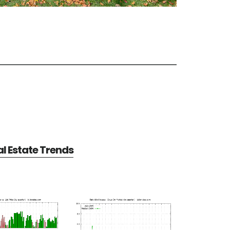
al Estate Trends