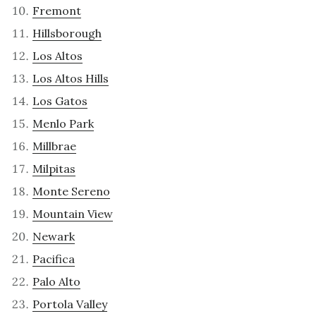
Fremont
Hillsborough
Los Altos
Los Altos Hills
Los Gatos
Menlo Park
Millbrae
Milpitas
Monte Sereno
Mountain View
Newark
Pacifica
Palo Alto
Portola Valley