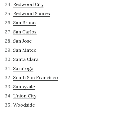
Redwood City
Redwood Shores
San Bruno
San Carlos
San Jose
San Mateo
Santa Clara
Saratoga
South San Francisco
Sunnyvale
Union City
Woodside