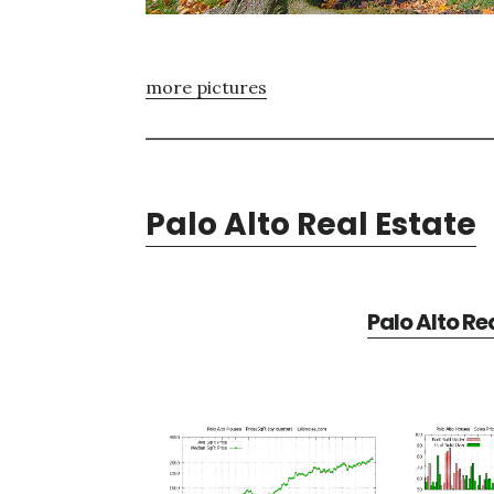
more pictures
Palo Alto Real Estate
Palo Alto Re