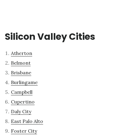
Silicon Valley Cities
Atherton
Belmont
Brisbane
Burlingame
Campbell
Cupertino
Daly City
East Palo Alto
Foster City