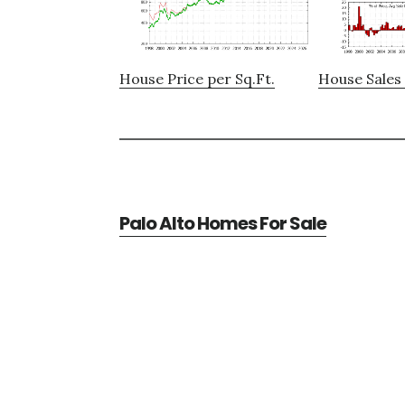
House Price per Sq.Ft.
House Sales 
Palo Alto Homes For Sale