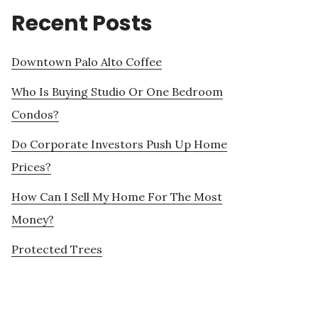
Recent Posts
Downtown Palo Alto Coffee
Who Is Buying Studio Or One Bedroom
Condos?
Do Corporate Investors Push Up Home
Prices?
How Can I Sell My Home For The Most
Money?
Protected Trees