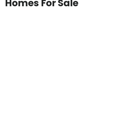
Homes For Sale