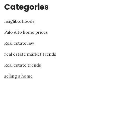
Categories
neighborhoods
Palo Alto home prices
Real estate law
real estate market trends
Real estate trends
selling a home