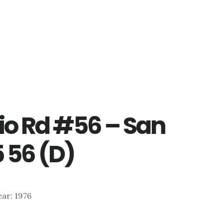
io Rd #56 – San
 56 (D)
ear: 1976