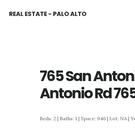
Skip
Skip
REAL ESTATE - PALO ALTO
to
to
main
primary
content
sidebar
765 San Anton
Antonio Rd 765
Beds: 2 | Baths: 1 | Space: 946 | Lot: NA | Y