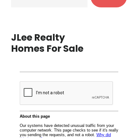
JLee Realty
Homes For Sale