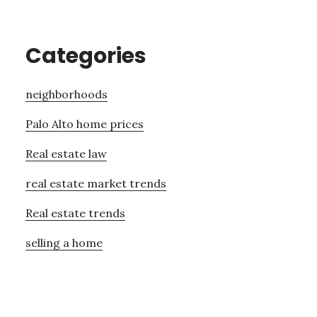
Categories
neighborhoods
Palo Alto home prices
Real estate law
real estate market trends
Real estate trends
selling a home