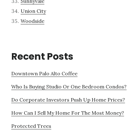
Sunnyvale
Union City
Woodside
Recent Posts
Downtown Palo Alto Coffee
Who Is Buying Studio Or One Bedroom Condos?
Do Corporate Investors Push Up Home Prices?
How Can I Sell My Home For The Most Money?
Protected Trees