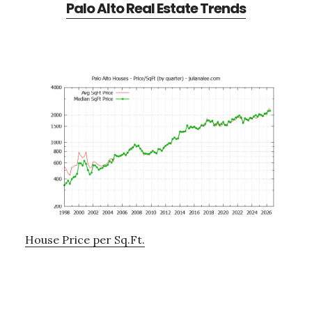
Palo Alto Real Estate Trends
House Price per Sq.Ft.