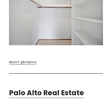
more pictures
Palo Alto Real Estate