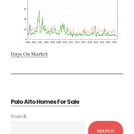
Days On Market
Palo Alto Homes For Sale
Primary
Search
Sidebar
SEARCH