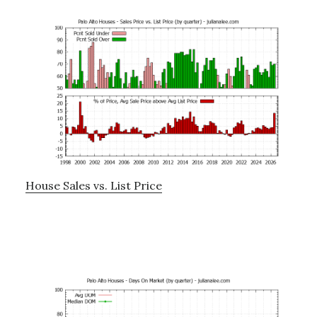
House Sales vs. List Price