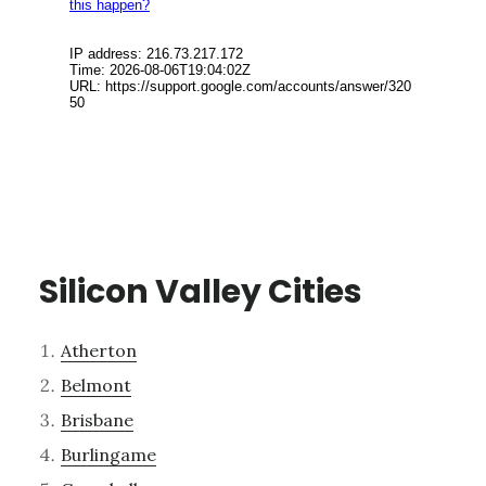
Silicon Valley Cities
Atherton
Belmont
Brisbane
Burlingame