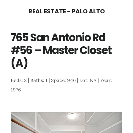
Skip
Skip
REAL ESTATE - PALO ALTO
to
to
main
primary
765 San Antonio Rd
content
sidebar
#56 – Master Closet
(A)
Beds: 2 | Baths: 1 | Space: 946 | Lot: NA | Year:
1976