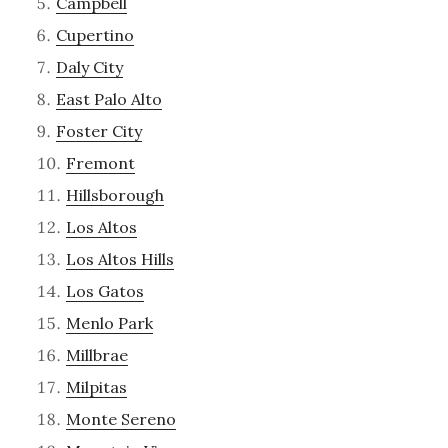
Campbell
Cupertino
Daly City
East Palo Alto
Foster City
Fremont
Hillsborough
Los Altos
Los Altos Hills
Los Gatos
Menlo Park
Millbrae
Milpitas
Monte Sereno