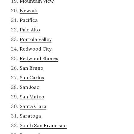
Mountain View
Newark
Pacifica
Palo Alto
Portola Valley
Redwood City
Redwood Shores
San Bruno
San Carlos
San Jose
San Mateo
Santa Clara
Saratoga
South San Francisco