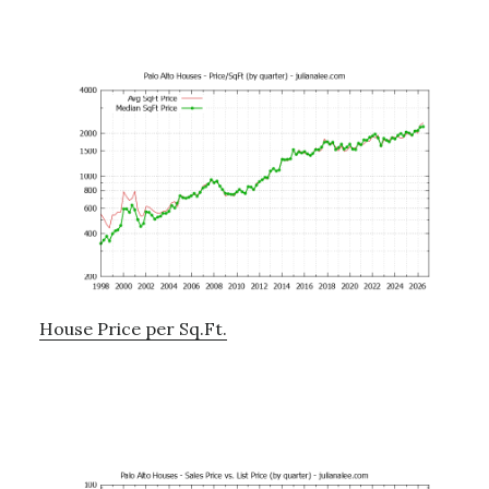
House Price per Sq.Ft.