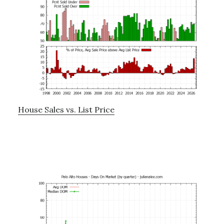
House Sales vs. List Price