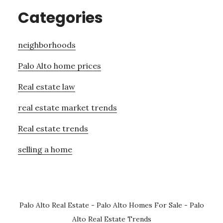
Categories
neighborhoods
Palo Alto home prices
Real estate law
real estate market trends
Real estate trends
selling a home
Palo Alto Real Estate
-
Palo Alto Homes For Sale
-
Palo
Alto Real Estate Trends