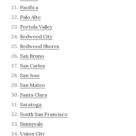
Pacifica
Palo Alto
Portola Valley
Redwood City
Redwood Shores
San Bruno
San Carlos
San Jose
San Mateo
Santa Clara
Saratoga
South San Francisco
Sunnyvale
Union City