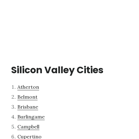
Silicon Valley Cities
Atherton
Belmont
Brisbane
Burlingame
Campbell
Cupertino