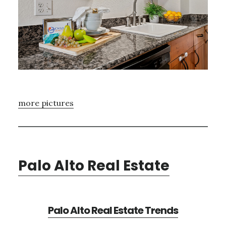
more pictures
Palo Alto Real Estate
Palo Alto Real Estate Trends