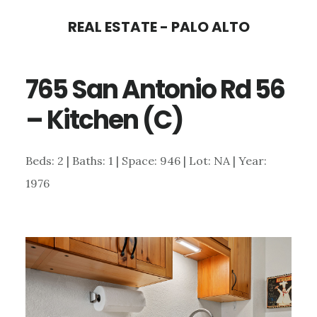
Skip
Skip
REAL ESTATE - PALO ALTO
to
to
main
primary
765 San Antonio Rd 56
content
sidebar
– Kitchen (C)
Beds: 2 | Baths: 1 | Space: 946 | Lot: NA | Year:
1976