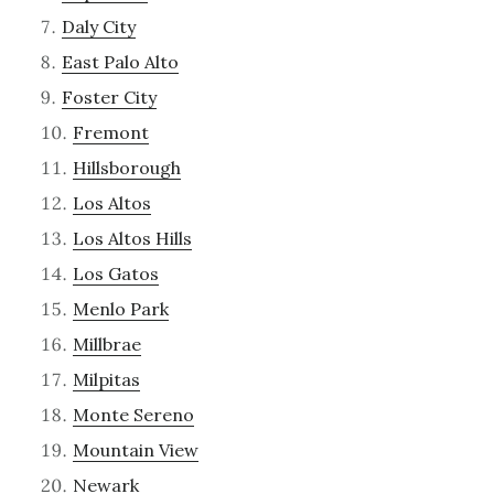
Daly City
East Palo Alto
Foster City
Fremont
Hillsborough
Los Altos
Los Altos Hills
Los Gatos
Menlo Park
Millbrae
Milpitas
Monte Sereno
Mountain View
Newark