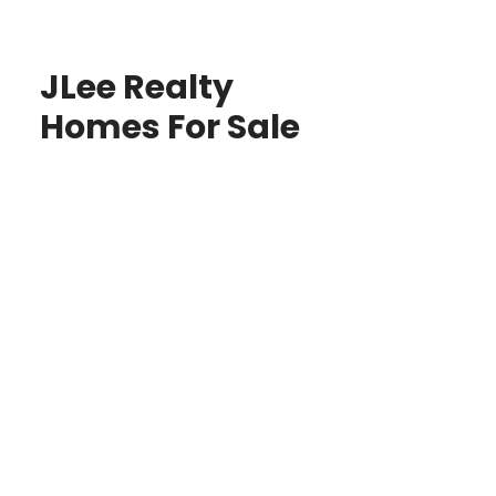
JLee Realty
Homes For Sale