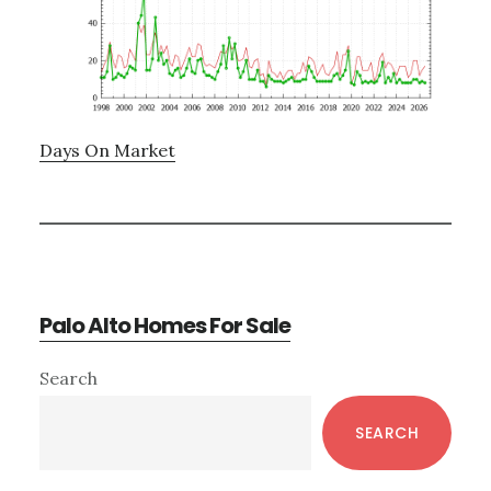
Days On Market
Palo Alto Homes For Sale
Primary
Search
Sidebar
SEARCH