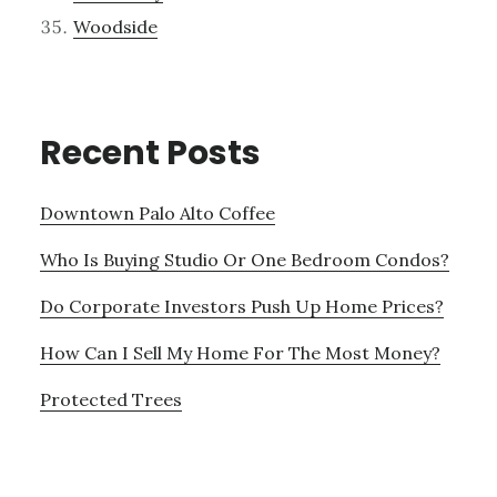
Woodside
Recent Posts
Downtown Palo Alto Coffee
Who Is Buying Studio Or One Bedroom Condos?
Do Corporate Investors Push Up Home Prices?
How Can I Sell My Home For The Most Money?
Protected Trees