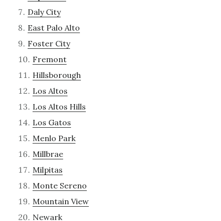
Daly City
East Palo Alto
Foster City
Fremont
Hillsborough
Los Altos
Los Altos Hills
Los Gatos
Menlo Park
Millbrae
Milpitas
Monte Sereno
Mountain View
Newark