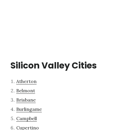
Silicon Valley Cities
Atherton
Belmont
Brisbane
Burlingame
Campbell
Cupertino