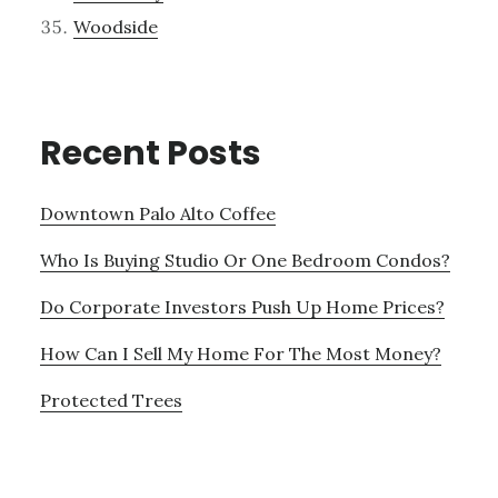
Woodside
Recent Posts
Downtown Palo Alto Coffee
Who Is Buying Studio Or One Bedroom Condos?
Do Corporate Investors Push Up Home Prices?
How Can I Sell My Home For The Most Money?
Protected Trees