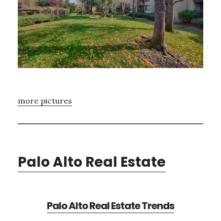
more pictures
Palo Alto Real Estate
Palo Alto Real Estate Trends