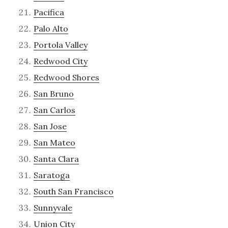
Pacifica
Palo Alto
Portola Valley
Redwood City
Redwood Shores
San Bruno
San Carlos
San Jose
San Mateo
Santa Clara
Saratoga
South San Francisco
Sunnyvale
Union City