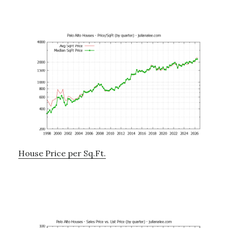
House Price per Sq.Ft.