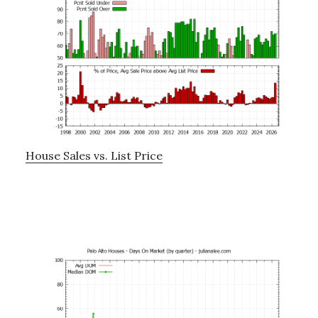
House Sales vs. List Price