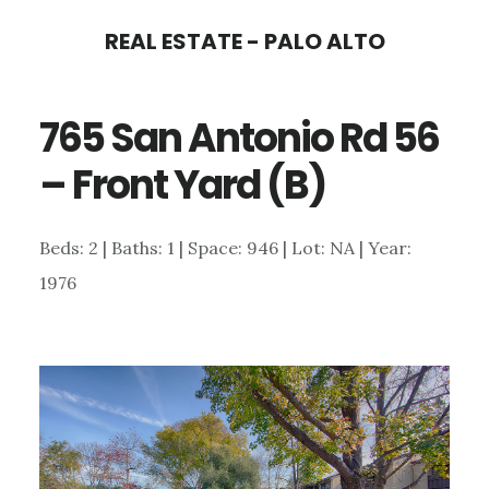
Skip
Skip
REAL ESTATE - PALO ALTO
to
to
main
primary
765 San Antonio Rd 56
content
sidebar
– Front Yard (B)
Beds: 2 | Baths: 1 | Space: 946 | Lot: NA | Year:
1976