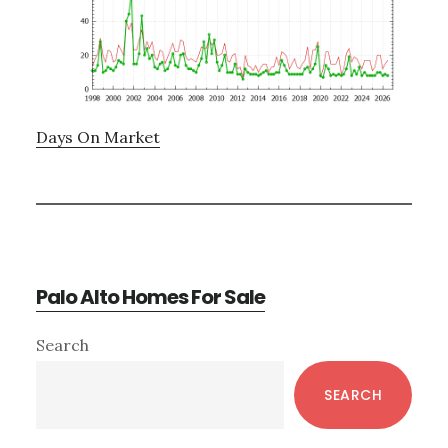
Days On Market
Palo Alto Homes For Sale
Primary
Search
Sidebar
SEARCH