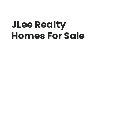
JLee Realty
Homes For Sale