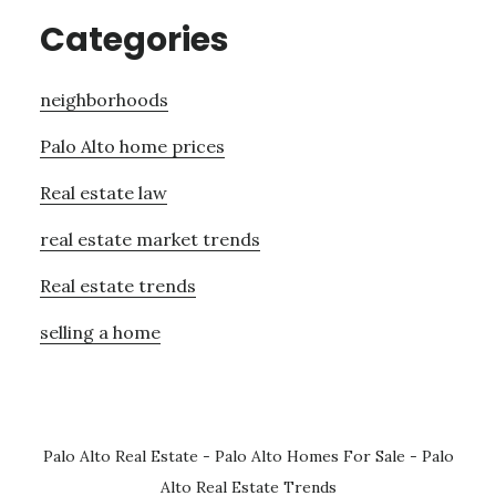
Categories
neighborhoods
Palo Alto home prices
Real estate law
real estate market trends
Real estate trends
selling a home
Palo Alto Real Estate
-
Palo Alto Homes For Sale
-
Palo
Alto Real Estate Trends