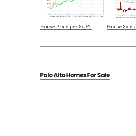
House Price per Sq.Ft.
House Sales 
Palo Alto Homes For Sale