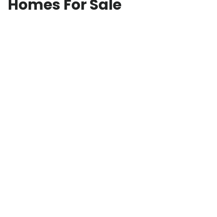
Homes For Sale