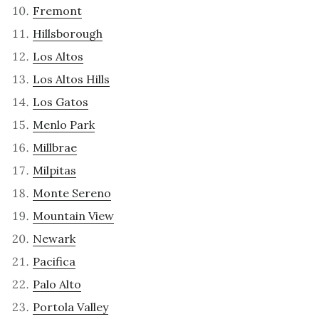
Fremont
Hillsborough
Los Altos
Los Altos Hills
Los Gatos
Menlo Park
Millbrae
Milpitas
Monte Sereno
Mountain View
Newark
Pacifica
Palo Alto
Portola Valley