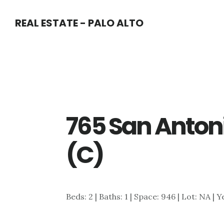
Skip
Skip
REAL ESTATE - PALO ALTO
to
to
main
primary
content
sidebar
765 San Anton
(C)
Beds: 2 | Baths: 1 | Space: 946 | Lot: NA | Y