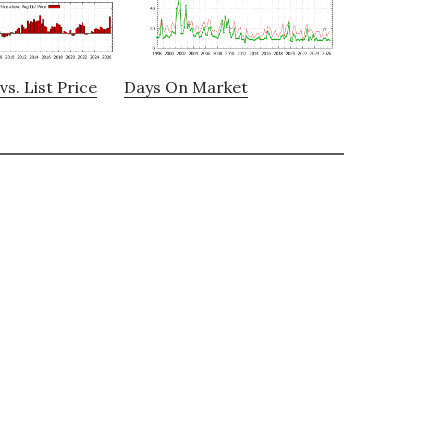
vs. List Price
Days On Market