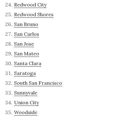
Redwood City
Redwood Shores
San Bruno
San Carlos
San Jose
San Mateo
Santa Clara
Saratoga
South San Francisco
Sunnyvale
Union City
Woodside