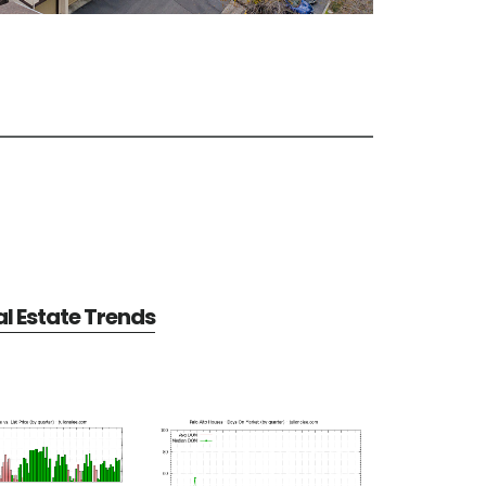
al Estate Trends