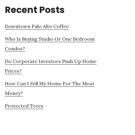
Recent Posts
Downtown Palo Alto Coffee
Who Is Buying Studio Or One Bedroom
Condos?
Do Corporate Investors Push Up Home
Prices?
How Can I Sell My Home For The Most
Money?
Protected Trees