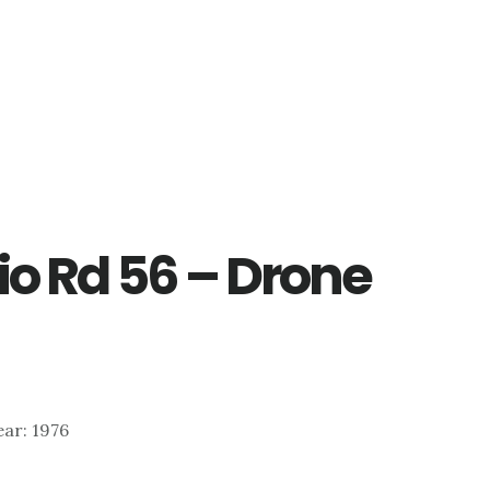
io Rd 56 – Drone
ear: 1976