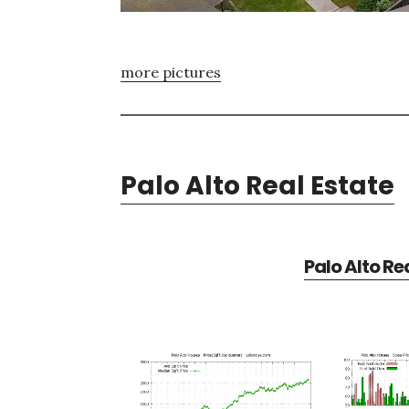
more pictures
Palo Alto Real Estate
Palo Alto Re