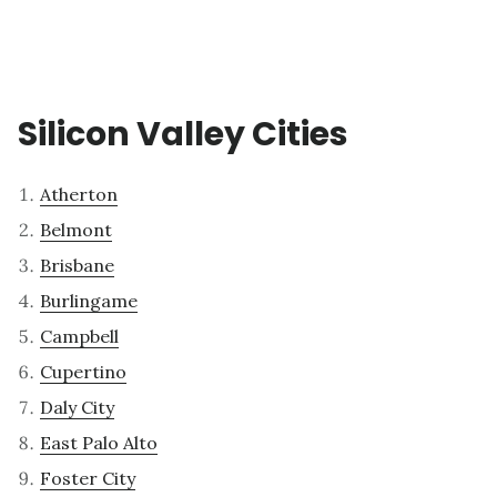
Silicon Valley Cities
Atherton
Belmont
Brisbane
Burlingame
Campbell
Cupertino
Daly City
East Palo Alto
Foster City