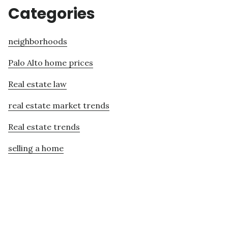
Categories
neighborhoods
Palo Alto home prices
Real estate law
real estate market trends
Real estate trends
selling a home