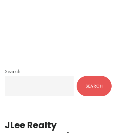
Primary
Search
Sidebar
SEARCH
JLee Realty