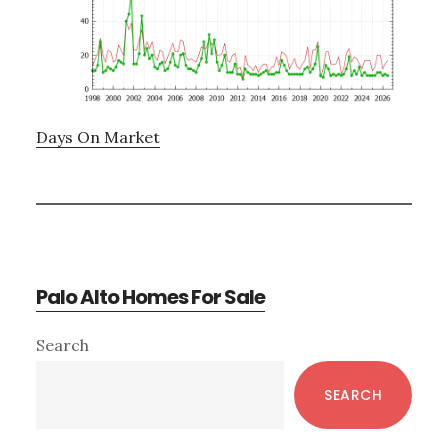
Days On Market
Palo Alto Homes For Sale
Primary
Search
Sidebar
SEARCH