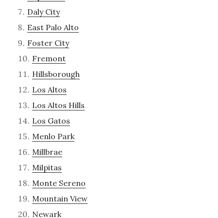
Daly City
East Palo Alto
Foster City
Fremont
Hillsborough
Los Altos
Los Altos Hills
Los Gatos
Menlo Park
Millbrae
Milpitas
Monte Sereno
Mountain View
Newark