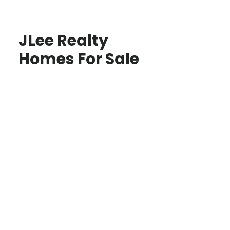
JLee Realty
Homes For Sale