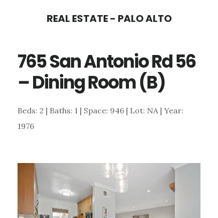
Skip
Skip
REAL ESTATE - PALO ALTO
to
to
main
primary
765 San Antonio Rd 56
content
sidebar
– Dining Room (B)
Beds: 2 | Baths: 1 | Space: 946 | Lot: NA | Year:
1976