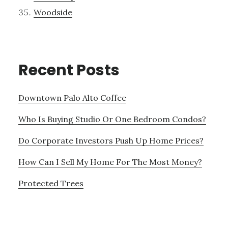
Woodside
Recent Posts
Downtown Palo Alto Coffee
Who Is Buying Studio Or One Bedroom Condos?
Do Corporate Investors Push Up Home Prices?
How Can I Sell My Home For The Most Money?
Protected Trees