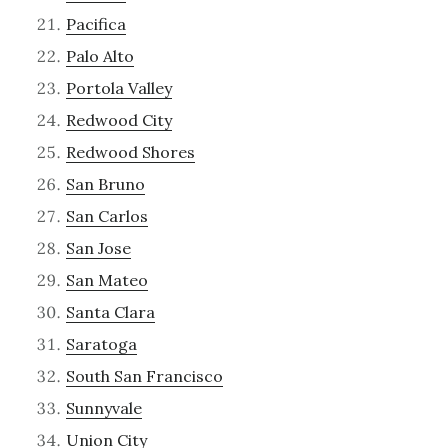
Pacifica
Palo Alto
Portola Valley
Redwood City
Redwood Shores
San Bruno
San Carlos
San Jose
San Mateo
Santa Clara
Saratoga
South San Francisco
Sunnyvale
Union City