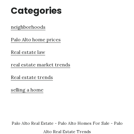
Categories
neighborhoods
Palo Alto home prices
Real estate law
real estate market trends
Real estate trends
selling a home
Palo Alto Real Estate
-
Palo Alto Homes For Sale
-
Palo
Alto Real Estate Trends