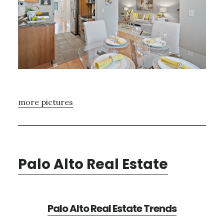
more pictures
Palo Alto Real Estate
Palo Alto Real Estate Trends