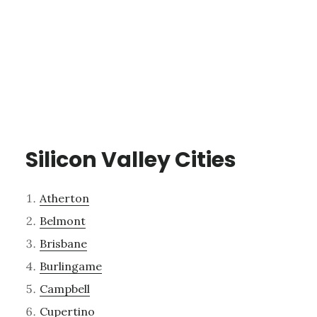
Silicon Valley Cities
Atherton
Belmont
Brisbane
Burlingame
Campbell
Cupertino