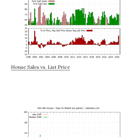
House Sales vs. List Price