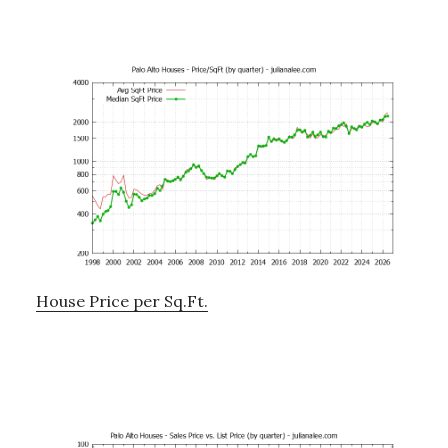
House Price per Sq.Ft.