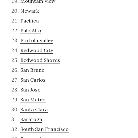
Mountain View
Newark
Pacifica
Palo Alto
Portola Valley
Redwood City
Redwood Shores
San Bruno
San Carlos
San Jose
San Mateo
Santa Clara
Saratoga
South San Francisco