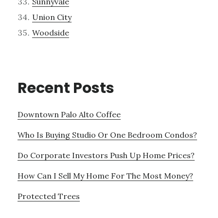
Sunnyvale
Union City
Woodside
Recent Posts
Downtown Palo Alto Coffee
Who Is Buying Studio Or One Bedroom Condos?
Do Corporate Investors Push Up Home Prices?
How Can I Sell My Home For The Most Money?
Protected Trees