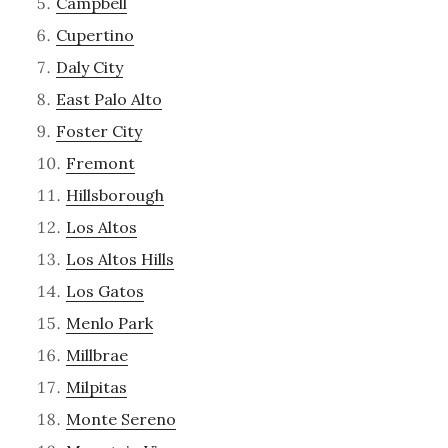
Campbell
Cupertino
Daly City
East Palo Alto
Foster City
Fremont
Hillsborough
Los Altos
Los Altos Hills
Los Gatos
Menlo Park
Millbrae
Milpitas
Monte Sereno