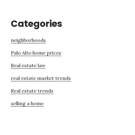
Categories
neighborhoods
Palo Alto home prices
Real estate law
real estate market trends
Real estate trends
selling a home