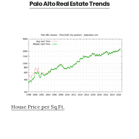
Palo Alto Real Estate Trends
House Price per Sq.Ft.