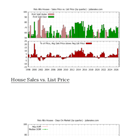
House Sales vs. List Price