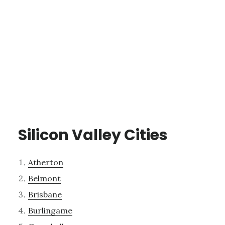
Silicon Valley Cities
Atherton
Belmont
Brisbane
Burlingame