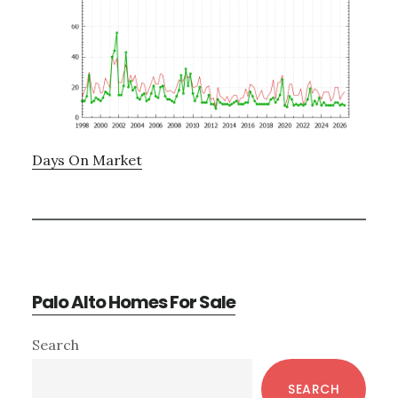
Days On Market
Palo Alto Homes For Sale
Primary
Search
Sidebar
SEARCH