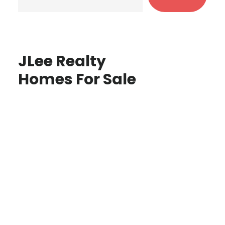
JLee Realty
Homes For Sale