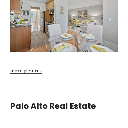
more pictures
Palo Alto Real Estate