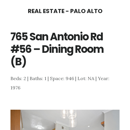
Skip
Skip
REAL ESTATE - PALO ALTO
to
to
main
primary
765 San Antonio Rd
content
sidebar
#56 – Dining Room
(B)
Beds: 2 | Baths: 1 | Space: 946 | Lot: NA | Year:
1976