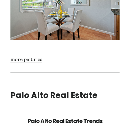
more pictures
Palo Alto Real Estate
Palo Alto Real Estate Trends