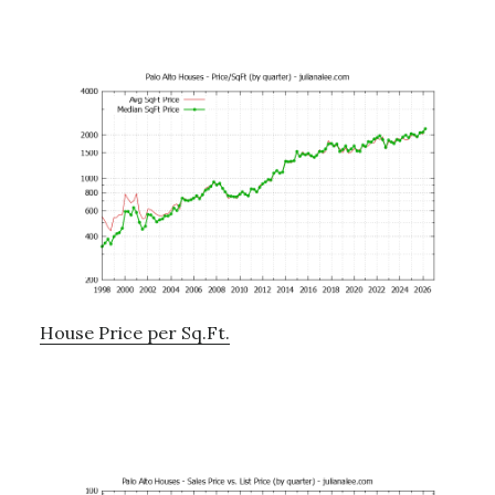
House Price per Sq.Ft.