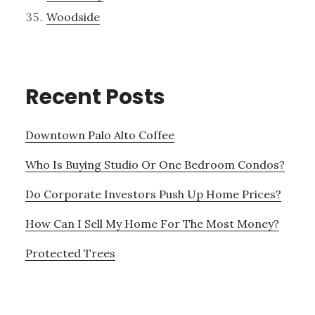
Woodside
Recent Posts
Downtown Palo Alto Coffee
Who Is Buying Studio Or One Bedroom Condos?
Do Corporate Investors Push Up Home Prices?
How Can I Sell My Home For The Most Money?
Protected Trees