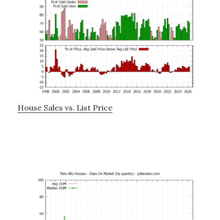
House Sales vs. List Price