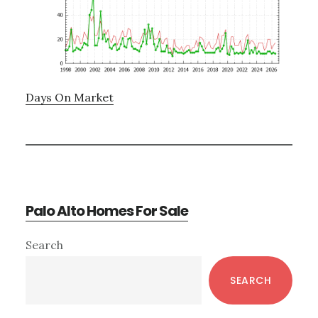
Days On Market
Palo Alto Homes For Sale
Primary
Search
Sidebar
SEARCH