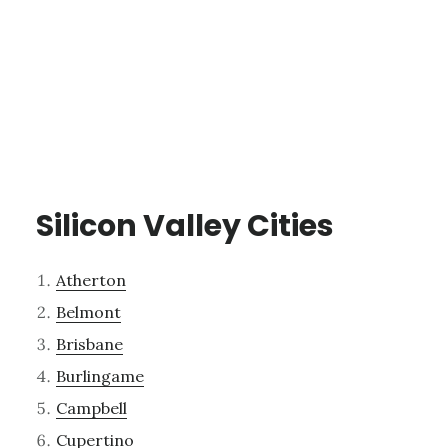
Silicon Valley Cities
Atherton
Belmont
Brisbane
Burlingame
Campbell
Cupertino