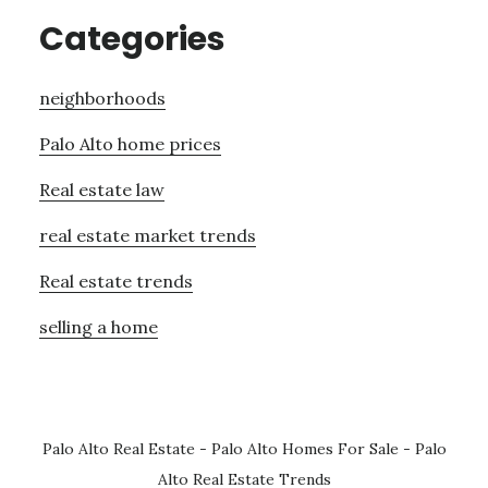
Categories
neighborhoods
Palo Alto home prices
Real estate law
real estate market trends
Real estate trends
selling a home
Palo Alto Real Estate
-
Palo Alto Homes For Sale
-
Palo
Alto Real Estate Trends