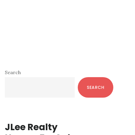
Primary
Search
Sidebar
SEARCH
JLee Realty