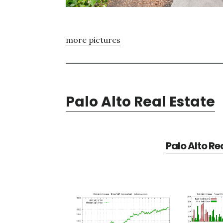
more pictures
Palo Alto Real Estate
Palo Alto Re