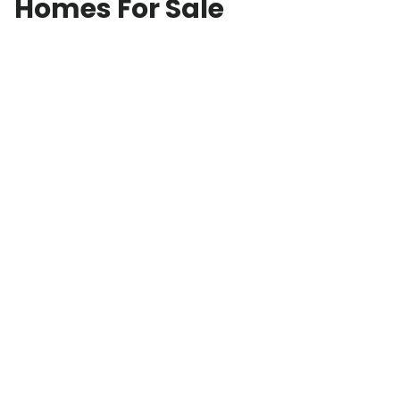
Homes For Sale