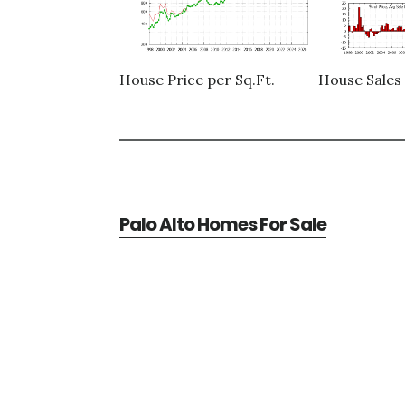
House Price per Sq.Ft.
House Sales 
Palo Alto Homes For Sale