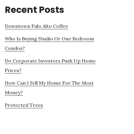
Recent Posts
Downtown Palo Alto Coffee
Who Is Buying Studio Or One Bedroom
Condos?
Do Corporate Investors Push Up Home
Prices?
How Can I Sell My Home For The Most
Money?
Protected Trees