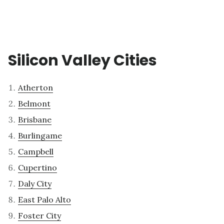
Silicon Valley Cities
Atherton
Belmont
Brisbane
Burlingame
Campbell
Cupertino
Daly City
East Palo Alto
Foster City