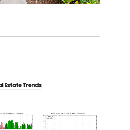
al Estate Trends