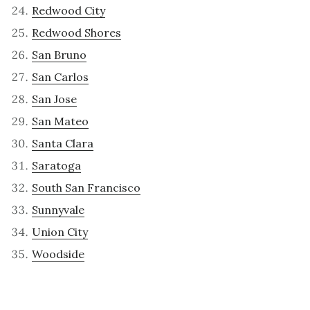
Redwood City
Redwood Shores
San Bruno
San Carlos
San Jose
San Mateo
Santa Clara
Saratoga
South San Francisco
Sunnyvale
Union City
Woodside