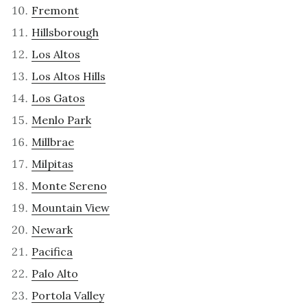
Fremont
Hillsborough
Los Altos
Los Altos Hills
Los Gatos
Menlo Park
Millbrae
Milpitas
Monte Sereno
Mountain View
Newark
Pacifica
Palo Alto
Portola Valley