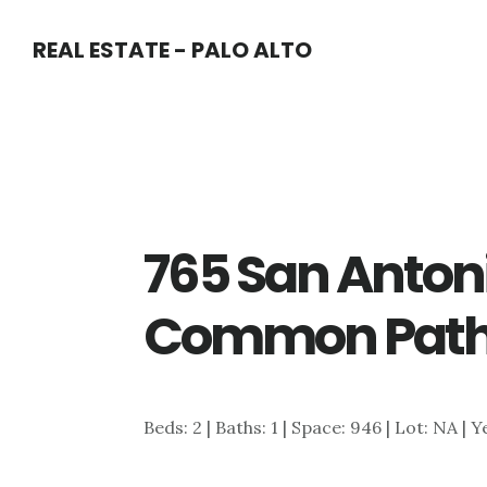
Skip
Skip
REAL ESTATE - PALO ALTO
to
to
main
primary
content
sidebar
765 San Anton
Common Path
Beds: 2 | Baths: 1 | Space: 946 | Lot: NA | Y