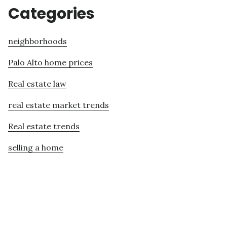
Categories
neighborhoods
Palo Alto home prices
Real estate law
real estate market trends
Real estate trends
selling a home