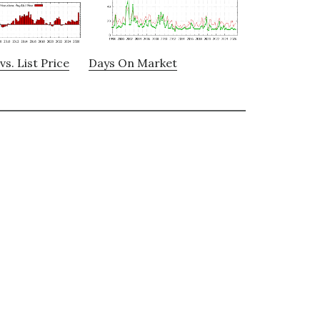
vs. List Price
Days On Market