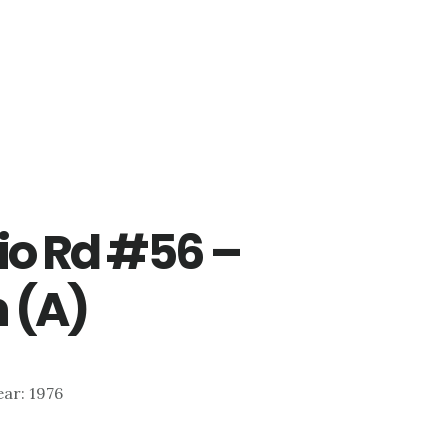
io Rd #56 –
 (A)
ear: 1976