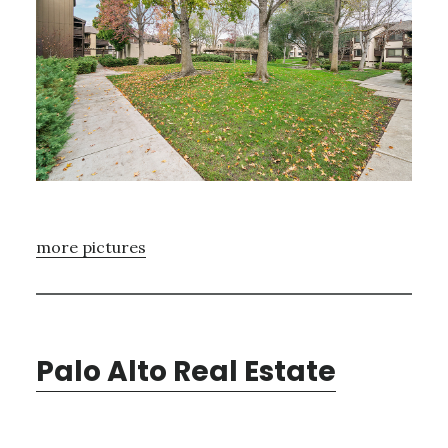
more pictures
Palo Alto Real Estate