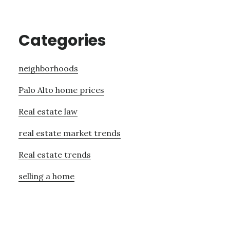
Categories
neighborhoods
Palo Alto home prices
Real estate law
real estate market trends
Real estate trends
selling a home