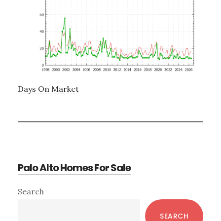
Days On Market
Palo Alto Homes For Sale
Primary
Search
Sidebar
SEARCH