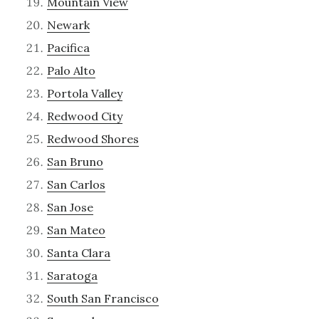
Mountain View
Newark
Pacifica
Palo Alto
Portola Valley
Redwood City
Redwood Shores
San Bruno
San Carlos
San Jose
San Mateo
Santa Clara
Saratoga
South San Francisco