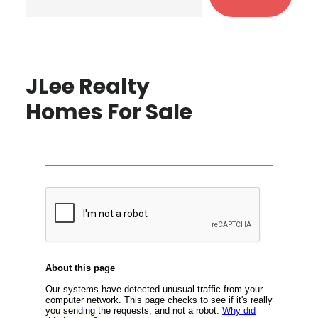
JLee Realty
Homes For Sale