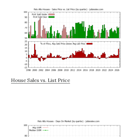
House Sales vs. List Price