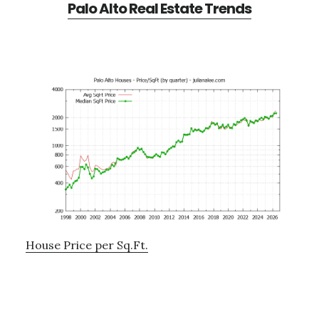
Palo Alto Real Estate Trends
House Price per Sq.Ft.