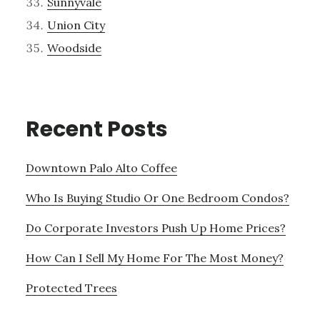
Sunnyvale
Union City
Woodside
Recent Posts
Downtown Palo Alto Coffee
Who Is Buying Studio Or One Bedroom Condos?
Do Corporate Investors Push Up Home Prices?
How Can I Sell My Home For The Most Money?
Protected Trees