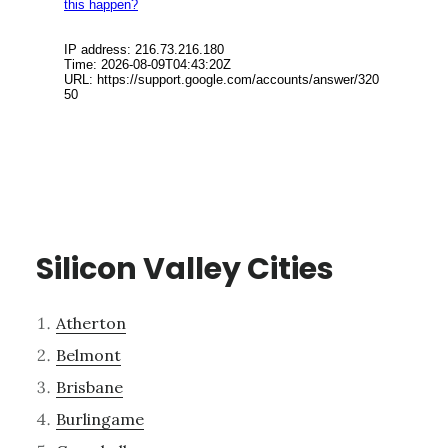
Silicon Valley Cities
Atherton
Belmont
Brisbane
Burlingame