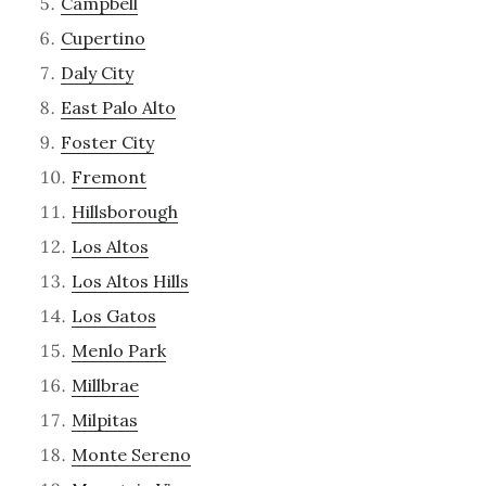
Campbell
Cupertino
Daly City
East Palo Alto
Foster City
Fremont
Hillsborough
Los Altos
Los Altos Hills
Los Gatos
Menlo Park
Millbrae
Milpitas
Monte Sereno