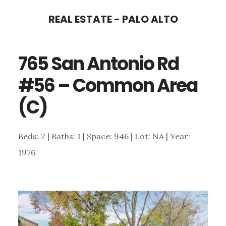
Skip
Skip
REAL ESTATE - PALO ALTO
to
to
main
primary
765 San Antonio Rd
content
sidebar
#56 – Common Area
(C)
Beds: 2 | Baths: 1 | Space: 946 | Lot: NA | Year:
1976