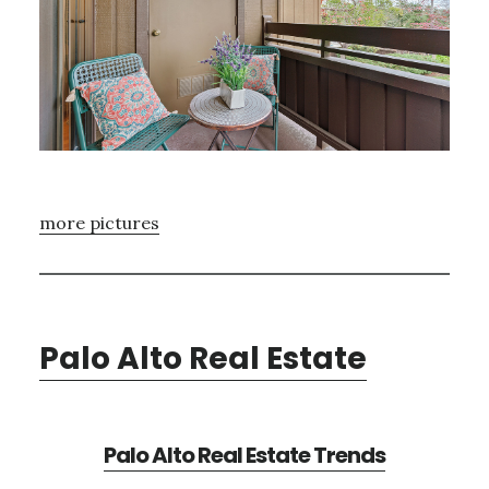
more pictures
Palo Alto Real Estate
Palo Alto Real Estate Trends