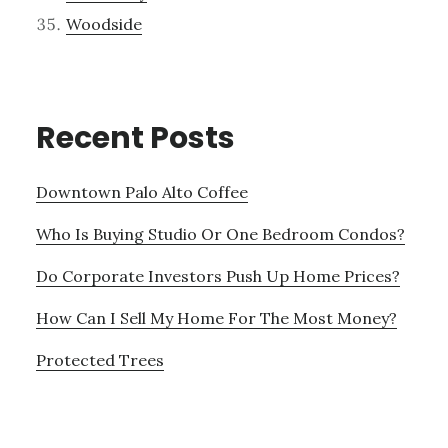
Woodside
Recent Posts
Downtown Palo Alto Coffee
Who Is Buying Studio Or One Bedroom Condos?
Do Corporate Investors Push Up Home Prices?
How Can I Sell My Home For The Most Money?
Protected Trees