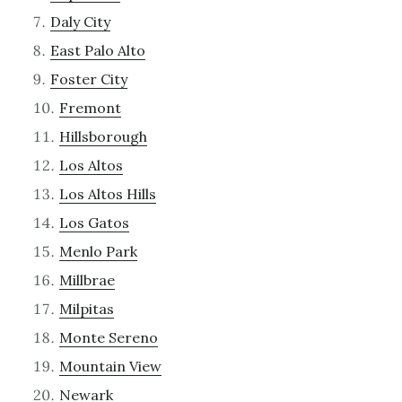
Daly City
East Palo Alto
Foster City
Fremont
Hillsborough
Los Altos
Los Altos Hills
Los Gatos
Menlo Park
Millbrae
Milpitas
Monte Sereno
Mountain View
Newark