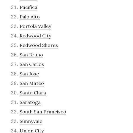
Pacifica
Palo Alto
Portola Valley
Redwood City
Redwood Shores
San Bruno
San Carlos
San Jose
San Mateo
Santa Clara
Saratoga
South San Francisco
Sunnyvale
Union City