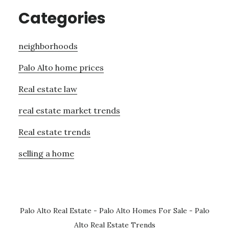
Categories
neighborhoods
Palo Alto home prices
Real estate law
real estate market trends
Real estate trends
selling a home
Palo Alto Real Estate
-
Palo Alto Homes For Sale
-
Palo
Alto Real Estate Trends