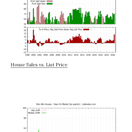
House Sales vs. List Price