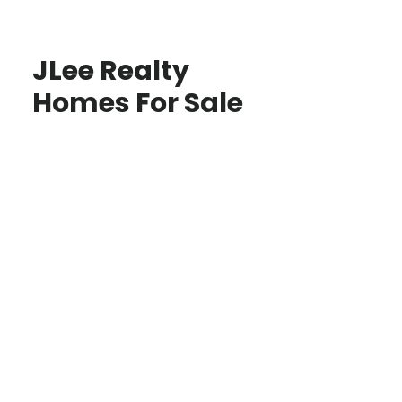
JLee Realty
Homes For Sale