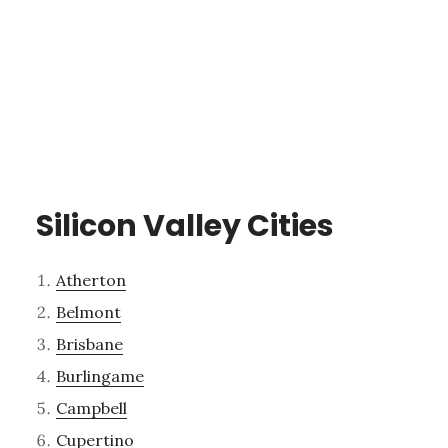
Silicon Valley Cities
Atherton
Belmont
Brisbane
Burlingame
Campbell
Cupertino