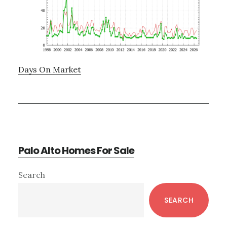
Days On Market
Palo Alto Homes For Sale
Primary
Search
Sidebar
SEARCH