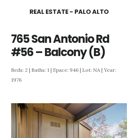
Skip
Skip
REAL ESTATE - PALO ALTO
to
to
main
primary
765 San Antonio Rd
content
sidebar
#56 – Balcony (B)
Beds: 2 | Baths: 1 | Space: 946 | Lot: NA | Year:
1976