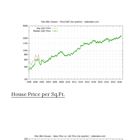
House Price per Sq.Ft.