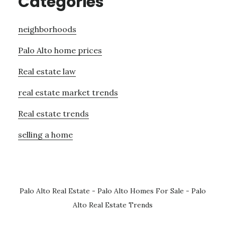
Categories
neighborhoods
Palo Alto home prices
Real estate law
real estate market trends
Real estate trends
selling a home
Palo Alto Real Estate
-
Palo Alto Homes For Sale
-
Palo
Alto Real Estate Trends