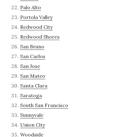
Palo Alto
Portola Valley
Redwood City
Redwood Shores
San Bruno
San Carlos
San Jose
San Mateo
Santa Clara
Saratoga
South San Francisco
Sunnyvale
Union City
Woodside