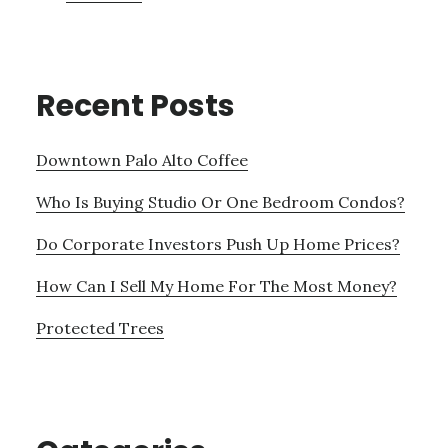
Recent Posts
Downtown Palo Alto Coffee
Who Is Buying Studio Or One Bedroom Condos?
Do Corporate Investors Push Up Home Prices?
How Can I Sell My Home For The Most Money?
Protected Trees