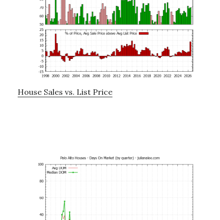
House Sales vs. List Price