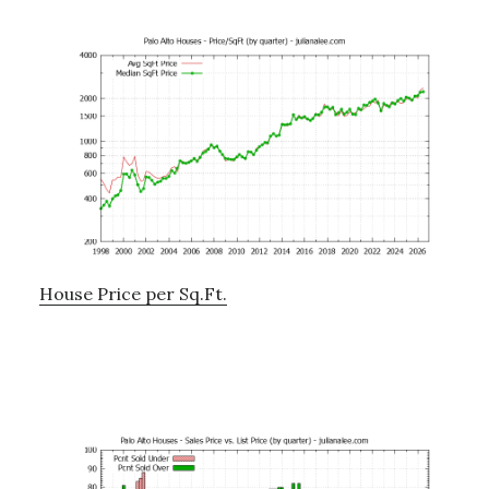
House Price per Sq.Ft.