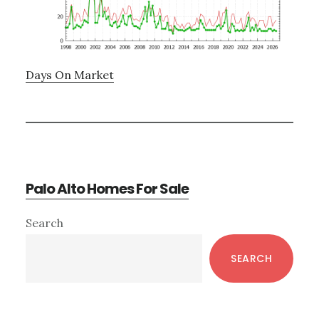
Days On Market
Palo Alto Homes For Sale
Primary
Search
Sidebar
SEARCH