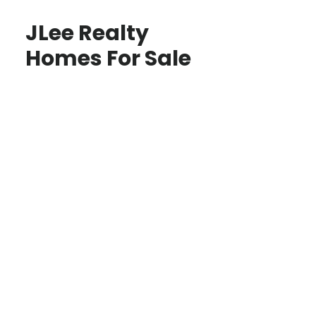
JLee Realty
Homes For Sale