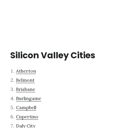
Silicon Valley Cities
Atherton
Belmont
Brisbane
Burlingame
Campbell
Cupertino
Daly City