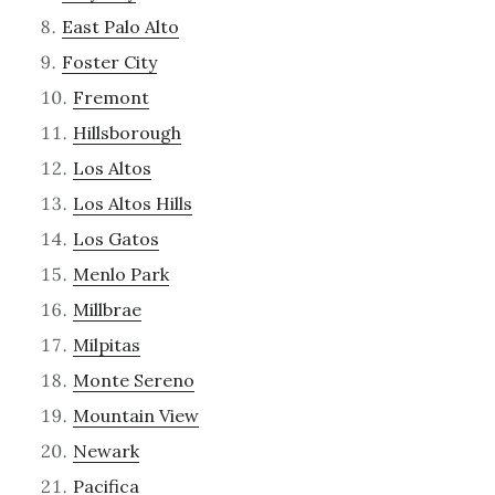
East Palo Alto
Foster City
Fremont
Hillsborough
Los Altos
Los Altos Hills
Los Gatos
Menlo Park
Millbrae
Milpitas
Monte Sereno
Mountain View
Newark
Pacifica