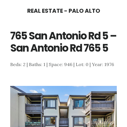
Skip
Skip
REAL ESTATE - PALO ALTO
to
to
main
primary
765 San Antonio Rd 5 –
content
sidebar
San Antonio Rd 765 5
Beds: 2 | Baths: 1 | Space: 946 | Lot: 0 | Year: 1976