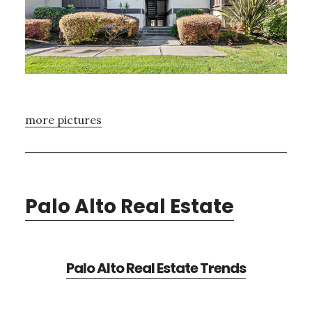
more pictures
Palo Alto Real Estate
Palo Alto Real Estate Trends