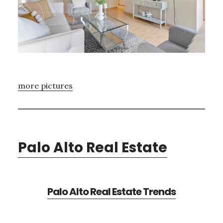
more pictures
Palo Alto Real Estate
Palo Alto Real Estate Trends