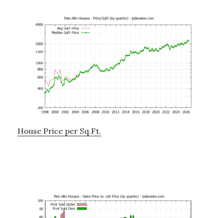
House Price per Sq.Ft.