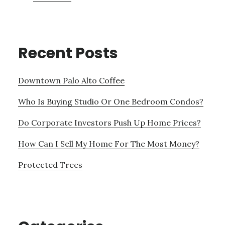
Recent Posts
Downtown Palo Alto Coffee
Who Is Buying Studio Or One Bedroom Condos?
Do Corporate Investors Push Up Home Prices?
How Can I Sell My Home For The Most Money?
Protected Trees