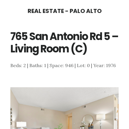
Skip
Skip
REAL ESTATE - PALO ALTO
to
to
main
primary
765 San Antonio Rd 5 –
content
sidebar
Living Room (C)
Beds: 2 | Baths: 1 | Space: 946 | Lot: 0 | Year: 1976