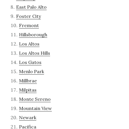
East Palo Alto
Foster City
Fremont
Hillsborough
Los Altos
Los Altos Hills
Los Gatos
Menlo Park
Millbrae
Milpitas
Monte Sereno
Mountain View
Newark
Pacifica