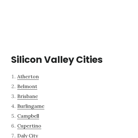
Silicon Valley Cities
Atherton
Belmont
Brisbane
Burlingame
Campbell
Cupertino
Daly City