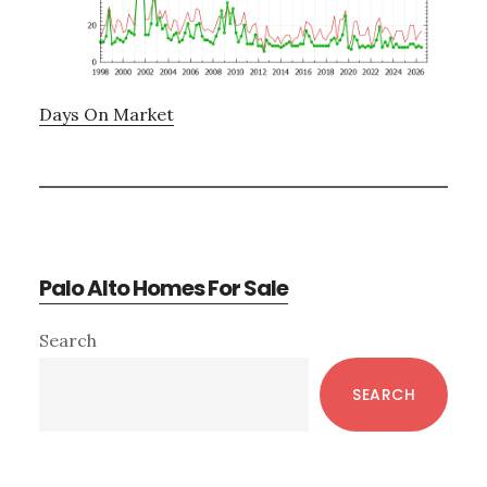
Days On Market
Palo Alto Homes For Sale
Primary
Search
Sidebar
SEARCH