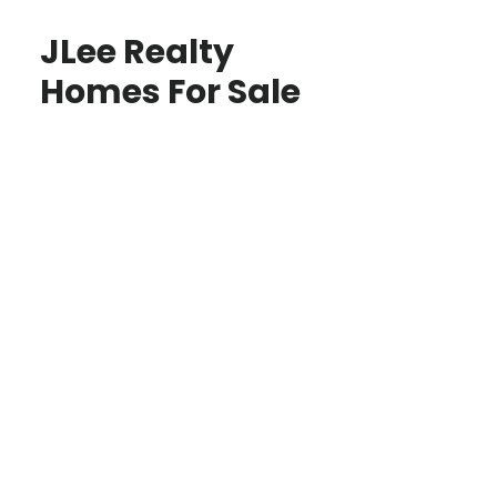
JLee Realty
Homes For Sale