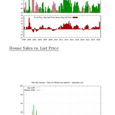
House Sales vs. List Price