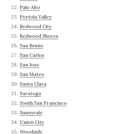
Palo Alto
Portola Valley
Redwood City
Redwood Shores
San Bruno
San Carlos
San Jose
San Mateo
Santa Clara
Saratoga
South San Francisco
Sunnyvale
Union City
Woodside