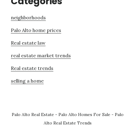
Categories
neighborhoods
Palo Alto home prices
Real estate law
real estate market trends
Real estate trends
selling a home
Palo Alto Real Estate
-
Palo Alto Homes For Sale
-
Palo
Alto Real Estate Trends