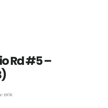
io Rd #5 –
B)
ar: 1976