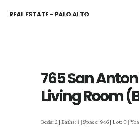
Skip
Skip
REAL ESTATE - PALO ALTO
to
to
main
primary
content
sidebar
765 San Anton
Living Room (
Beds: 2 | Baths: 1 | Space: 946 | Lot: 0 | Ye