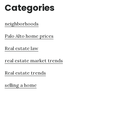
Categories
neighborhoods
Palo Alto home prices
Real estate law
real estate market trends
Real estate trends
selling a home