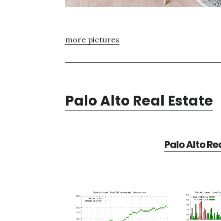
more pictures
Palo Alto Real Estate
Palo Alto Re