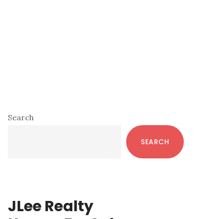
Primary
Search
Sidebar
SEARCH
JLee Realty