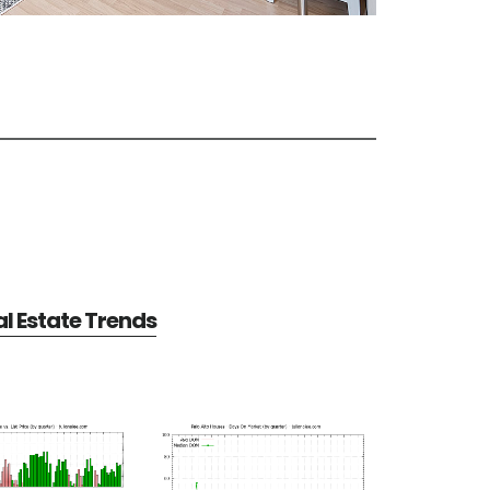
al Estate Trends