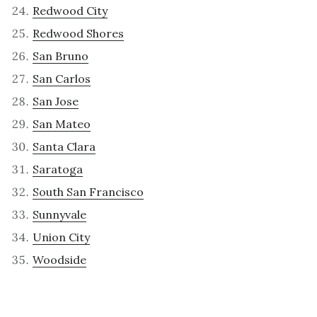
Redwood City
Redwood Shores
San Bruno
San Carlos
San Jose
San Mateo
Santa Clara
Saratoga
South San Francisco
Sunnyvale
Union City
Woodside