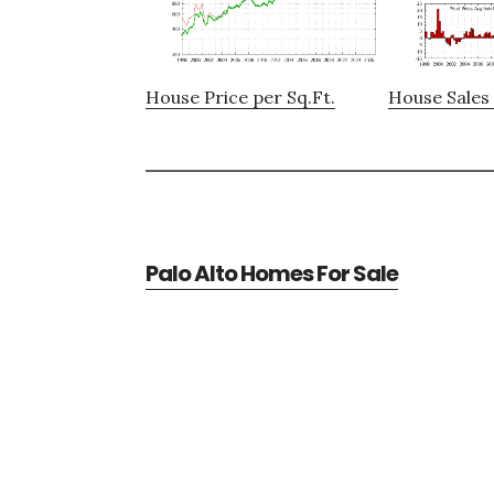
House Price per Sq.Ft.
House Sales 
Palo Alto Homes For Sale