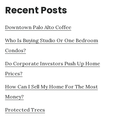
Recent Posts
Downtown Palo Alto Coffee
Who Is Buying Studio Or One Bedroom
Condos?
Do Corporate Investors Push Up Home
Prices?
How Can I Sell My Home For The Most
Money?
Protected Trees