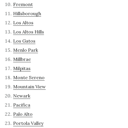
Fremont
Hillsborough
Los Altos
Los Altos Hills
Los Gatos
Menlo Park
Millbrae
Milpitas
Monte Sereno
Mountain View
Newark
Pacifica
Palo Alto
Portola Valley