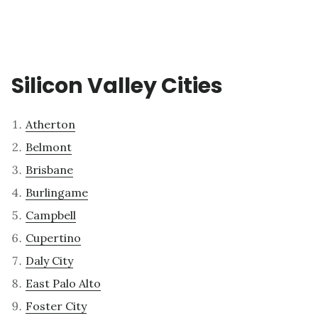
Silicon Valley Cities
Atherton
Belmont
Brisbane
Burlingame
Campbell
Cupertino
Daly City
East Palo Alto
Foster City