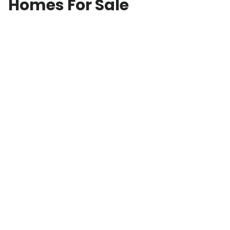
Homes For Sale