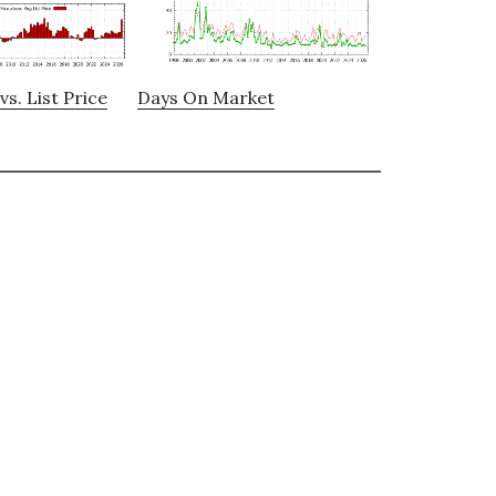
vs. List Price
Days On Market