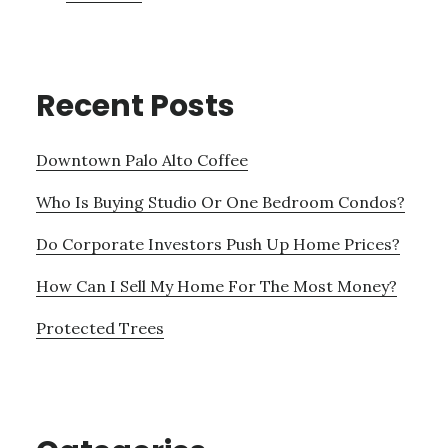
Recent Posts
Downtown Palo Alto Coffee
Who Is Buying Studio Or One Bedroom Condos?
Do Corporate Investors Push Up Home Prices?
How Can I Sell My Home For The Most Money?
Protected Trees