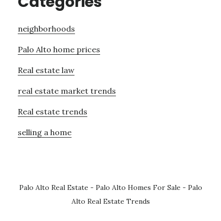
Categories
neighborhoods
Palo Alto home prices
Real estate law
real estate market trends
Real estate trends
selling a home
Palo Alto Real Estate
-
Palo Alto Homes For Sale
-
Palo
Alto Real Estate Trends