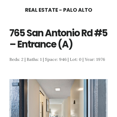
Skip
Skip
REAL ESTATE - PALO ALTO
to
to
main
primary
765 San Antonio Rd #5
content
sidebar
– Entrance (A)
Beds: 2 | Baths: 1 | Space: 946 | Lot: 0 | Year: 1976