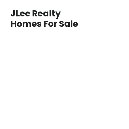
JLee Realty
Homes For Sale