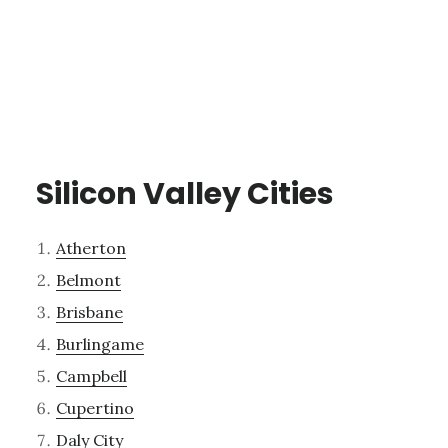
Silicon Valley Cities
Atherton
Belmont
Brisbane
Burlingame
Campbell
Cupertino
Daly City