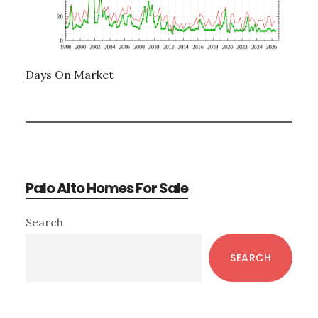
Days On Market
Palo Alto Homes For Sale
Primary
Search
Sidebar
SEARCH