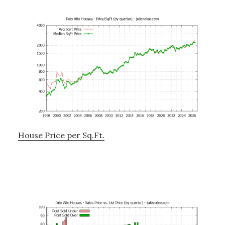
House Price per Sq.Ft.