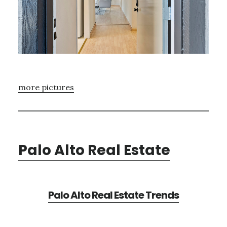
more pictures
Palo Alto Real Estate
Palo Alto Real Estate Trends