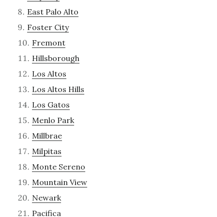
East Palo Alto
Foster City
Fremont
Hillsborough
Los Altos
Los Altos Hills
Los Gatos
Menlo Park
Millbrae
Milpitas
Monte Sereno
Mountain View
Newark
Pacifica