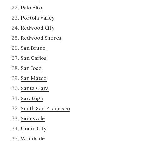
Palo Alto
Portola Valley
Redwood City
Redwood Shores
San Bruno
San Carlos
San Jose
San Mateo
Santa Clara
Saratoga
South San Francisco
Sunnyvale
Union City
Woodside