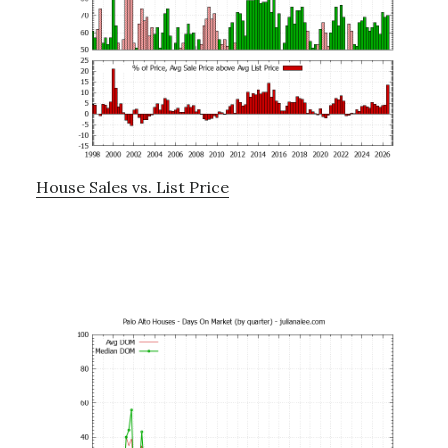
House Sales vs. List Price