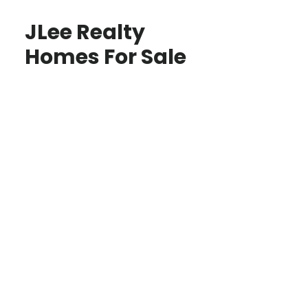
JLee Realty
Homes For Sale