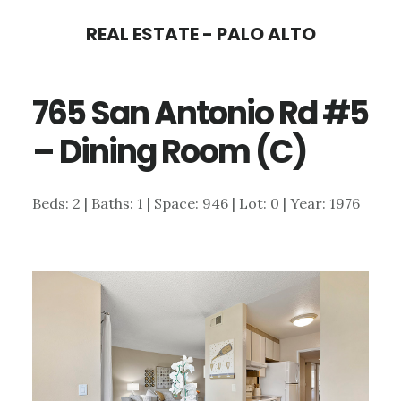
Skip
Skip
REAL ESTATE - PALO ALTO
to
to
main
primary
765 San Antonio Rd #5
content
sidebar
– Dining Room (C)
Beds: 2 | Baths: 1 | Space: 946 | Lot: 0 | Year: 1976