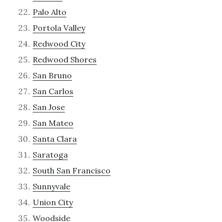
Palo Alto
Portola Valley
Redwood City
Redwood Shores
San Bruno
San Carlos
San Jose
San Mateo
Santa Clara
Saratoga
South San Francisco
Sunnyvale
Union City
Woodside