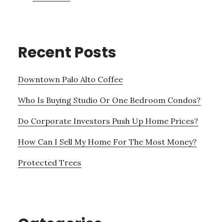
Recent Posts
Downtown Palo Alto Coffee
Who Is Buying Studio Or One Bedroom Condos?
Do Corporate Investors Push Up Home Prices?
How Can I Sell My Home For The Most Money?
Protected Trees