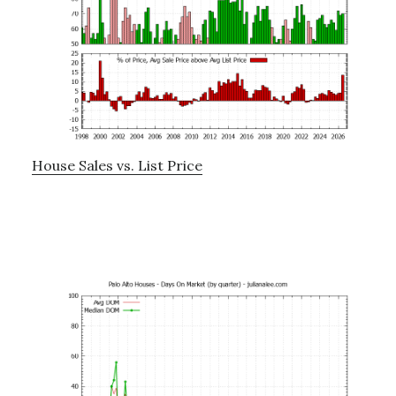
House Sales vs. List Price