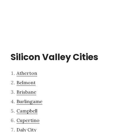
Silicon Valley Cities
Atherton
Belmont
Brisbane
Burlingame
Campbell
Cupertino
Daly City