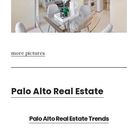
more pictures
Palo Alto Real Estate
Palo Alto Real Estate Trends