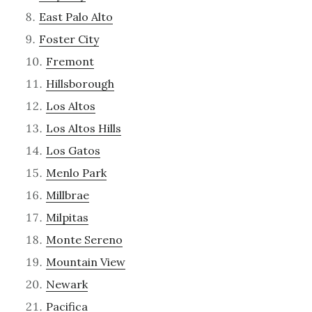
East Palo Alto
Foster City
Fremont
Hillsborough
Los Altos
Los Altos Hills
Los Gatos
Menlo Park
Millbrae
Milpitas
Monte Sereno
Mountain View
Newark
Pacifica