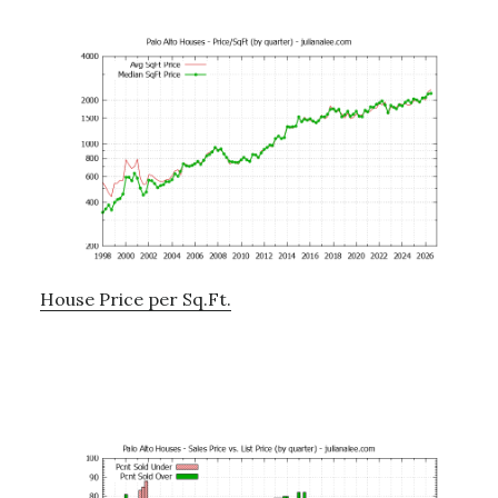
House Price per Sq.Ft.