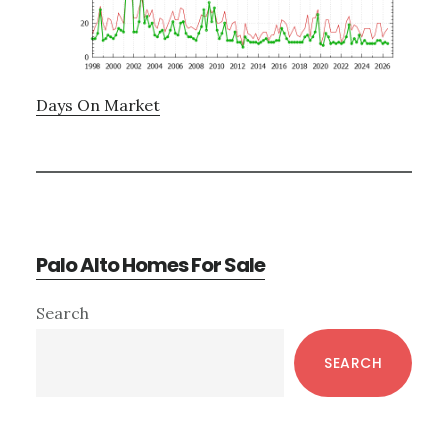
Days On Market
Palo Alto Homes For Sale
Primary
Search
Sidebar
SEARCH