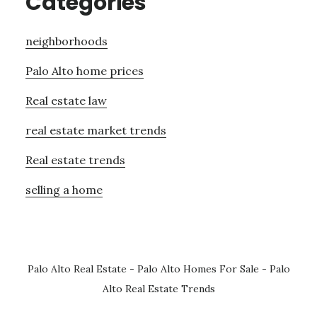
Categories
neighborhoods
Palo Alto home prices
Real estate law
real estate market trends
Real estate trends
selling a home
Palo Alto Real Estate
-
Palo Alto Homes For Sale
-
Palo
Alto Real Estate Trends