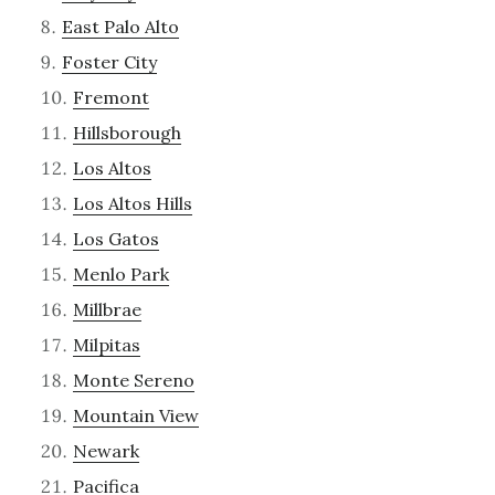
East Palo Alto
Foster City
Fremont
Hillsborough
Los Altos
Los Altos Hills
Los Gatos
Menlo Park
Millbrae
Milpitas
Monte Sereno
Mountain View
Newark
Pacifica