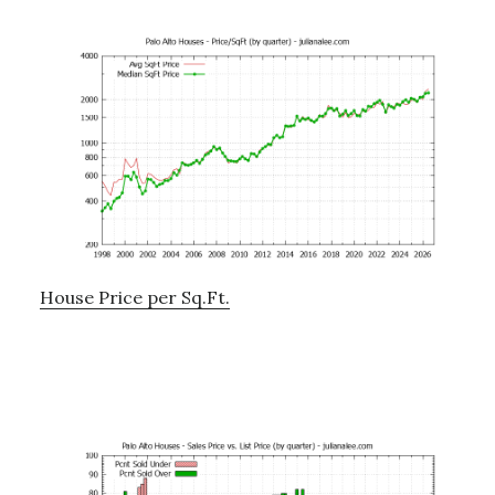
House Price per Sq.Ft.