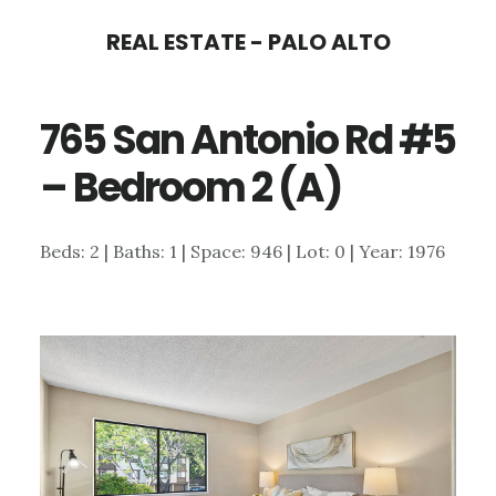
Skip
Skip
REAL ESTATE - PALO ALTO
to
to
main
primary
765 San Antonio Rd #5
content
sidebar
– Bedroom 2 (A)
Beds: 2 | Baths: 1 | Space: 946 | Lot: 0 | Year: 1976