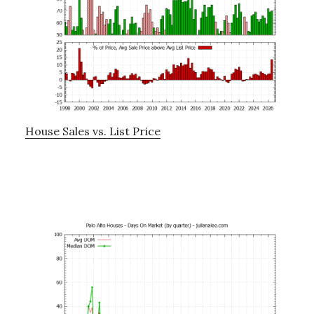
House Sales vs. List Price