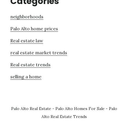
Categories
neighborhoods
Palo Alto home prices
Real estate law
real estate market trends
Real estate trends
selling a home
Palo Alto Real Estate
-
Palo Alto Homes For Sale
-
Palo
Alto Real Estate Trends