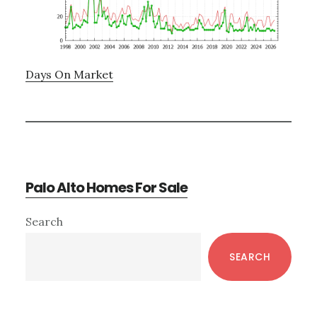
Days On Market
Palo Alto Homes For Sale
Primary
Search
Sidebar
SEARCH