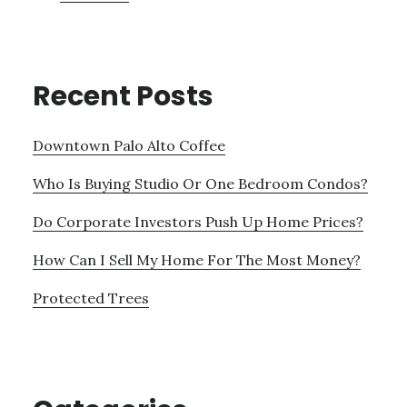
Recent Posts
Downtown Palo Alto Coffee
Who Is Buying Studio Or One Bedroom Condos?
Do Corporate Investors Push Up Home Prices?
How Can I Sell My Home For The Most Money?
Protected Trees