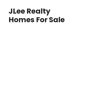
JLee Realty
Homes For Sale