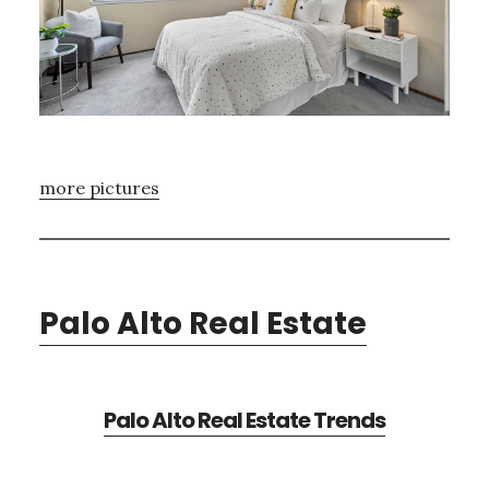
more pictures
Palo Alto Real Estate
Palo Alto Real Estate Trends