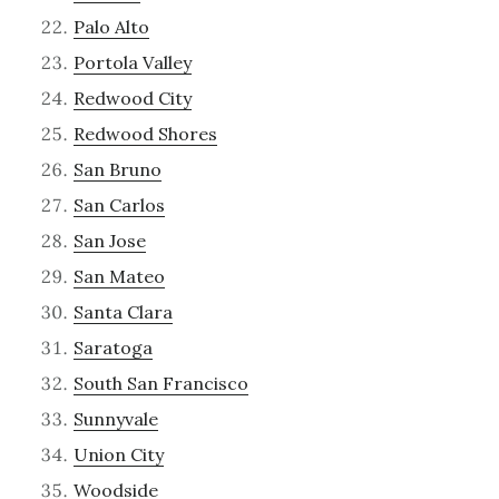
Palo Alto
Portola Valley
Redwood City
Redwood Shores
San Bruno
San Carlos
San Jose
San Mateo
Santa Clara
Saratoga
South San Francisco
Sunnyvale
Union City
Woodside