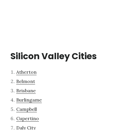
Silicon Valley Cities
Atherton
Belmont
Brisbane
Burlingame
Campbell
Cupertino
Daly City