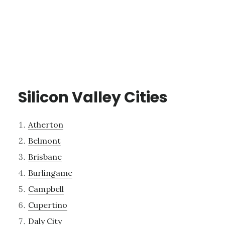
Silicon Valley Cities
Atherton
Belmont
Brisbane
Burlingame
Campbell
Cupertino
Daly City