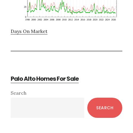
Days On Market
Palo Alto Homes For Sale
Primary
Search
Sidebar
SEARCH