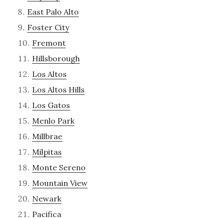
East Palo Alto
Foster City
Fremont
Hillsborough
Los Altos
Los Altos Hills
Los Gatos
Menlo Park
Millbrae
Milpitas
Monte Sereno
Mountain View
Newark
Pacifica