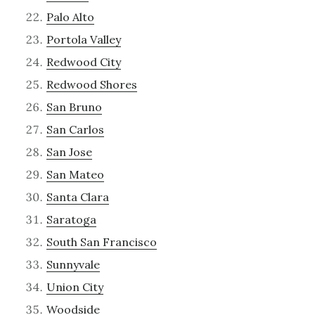
Palo Alto
Portola Valley
Redwood City
Redwood Shores
San Bruno
San Carlos
San Jose
San Mateo
Santa Clara
Saratoga
South San Francisco
Sunnyvale
Union City
Woodside