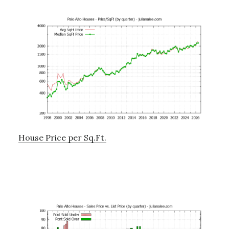
House Price per Sq.Ft.