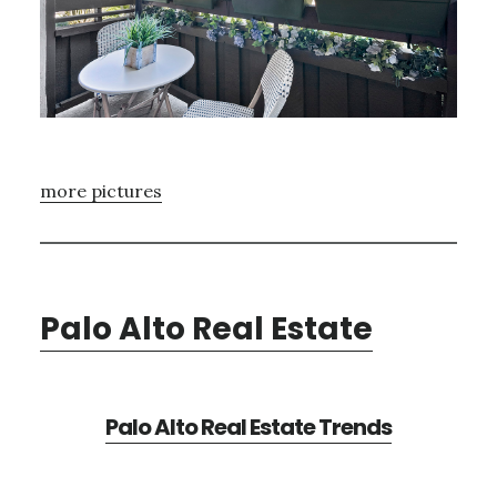
more pictures
Palo Alto Real Estate
Palo Alto Real Estate Trends