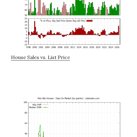
House Sales vs. List Price