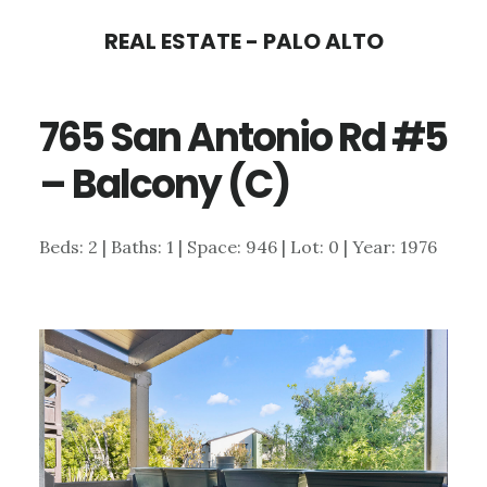
Skip
Skip
REAL ESTATE - PALO ALTO
to
to
main
primary
765 San Antonio Rd #5
content
sidebar
– Balcony (C)
Beds: 2 | Baths: 1 | Space: 946 | Lot: 0 | Year: 1976