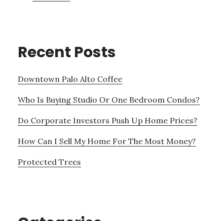
Recent Posts
Downtown Palo Alto Coffee
Who Is Buying Studio Or One Bedroom Condos?
Do Corporate Investors Push Up Home Prices?
How Can I Sell My Home For The Most Money?
Protected Trees