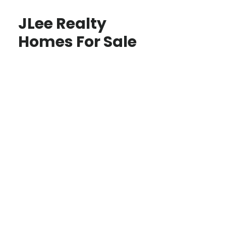
JLee Realty
Homes For Sale