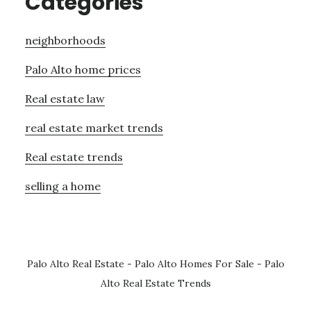
Categories
neighborhoods
Palo Alto home prices
Real estate law
real estate market trends
Real estate trends
selling a home
Palo Alto Real Estate
-
Palo Alto Homes For Sale
-
Palo
Alto Real Estate Trends