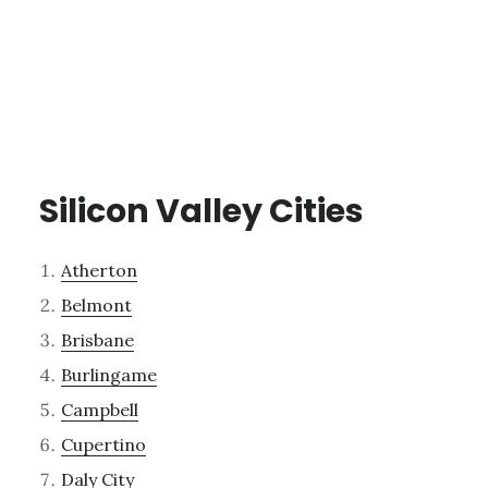
Silicon Valley Cities
Atherton
Belmont
Brisbane
Burlingame
Campbell
Cupertino
Daly City