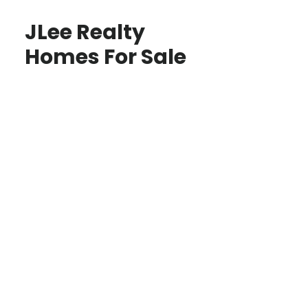
JLee Realty
Homes For Sale