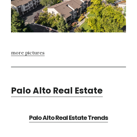
more pictures
Palo Alto Real Estate
Palo Alto Real Estate Trends