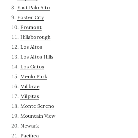
East Palo Alto
Foster City
Fremont
Hillsborough
Los Altos
Los Altos Hills
Los Gatos
Menlo Park
Millbrae
Milpitas
Monte Sereno
Mountain View
Newark
Pacifica