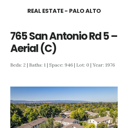
Skip
Skip
REAL ESTATE - PALO ALTO
to
to
main
primary
765 San Antonio Rd 5 –
content
sidebar
Aerial (C)
Beds: 2 | Baths: 1 | Space: 946 | Lot: 0 | Year: 1976