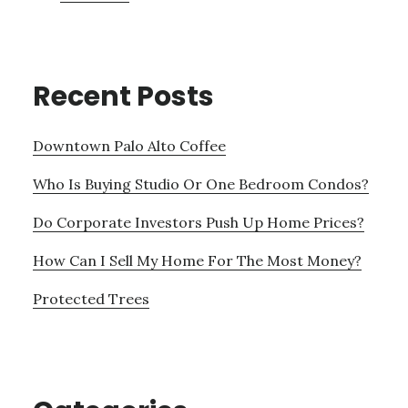
Recent Posts
Downtown Palo Alto Coffee
Who Is Buying Studio Or One Bedroom Condos?
Do Corporate Investors Push Up Home Prices?
How Can I Sell My Home For The Most Money?
Protected Trees