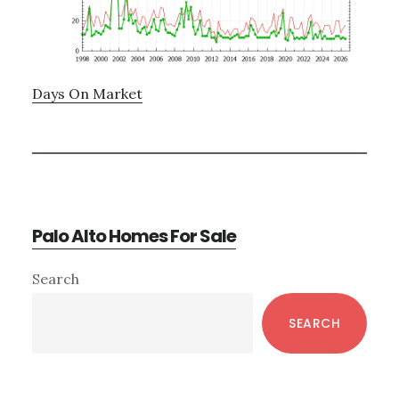
Days On Market
Palo Alto Homes For Sale
Primary
Search
Sidebar
SEARCH