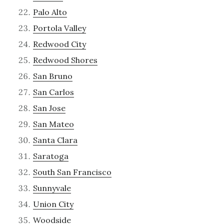
Palo Alto
Portola Valley
Redwood City
Redwood Shores
San Bruno
San Carlos
San Jose
San Mateo
Santa Clara
Saratoga
South San Francisco
Sunnyvale
Union City
Woodside