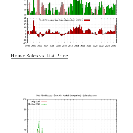
House Sales vs. List Price