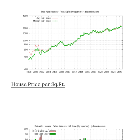
House Price per Sq.Ft.