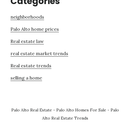
Categories
neighborhoods
Palo Alto home prices
Real estate law
real estate market trends
Real estate trends
selling a home
Palo Alto Real Estate
-
Palo Alto Homes For Sale
-
Palo
Alto Real Estate Trends