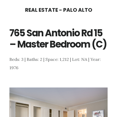
Skip
Skip
REAL ESTATE - PALO ALTO
to
to
main
primary
765 San Antonio Rd 15
content
sidebar
– Master Bedroom (C)
Beds: 3 | Baths: 2 | Space: 1,212 | Lot: NA | Year:
1976