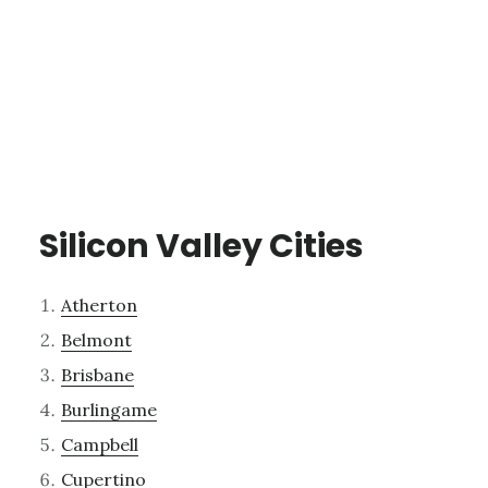
Silicon Valley Cities
Atherton
Belmont
Brisbane
Burlingame
Campbell
Cupertino