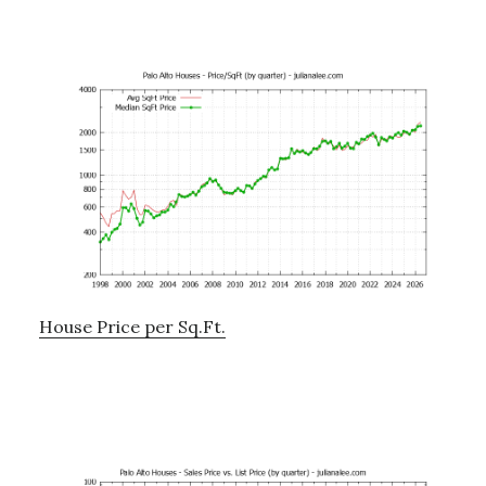
House Price per Sq.Ft.