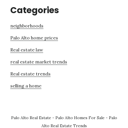
Categories
neighborhoods
Palo Alto home prices
Real estate law
real estate market trends
Real estate trends
selling a home
Palo Alto Real Estate
-
Palo Alto Homes For Sale
-
Palo
Alto Real Estate Trends