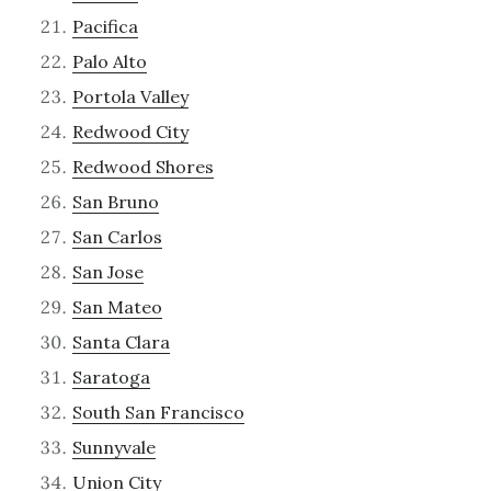
Pacifica
Palo Alto
Portola Valley
Redwood City
Redwood Shores
San Bruno
San Carlos
San Jose
San Mateo
Santa Clara
Saratoga
South San Francisco
Sunnyvale
Union City