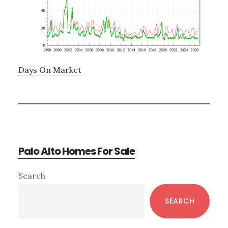
Days On Market
Palo Alto Homes For Sale
Primary
Search
Sidebar
SEARCH