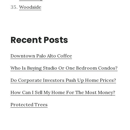
Woodside
Recent Posts
Downtown Palo Alto Coffee
Who Is Buying Studio Or One Bedroom Condos?
Do Corporate Investors Push Up Home Prices?
How Can I Sell My Home For The Most Money?
Protected Trees