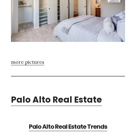
more pictures
Palo Alto Real Estate
Palo Alto Real Estate Trends