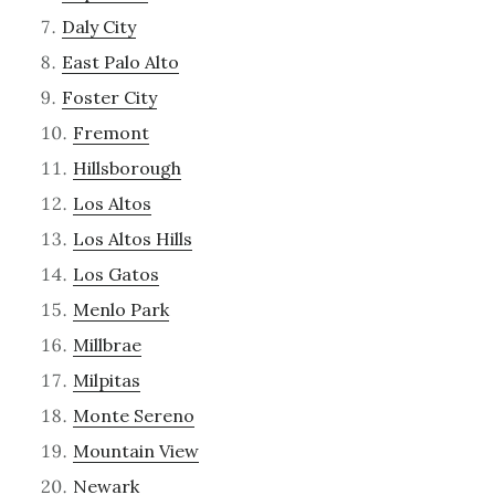
Daly City
East Palo Alto
Foster City
Fremont
Hillsborough
Los Altos
Los Altos Hills
Los Gatos
Menlo Park
Millbrae
Milpitas
Monte Sereno
Mountain View
Newark