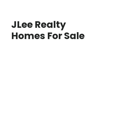
JLee Realty
Homes For Sale