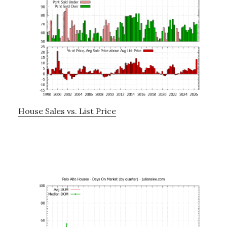
House Sales vs. List Price