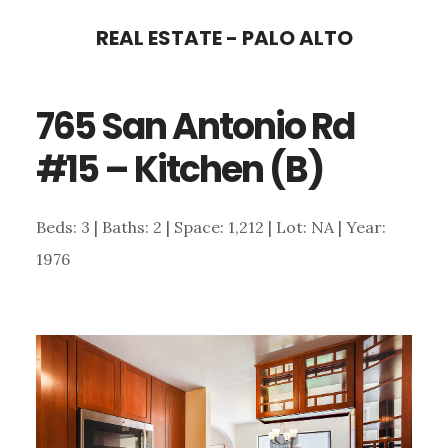
Skip
Skip
REAL ESTATE - PALO ALTO
to
to
main
primary
765 San Antonio Rd
content
sidebar
#15 – Kitchen (B)
Beds: 3 | Baths: 2 | Space: 1,212 | Lot: NA | Year:
1976