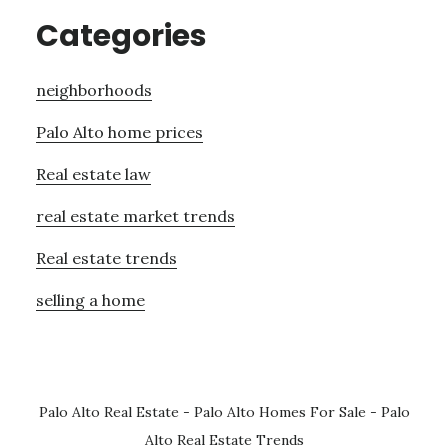
Categories
neighborhoods
Palo Alto home prices
Real estate law
real estate market trends
Real estate trends
selling a home
Palo Alto Real Estate
-
Palo Alto Homes For Sale
-
Palo
Alto Real Estate Trends