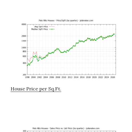
House Price per Sq.Ft.