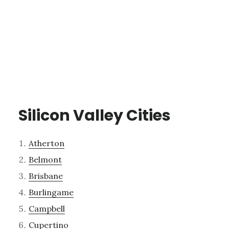
Silicon Valley Cities
Atherton
Belmont
Brisbane
Burlingame
Campbell
Cupertino