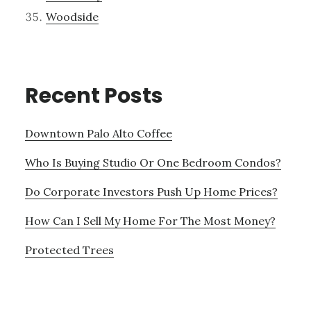
Woodside
Recent Posts
Downtown Palo Alto Coffee
Who Is Buying Studio Or One Bedroom Condos?
Do Corporate Investors Push Up Home Prices?
How Can I Sell My Home For The Most Money?
Protected Trees