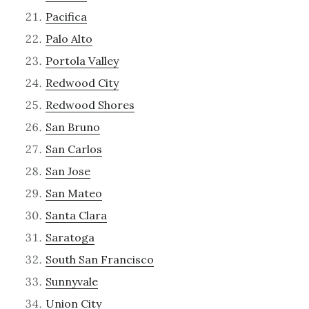
Pacifica
Palo Alto
Portola Valley
Redwood City
Redwood Shores
San Bruno
San Carlos
San Jose
San Mateo
Santa Clara
Saratoga
South San Francisco
Sunnyvale
Union City