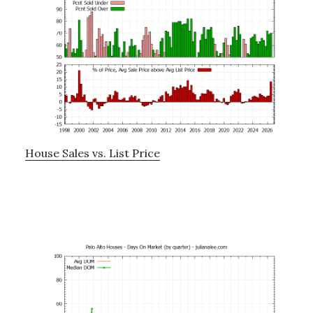
House Sales vs. List Price