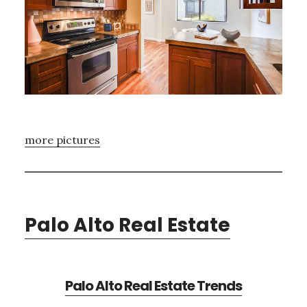
more pictures
Palo Alto Real Estate
Palo Alto Real Estate Trends