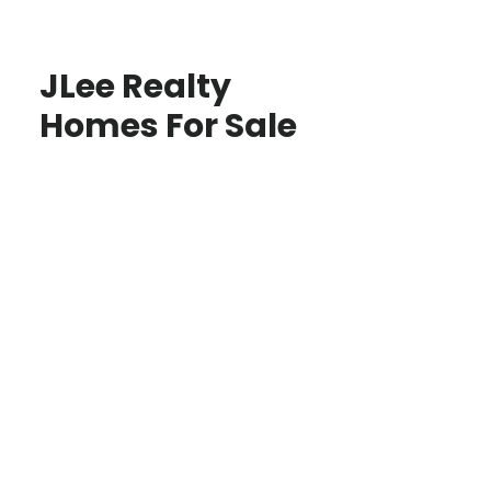
JLee Realty
Homes For Sale