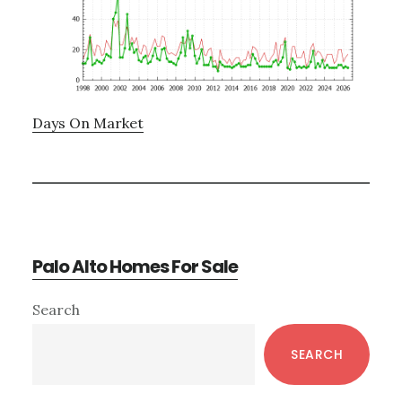
Days On Market
Palo Alto Homes For Sale
Primary
Search
Sidebar
SEARCH