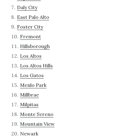
Daly City
East Palo Alto
Foster City
Fremont
Hillsborough
Los Altos
Los Altos Hills
Los Gatos
Menlo Park
Millbrae
Milpitas
Monte Sereno
Mountain View
Newark