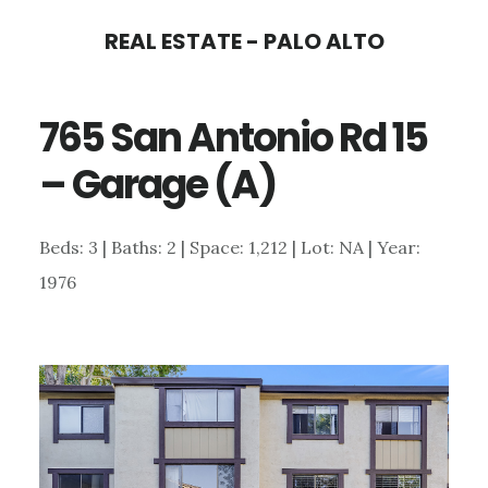
Skip
Skip
REAL ESTATE - PALO ALTO
to
to
main
primary
765 San Antonio Rd 15
content
sidebar
– Garage (A)
Beds: 3 | Baths: 2 | Space: 1,212 | Lot: NA | Year:
1976