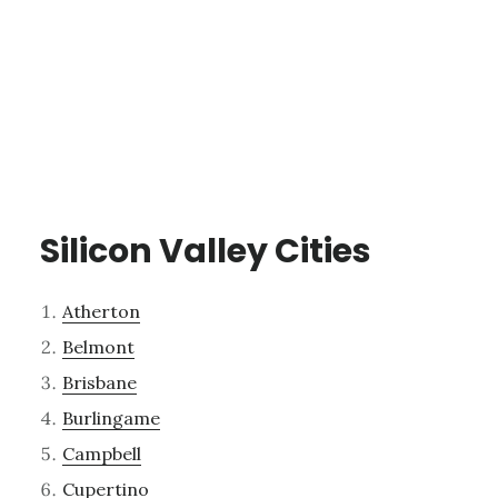
Silicon Valley Cities
Atherton
Belmont
Brisbane
Burlingame
Campbell
Cupertino