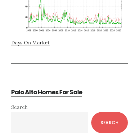
Days On Market
Palo Alto Homes For Sale
Primary
Search
Sidebar
SEARCH