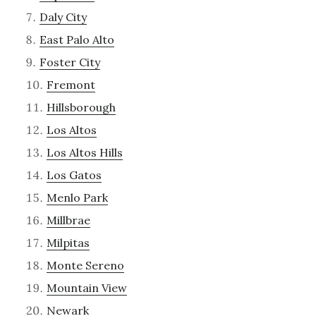
Daly City
East Palo Alto
Foster City
Fremont
Hillsborough
Los Altos
Los Altos Hills
Los Gatos
Menlo Park
Millbrae
Milpitas
Monte Sereno
Mountain View
Newark