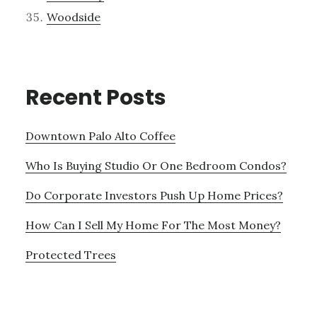
Woodside
Recent Posts
Downtown Palo Alto Coffee
Who Is Buying Studio Or One Bedroom Condos?
Do Corporate Investors Push Up Home Prices?
How Can I Sell My Home For The Most Money?
Protected Trees