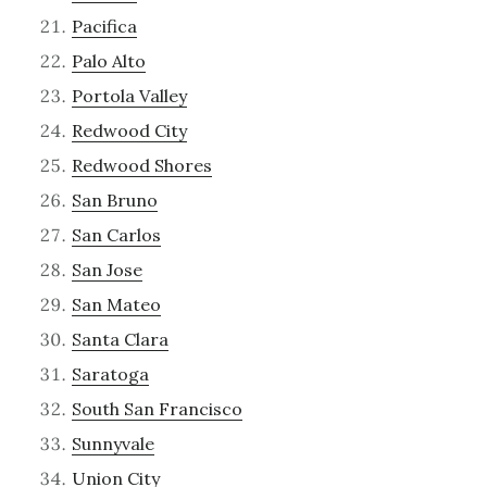
Pacifica
Palo Alto
Portola Valley
Redwood City
Redwood Shores
San Bruno
San Carlos
San Jose
San Mateo
Santa Clara
Saratoga
South San Francisco
Sunnyvale
Union City