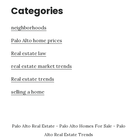
Categories
neighborhoods
Palo Alto home prices
Real estate law
real estate market trends
Real estate trends
selling a home
Palo Alto Real Estate
-
Palo Alto Homes For Sale
-
Palo
Alto Real Estate Trends