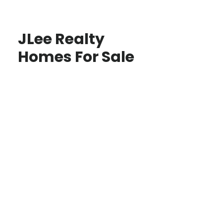
JLee Realty
Homes For Sale