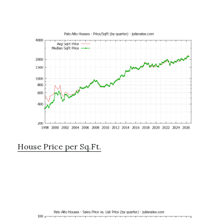
House Price per Sq.Ft.