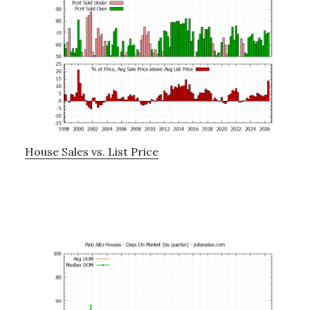
House Sales vs. List Price