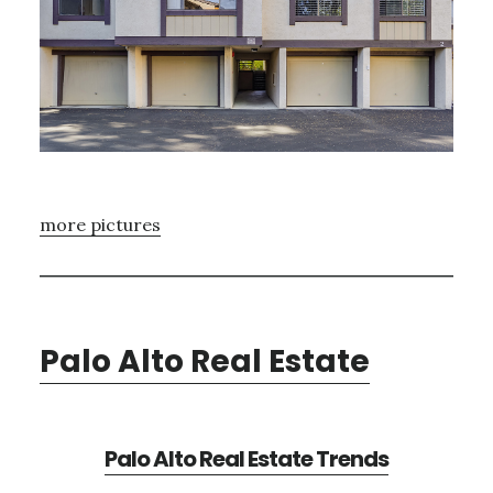
more pictures
Palo Alto Real Estate
Palo Alto Real Estate Trends