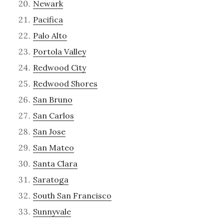
Newark
Pacifica
Palo Alto
Portola Valley
Redwood City
Redwood Shores
San Bruno
San Carlos
San Jose
San Mateo
Santa Clara
Saratoga
South San Francisco
Sunnyvale