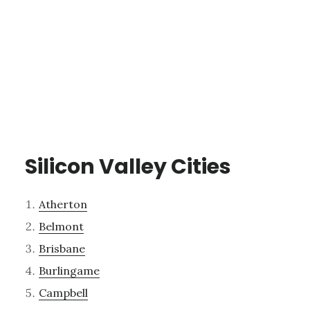
Silicon Valley Cities
Atherton
Belmont
Brisbane
Burlingame
Campbell