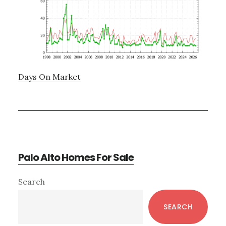
Days On Market
Palo Alto Homes For Sale
Primary
Search
Sidebar
SEARCH