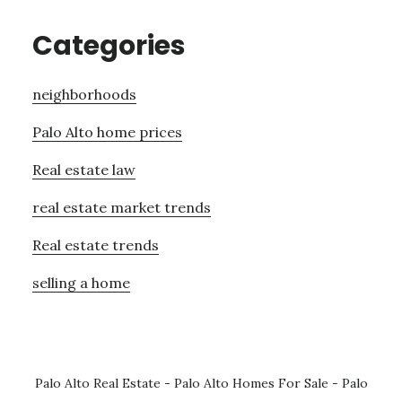
Categories
neighborhoods
Palo Alto home prices
Real estate law
real estate market trends
Real estate trends
selling a home
Palo Alto Real Estate
-
Palo Alto Homes For Sale
-
Palo