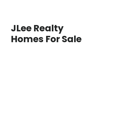
JLee Realty
Homes For Sale