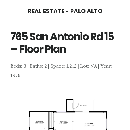
Skip
Skip
REAL ESTATE - PALO ALTO
to
to
main
primary
765 San Antonio Rd 15
content
sidebar
– Floor Plan
Beds: 3 | Baths: 2 | Space: 1,212 | Lot: NA | Year:
1976