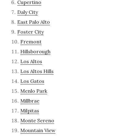
Cupertino
Daly City
East Palo Alto
Foster City
Fremont
Hillsborough
Los Altos
Los Altos Hills
Los Gatos
Menlo Park
Millbrae
Milpitas
Monte Sereno
Mountain View