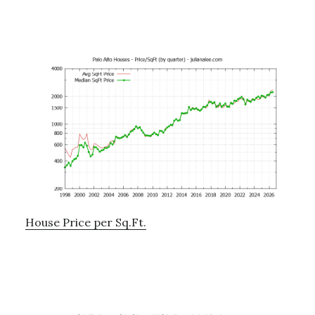
House Price per Sq.Ft.