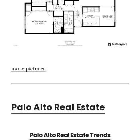
more pictures
Palo Alto Real Estate
Palo Alto Real Estate Trends