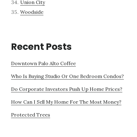
Union City
Woodside
Recent Posts
Downtown Palo Alto Coffee
Who Is Buying Studio Or One Bedroom Condos?
Do Corporate Investors Push Up Home Prices?
How Can I Sell My Home For The Most Money?
Protected Trees