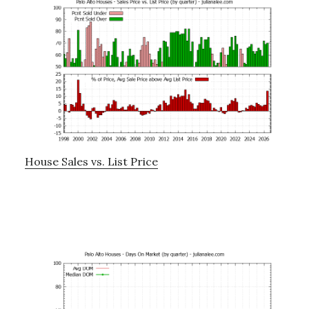
House Sales vs. List Price