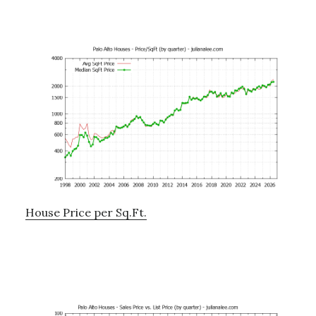
House Price per Sq.Ft.