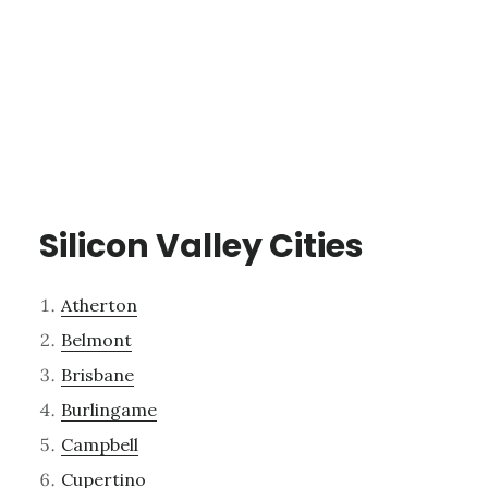
Silicon Valley Cities
Atherton
Belmont
Brisbane
Burlingame
Campbell
Cupertino