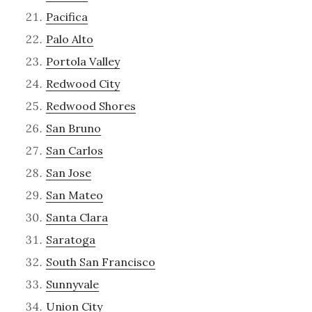
Pacifica
Palo Alto
Portola Valley
Redwood City
Redwood Shores
San Bruno
San Carlos
San Jose
San Mateo
Santa Clara
Saratoga
South San Francisco
Sunnyvale
Union City