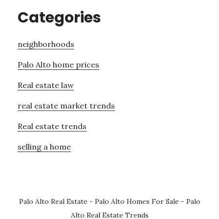
Categories
neighborhoods
Palo Alto home prices
Real estate law
real estate market trends
Real estate trends
selling a home
Palo Alto Real Estate
-
Palo Alto Homes For Sale
-
Palo
Alto Real Estate Trends