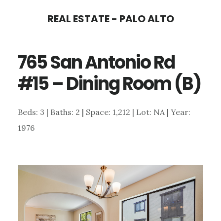
Skip
Skip
REAL ESTATE - PALO ALTO
to
to
main
primary
765 San Antonio Rd
content
sidebar
#15 – Dining Room (B)
Beds: 3 | Baths: 2 | Space: 1,212 | Lot: NA | Year:
1976