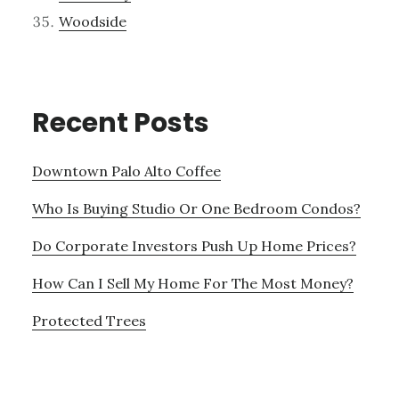
Woodside
Recent Posts
Downtown Palo Alto Coffee
Who Is Buying Studio Or One Bedroom Condos?
Do Corporate Investors Push Up Home Prices?
How Can I Sell My Home For The Most Money?
Protected Trees