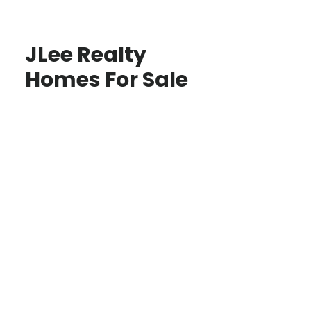
JLee Realty
Homes For Sale