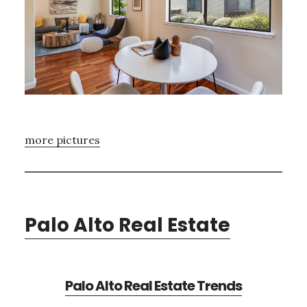
more pictures
Palo Alto Real Estate
Palo Alto Real Estate Trends