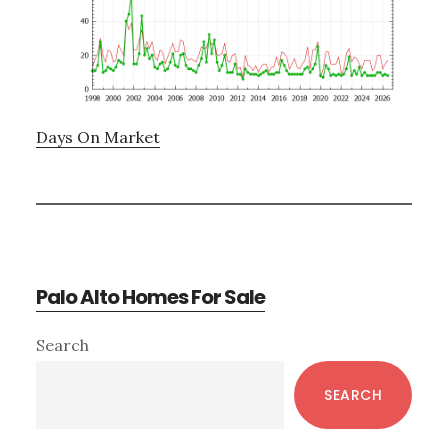
Days On Market
Palo Alto Homes For Sale
Primary
Search
Sidebar
SEARCH