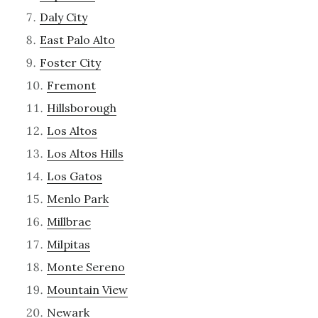
Daly City
East Palo Alto
Foster City
Fremont
Hillsborough
Los Altos
Los Altos Hills
Los Gatos
Menlo Park
Millbrae
Milpitas
Monte Sereno
Mountain View
Newark