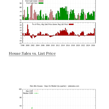
House Sales vs. List Price