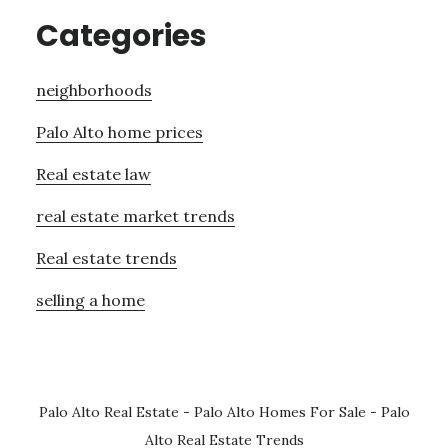
Categories
neighborhoods
Palo Alto home prices
Real estate law
real estate market trends
Real estate trends
selling a home
Palo Alto Real Estate
-
Palo Alto Homes For Sale
-
Palo
Alto Real Estate Trends