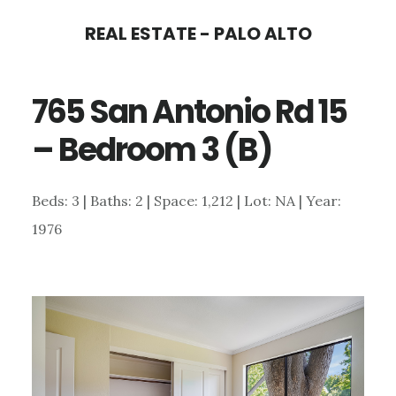
Skip
Skip
REAL ESTATE - PALO ALTO
to
to
main
primary
765 San Antonio Rd 15
content
sidebar
– Bedroom 3 (B)
Beds: 3 | Baths: 2 | Space: 1,212 | Lot: NA | Year:
1976