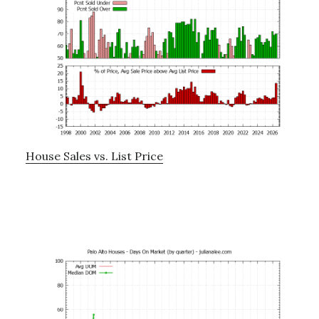
House Sales vs. List Price