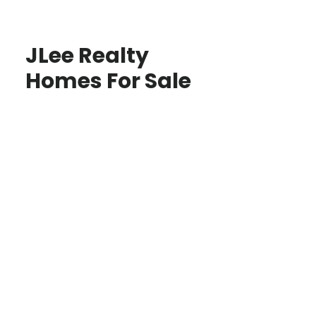
JLee Realty
Homes For Sale