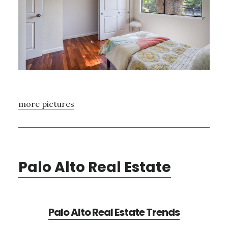
more pictures
Palo Alto Real Estate
Palo Alto Real Estate Trends