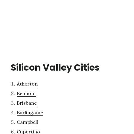
Silicon Valley Cities
Atherton
Belmont
Brisbane
Burlingame
Campbell
Cupertino