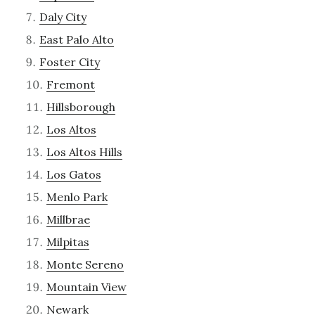
Daly City
East Palo Alto
Foster City
Fremont
Hillsborough
Los Altos
Los Altos Hills
Los Gatos
Menlo Park
Millbrae
Milpitas
Monte Sereno
Mountain View
Newark