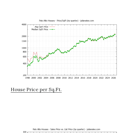
House Price per Sq.Ft.