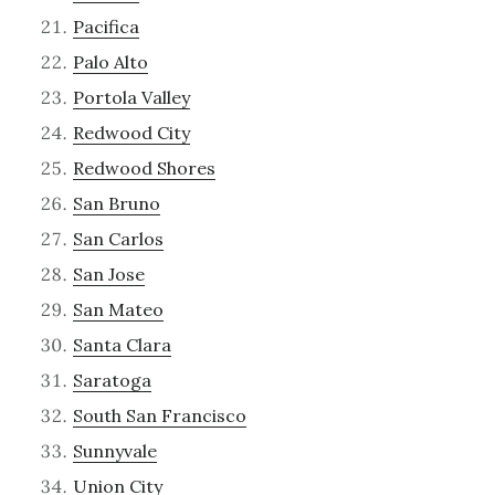
Pacifica
Palo Alto
Portola Valley
Redwood City
Redwood Shores
San Bruno
San Carlos
San Jose
San Mateo
Santa Clara
Saratoga
South San Francisco
Sunnyvale
Union City