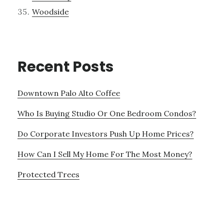
Woodside
Recent Posts
Downtown Palo Alto Coffee
Who Is Buying Studio Or One Bedroom Condos?
Do Corporate Investors Push Up Home Prices?
How Can I Sell My Home For The Most Money?
Protected Trees