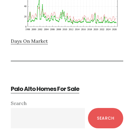
Days On Market
Palo Alto Homes For Sale
Primary
Search
Sidebar
SEARCH