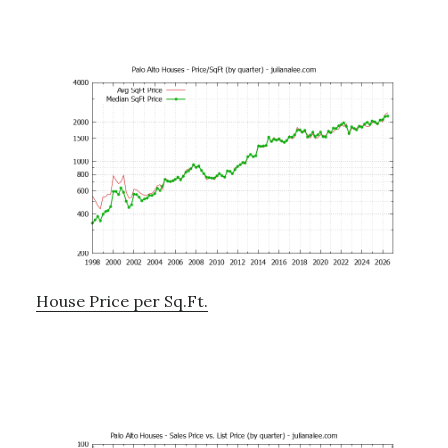
House Price per Sq.Ft.