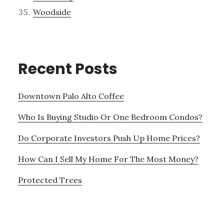
Woodside
Recent Posts
Downtown Palo Alto Coffee
Who Is Buying Studio Or One Bedroom Condos?
Do Corporate Investors Push Up Home Prices?
How Can I Sell My Home For The Most Money?
Protected Trees