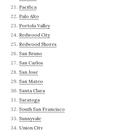
Pacifica
Palo Alto
Portola Valley
Redwood City
Redwood Shores
San Bruno
San Carlos
San Jose
San Mateo
Santa Clara
Saratoga
South San Francisco
Sunnyvale
Union City