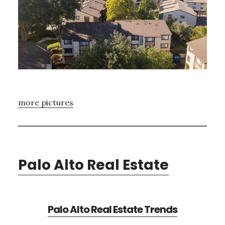
more pictures
Palo Alto Real Estate
Palo Alto Real Estate Trends