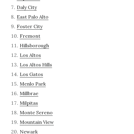
Daly City
East Palo Alto
Foster City
Fremont
Hillsborough
Los Altos
Los Altos Hills
Los Gatos
Menlo Park
Millbrae
Milpitas
Monte Sereno
Mountain View
Newark