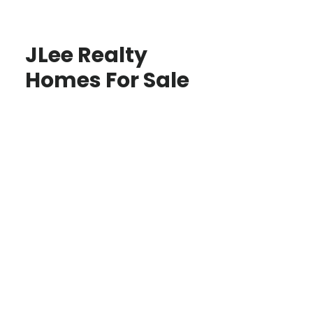
JLee Realty
Homes For Sale