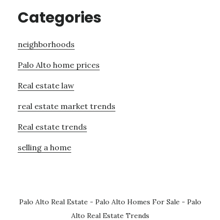
Categories
neighborhoods
Palo Alto home prices
Real estate law
real estate market trends
Real estate trends
selling a home
Palo Alto Real Estate
-
Palo Alto Homes For Sale
-
Palo
Alto Real Estate Trends