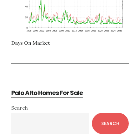
Days On Market
Palo Alto Homes For Sale
Primary
Search
Sidebar
SEARCH