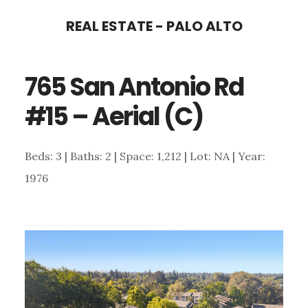
Skip
Skip
REAL ESTATE - PALO ALTO
to
to
main
primary
765 San Antonio Rd
content
sidebar
#15 – Aerial (C)
Beds: 3 | Baths: 2 | Space: 1,212 | Lot: NA | Year:
1976