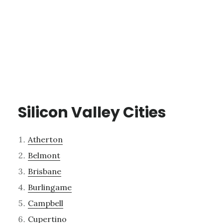
Silicon Valley Cities
Atherton
Belmont
Brisbane
Burlingame
Campbell
Cupertino