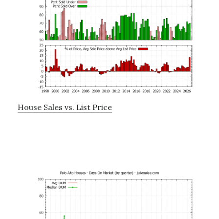
House Sales vs. List Price