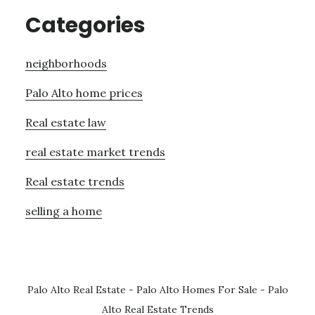
Categories
neighborhoods
Palo Alto home prices
Real estate law
real estate market trends
Real estate trends
selling a home
Palo Alto Real Estate
-
Palo Alto Homes For Sale
-
Palo
Alto Real Estate Trends