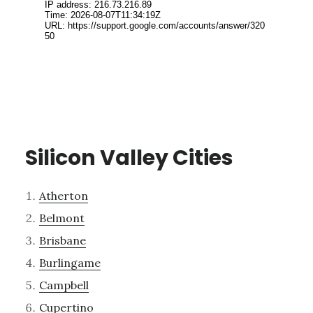
Silicon Valley Cities
Atherton
Belmont
Brisbane
Burlingame
Campbell
Cupertino