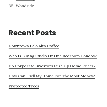
Woodside
Recent Posts
Downtown Palo Alto Coffee
Who Is Buying Studio Or One Bedroom Condos?
Do Corporate Investors Push Up Home Prices?
How Can I Sell My Home For The Most Money?
Protected Trees