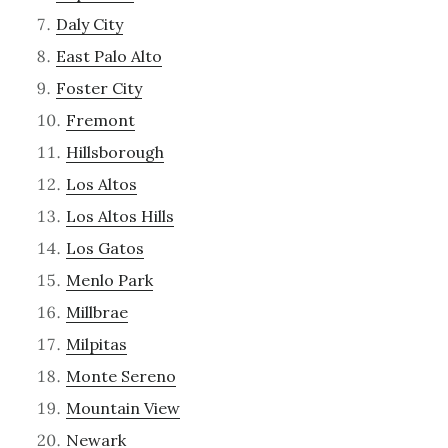
Daly City
East Palo Alto
Foster City
Fremont
Hillsborough
Los Altos
Los Altos Hills
Los Gatos
Menlo Park
Millbrae
Milpitas
Monte Sereno
Mountain View
Newark