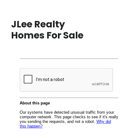
JLee Realty
Homes For Sale