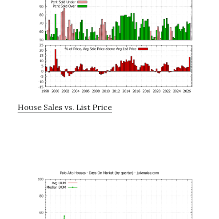
House Sales vs. List Price