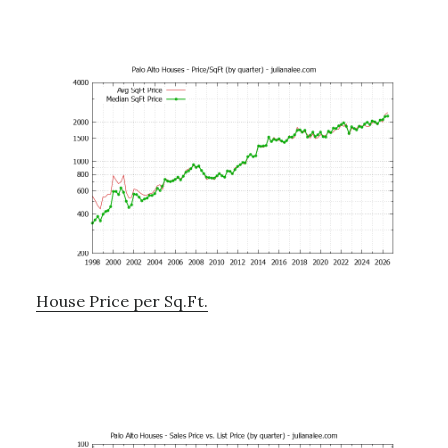
House Price per Sq.Ft.