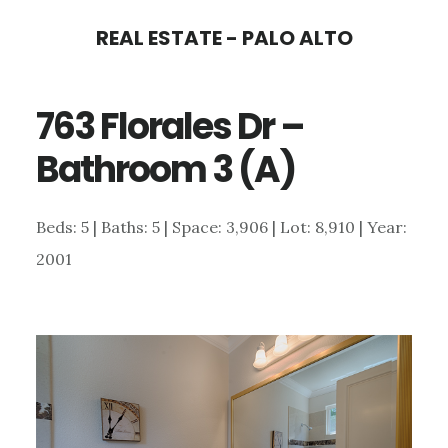
Skip
Skip
REAL ESTATE - PALO ALTO
to
to
main
primary
763 Florales Dr –
content
sidebar
Bathroom 3 (A)
Beds: 5 | Baths: 5 | Space: 3,906 | Lot: 8,910 | Year:
2001