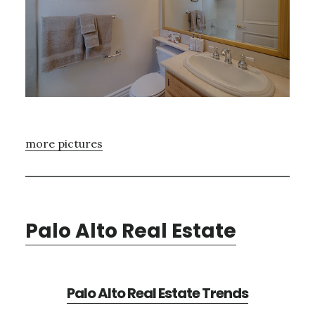
more pictures
Palo Alto Real Estate
Palo Alto Real Estate Trends