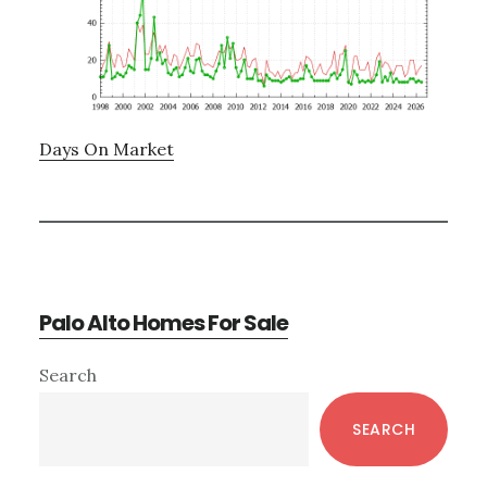
Days On Market
Palo Alto Homes For Sale
Primary
Search
Sidebar
SEARCH