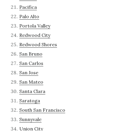
Pacifica
Palo Alto
Portola Valley
Redwood City
Redwood Shores
San Bruno
San Carlos
San Jose
San Mateo
Santa Clara
Saratoga
South San Francisco
Sunnyvale
Union City