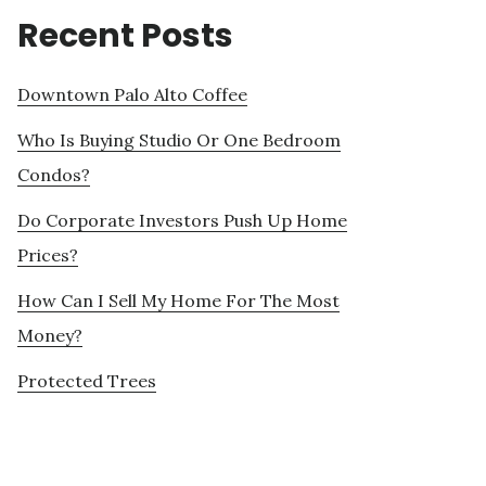
Recent Posts
Downtown Palo Alto Coffee
Who Is Buying Studio Or One Bedroom
Condos?
Do Corporate Investors Push Up Home
Prices?
How Can I Sell My Home For The Most
Money?
Protected Trees