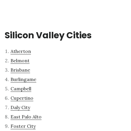
Silicon Valley Cities
Atherton
Belmont
Brisbane
Burlingame
Campbell
Cupertino
Daly City
East Palo Alto
Foster City