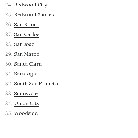
Redwood City
Redwood Shores
San Bruno
San Carlos
San Jose
San Mateo
Santa Clara
Saratoga
South San Francisco
Sunnyvale
Union City
Woodside