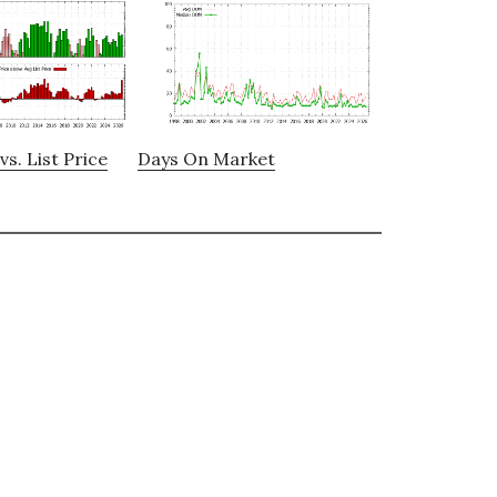
vs. List Price
Days On Market