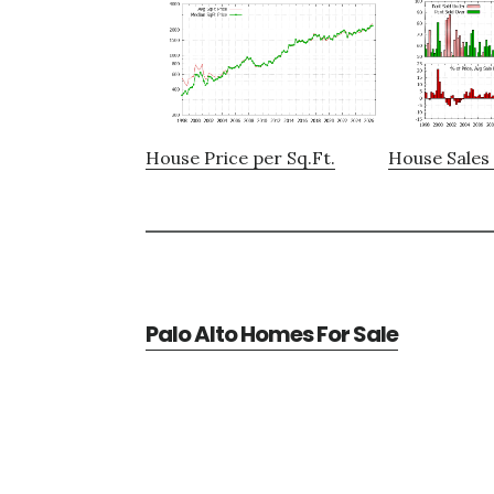
House Price per Sq.Ft.
House Sales 
Palo Alto Homes For Sale