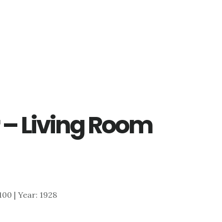
 – Living Room
,100 | Year: 1928