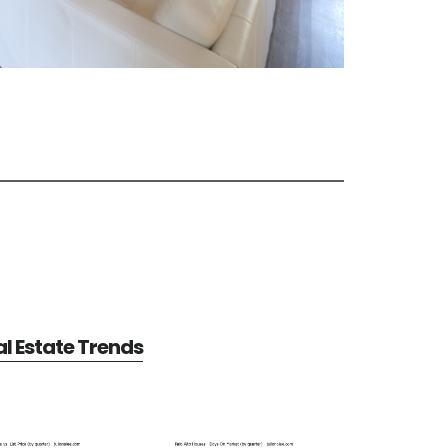
al Estate Trends