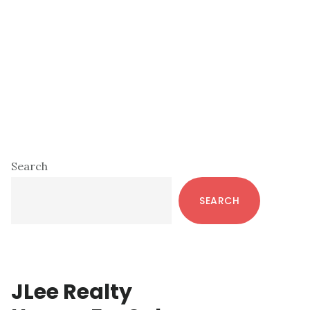
Primary
Search
Sidebar
SEARCH
JLee Realty