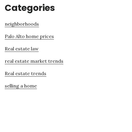
Categories
neighborhoods
Palo Alto home prices
Real estate law
real estate market trends
Real estate trends
selling a home