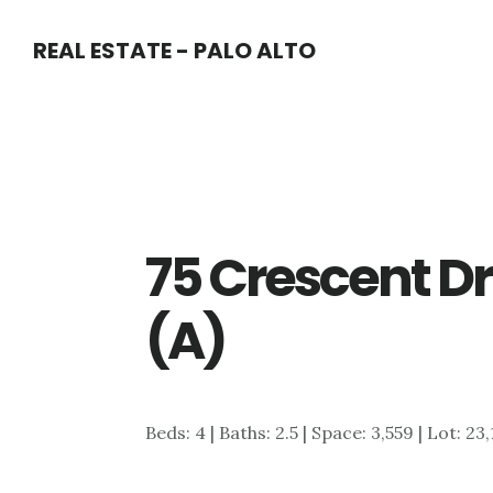
Skip
Skip
REAL ESTATE - PALO ALTO
to
to
main
primary
content
sidebar
75 Crescent Dr
(A)
Beds: 4 | Baths: 2.5 | Space: 3,559 | Lot: 23