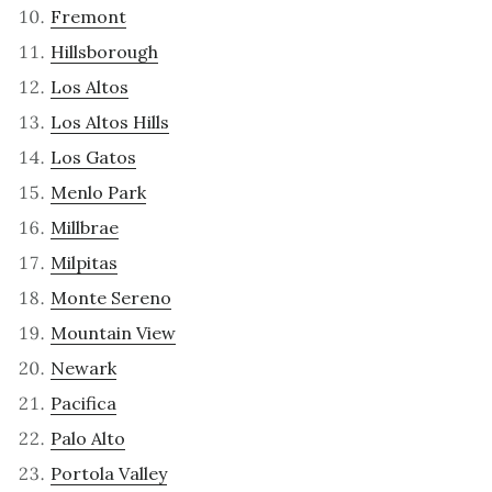
Fremont
Hillsborough
Los Altos
Los Altos Hills
Los Gatos
Menlo Park
Millbrae
Milpitas
Monte Sereno
Mountain View
Newark
Pacifica
Palo Alto
Portola Valley