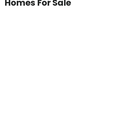
Homes For Sale