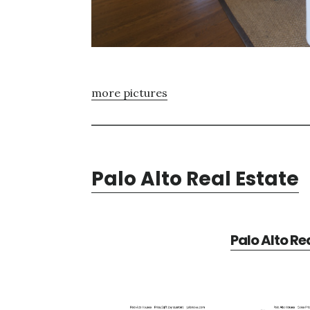
more pictures
Palo Alto Real Estate
Palo Alto Re