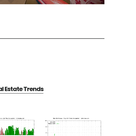
al Estate Trends