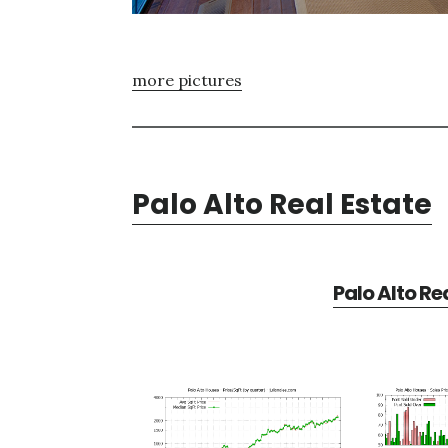
more pictures
Palo Alto Real Estate
Palo Alto Re