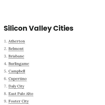
Silicon Valley Cities
Atherton
Belmont
Brisbane
Burlingame
Campbell
Cupertino
Daly City
East Palo Alto
Foster City