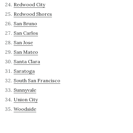
Redwood City
Redwood Shores
San Bruno
San Carlos
San Jose
San Mateo
Santa Clara
Saratoga
South San Francisco
Sunnyvale
Union City
Woodside