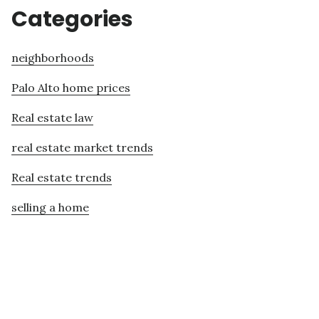
Categories
neighborhoods
Palo Alto home prices
Real estate law
real estate market trends
Real estate trends
selling a home