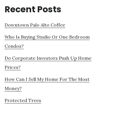
Recent Posts
Downtown Palo Alto Coffee
Who Is Buying Studio Or One Bedroom
Condos?
Do Corporate Investors Push Up Home
Prices?
How Can I Sell My Home For The Most
Money?
Protected Trees