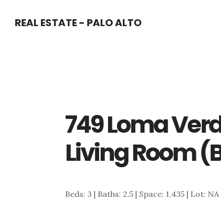
Skip
Skip
REAL ESTATE - PALO ALTO
to
to
main
primary
content
sidebar
749 Loma Verd
Living Room (
Beds: 3 | Baths: 2.5 | Space: 1,435 | Lot: NA