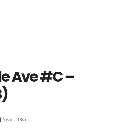
e Ave #C –
B)
 | Year: 1985