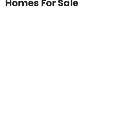
Homes For Sale