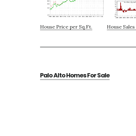
House Price per Sq.Ft.
House Sales 
Palo Alto Homes For Sale