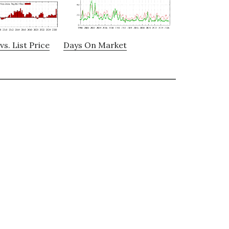
vs. List Price
Days On Market