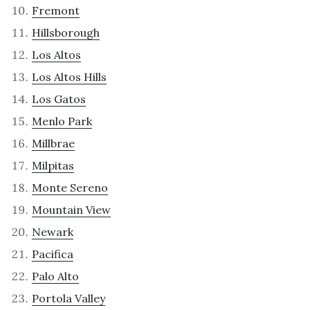
Fremont
Hillsborough
Los Altos
Los Altos Hills
Los Gatos
Menlo Park
Millbrae
Milpitas
Monte Sereno
Mountain View
Newark
Pacifica
Palo Alto
Portola Valley