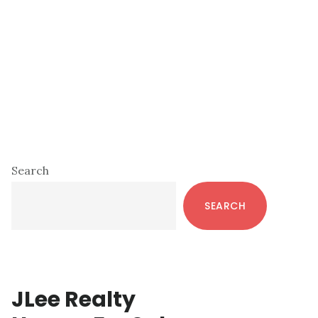
Primary
Search
Sidebar
SEARCH
JLee Realty