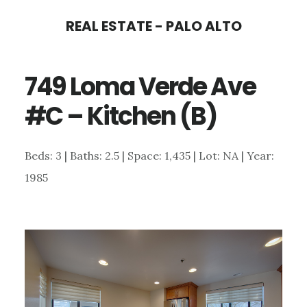
Skip
Skip
REAL ESTATE - PALO ALTO
to
to
main
primary
749 Loma Verde Ave
content
sidebar
#C – Kitchen (B)
Beds: 3 | Baths: 2.5 | Space: 1,435 | Lot: NA | Year:
1985