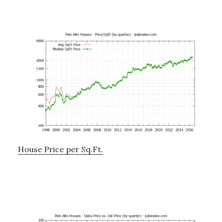
House Price per Sq.Ft.