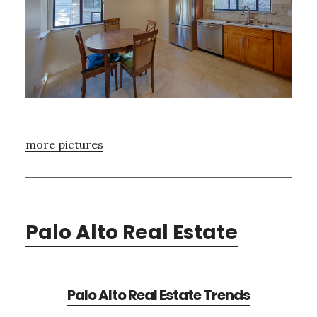
more pictures
Palo Alto Real Estate
Palo Alto Real Estate Trends