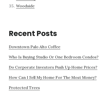
Woodside
Recent Posts
Downtown Palo Alto Coffee
Who Is Buying Studio Or One Bedroom Condos?
Do Corporate Investors Push Up Home Prices?
How Can I Sell My Home For The Most Money?
Protected Trees