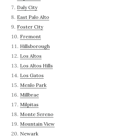
Daly City
East Palo Alto
Foster City
Fremont
Hillsborough
Los Altos
Los Altos Hills
Los Gatos
Menlo Park
Millbrae
Milpitas
Monte Sereno
Mountain View
Newark