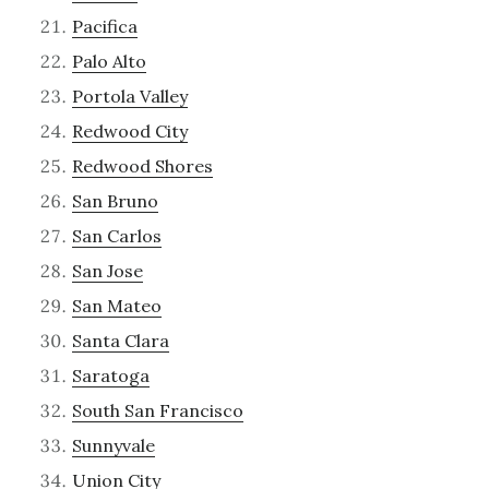
Pacifica
Palo Alto
Portola Valley
Redwood City
Redwood Shores
San Bruno
San Carlos
San Jose
San Mateo
Santa Clara
Saratoga
South San Francisco
Sunnyvale
Union City