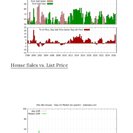
House Sales vs. List Price