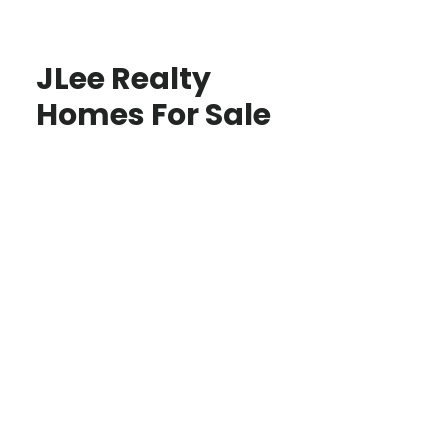
JLee Realty
Homes For Sale