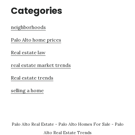
Categories
neighborhoods
Palo Alto home prices
Real estate law
real estate market trends
Real estate trends
selling a home
Palo Alto Real Estate
-
Palo Alto Homes For Sale
-
Palo
Alto Real Estate Trends