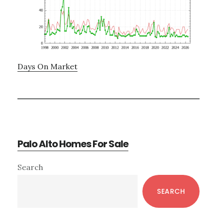
Days On Market
Palo Alto Homes For Sale
Primary
Search
Sidebar
SEARCH