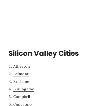
Silicon Valley Cities
Atherton
Belmont
Brisbane
Burlingame
Campbell
Cupertino