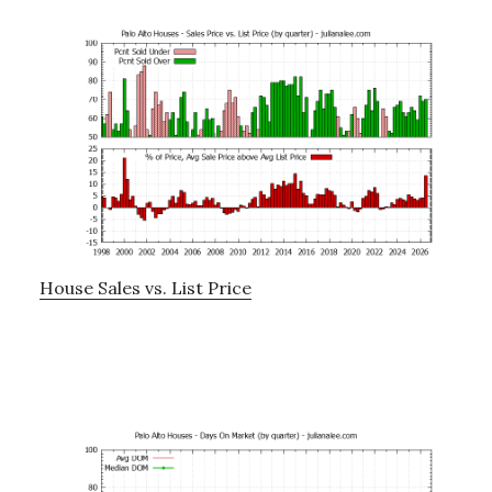
House Sales vs. List Price