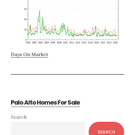
Days On Market
Palo Alto Homes For Sale
Primary
Search
Sidebar
SEARCH