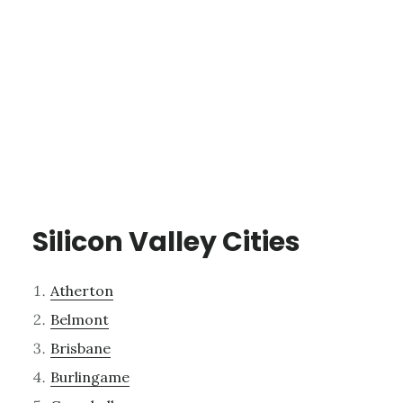
Silicon Valley Cities
Atherton
Belmont
Brisbane
Burlingame