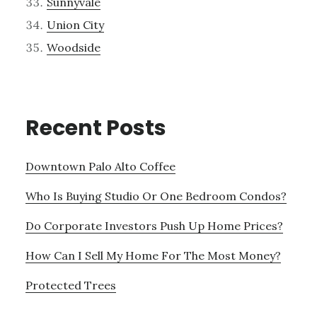
Sunnyvale
Union City
Woodside
Recent Posts
Downtown Palo Alto Coffee
Who Is Buying Studio Or One Bedroom Condos?
Do Corporate Investors Push Up Home Prices?
How Can I Sell My Home For The Most Money?
Protected Trees