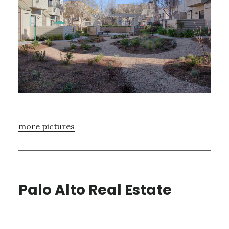
more pictures
Palo Alto Real Estate