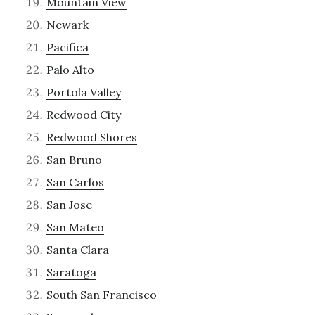
Mountain View
Newark
Pacifica
Palo Alto
Portola Valley
Redwood City
Redwood Shores
San Bruno
San Carlos
San Jose
San Mateo
Santa Clara
Saratoga
South San Francisco