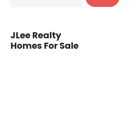
JLee Realty
Homes For Sale