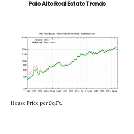
Palo Alto Real Estate Trends
House Price per Sq.Ft.