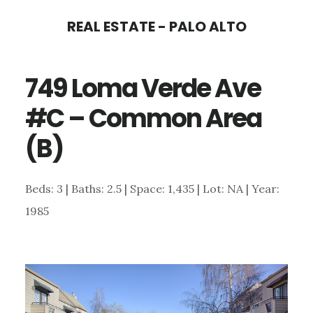
Skip
Skip
REAL ESTATE - PALO ALTO
to
to
main
primary
749 Loma Verde Ave
content
sidebar
#C – Common Area
(B)
Beds: 3 | Baths: 2.5 | Space: 1,435 | Lot: NA | Year:
1985