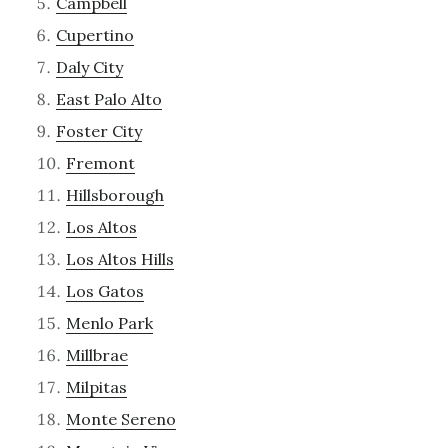
Campbell
Cupertino
Daly City
East Palo Alto
Foster City
Fremont
Hillsborough
Los Altos
Los Altos Hills
Los Gatos
Menlo Park
Millbrae
Milpitas
Monte Sereno