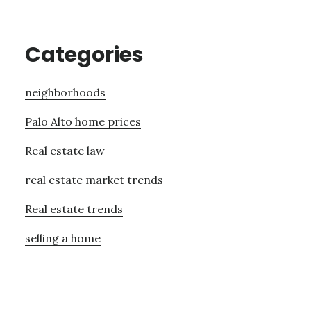
Categories
neighborhoods
Palo Alto home prices
Real estate law
real estate market trends
Real estate trends
selling a home