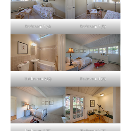
Bedroom 3 (A)
Bedroom 3 (B)
Bathroom 3 (A)
Bedroom 4 (A)
Bedroom 4 (B)
Bedroom 5 (A)