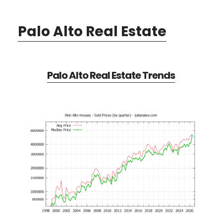
Palo Alto Real Estate
Palo Alto Real Estate Trends