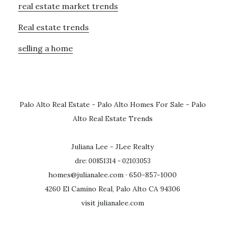
real estate market trends
Real estate trends
selling a home
Palo Alto Real Estate
-
Palo Alto Homes For Sale
-
Palo
Alto Real Estate Trends
Juliana Lee - JLee Realty
dre: 00851314 - 02103053
homes@julianalee.com
· 650-857-1000
4260 El Camino Real, Palo Alto CA 94306
visit julianalee.com