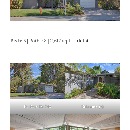
Beds: 5 | Baths: 3 | 2,617 sq.ft. |
details
De Soto Dr 749
Entrance (A)