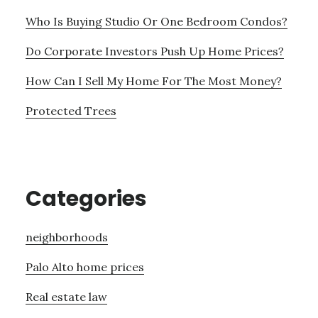
Who Is Buying Studio Or One Bedroom Condos?
Do Corporate Investors Push Up Home Prices?
How Can I Sell My Home For The Most Money?
Protected Trees
Categories
neighborhoods
Palo Alto home prices
Real estate law