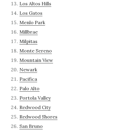
Los Altos Hills
Los Gatos
Menlo Park
Millbrae
Milpitas
Monte Sereno
Mountain View
Newark
Pacifica
Palo Alto
Portola Valley
Redwood City
Redwood Shores
San Bruno