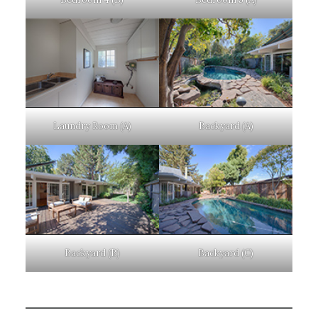
Laundry Room (A)
Backyard (A)
Backyard (B)
Backyard (C)