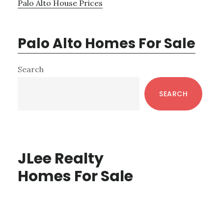
Palo Alto House Prices
Palo Alto Homes For Sale
Primary
Search
Sidebar
SEARCH
JLee Realty
Homes For Sale