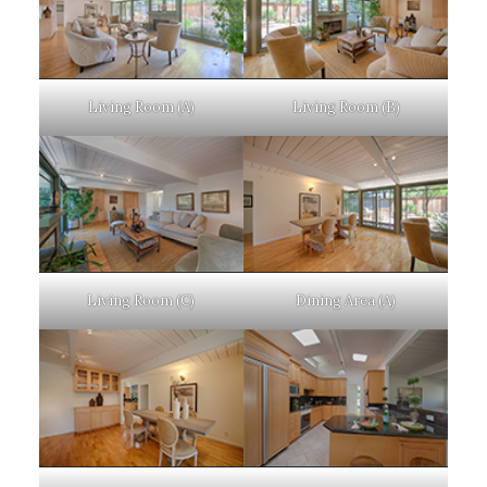
Living Room (A)
Living Room (B)
Living Room (C)
Dining Area (A)