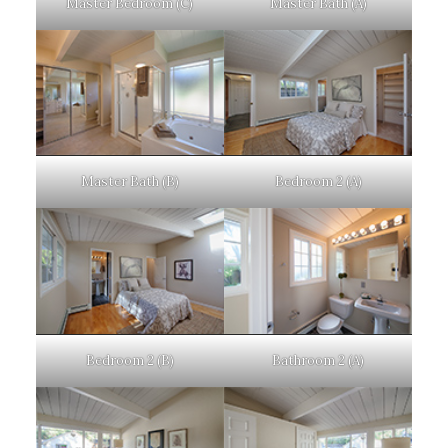
Master Bedroom (C)
Master Bath (A)
Master Bath (B)
Bedroom 2 (A)
Bedroom 2 (B)
Bathroom 2 (A)