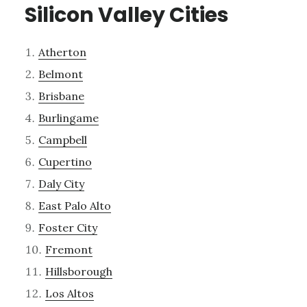
Silicon Valley Cities
Atherton
Belmont
Brisbane
Burlingame
Campbell
Cupertino
Daly City
East Palo Alto
Foster City
Fremont
Hillsborough
Los Altos