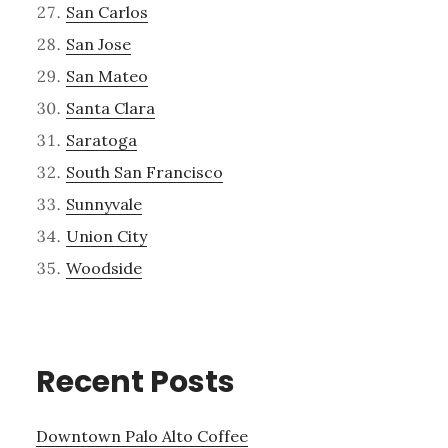
San Carlos
San Jose
San Mateo
Santa Clara
Saratoga
South San Francisco
Sunnyvale
Union City
Woodside
Recent Posts
Downtown Palo Alto Coffee