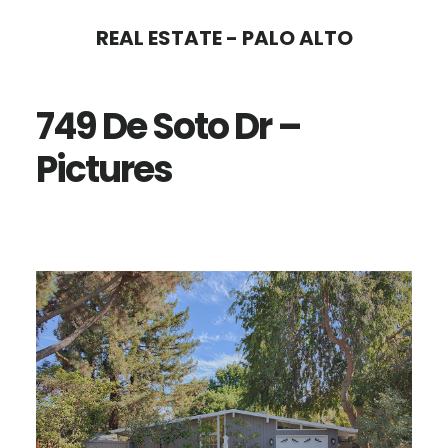
Skip
Skip
REAL ESTATE - PALO ALTO
to
to
main
primary
749 De Soto Dr –
content
sidebar
Pictures