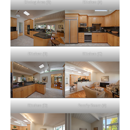
Dining Area (B)
Kitchen (A)
Kitchen (B)
Kitchen (C)
Kitchen (D)
Family Room (A)