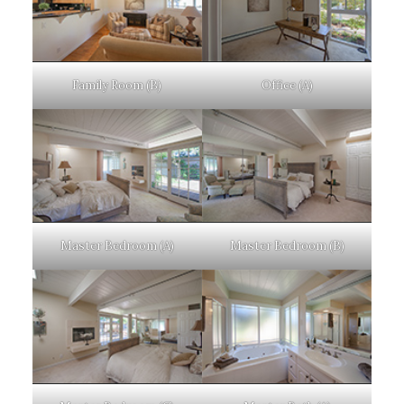
Family Room (B)
Office (A)
Master Bedroom (A)
Master Bedroom (B)