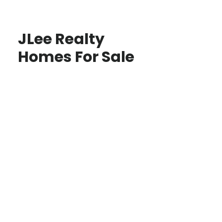
JLee Realty
Homes For Sale