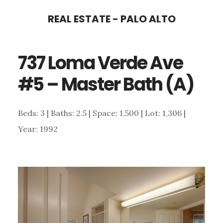
Skip
Skip
REAL ESTATE - PALO ALTO
to
to
main
primary
737 Loma Verde Ave
content
sidebar
#5 – Master Bath (A)
Beds: 3 | Baths: 2.5 | Space: 1,500 | Lot: 1,306 |
Year: 1992