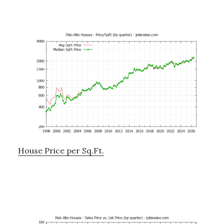
House Price per Sq.Ft.