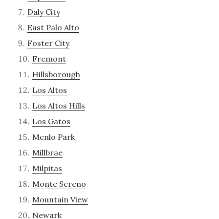
Daly City
East Palo Alto
Foster City
Fremont
Hillsborough
Los Altos
Los Altos Hills
Los Gatos
Menlo Park
Millbrae
Milpitas
Monte Sereno
Mountain View
Newark