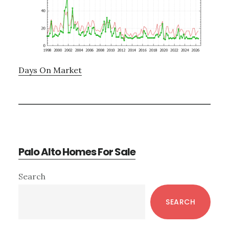
Days On Market
Palo Alto Homes For Sale
Primary
Search
Sidebar
SEARCH