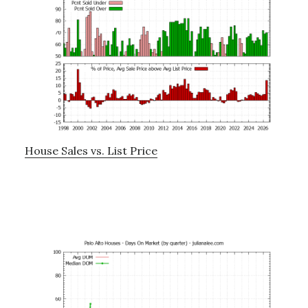
House Sales vs. List Price