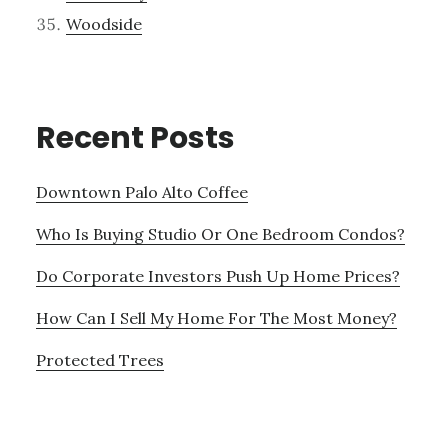
Woodside
Recent Posts
Downtown Palo Alto Coffee
Who Is Buying Studio Or One Bedroom Condos?
Do Corporate Investors Push Up Home Prices?
How Can I Sell My Home For The Most Money?
Protected Trees