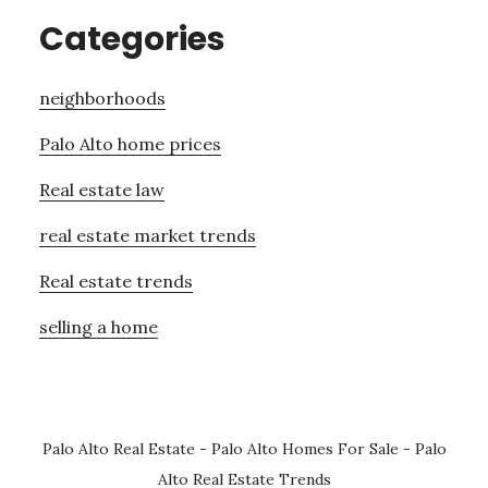
Categories
neighborhoods
Palo Alto home prices
Real estate law
real estate market trends
Real estate trends
selling a home
Palo Alto Real Estate
-
Palo Alto Homes For Sale
-
Palo
Alto Real Estate Trends