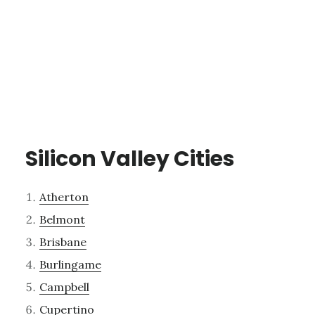
Silicon Valley Cities
Atherton
Belmont
Brisbane
Burlingame
Campbell
Cupertino