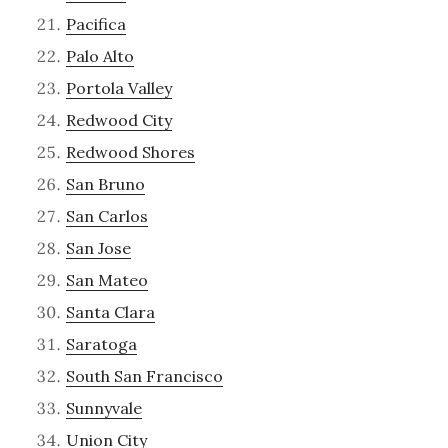
Pacifica
Palo Alto
Portola Valley
Redwood City
Redwood Shores
San Bruno
San Carlos
San Jose
San Mateo
Santa Clara
Saratoga
South San Francisco
Sunnyvale
Union City