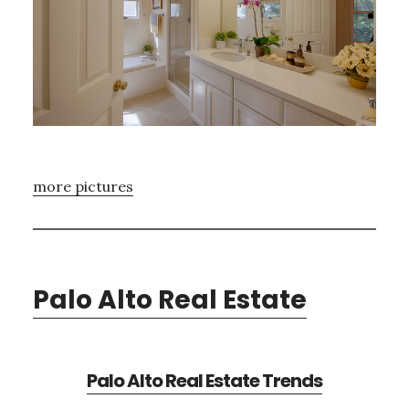
more pictures
Palo Alto Real Estate
Palo Alto Real Estate Trends