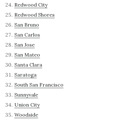
Redwood City
Redwood Shores
San Bruno
San Carlos
San Jose
San Mateo
Santa Clara
Saratoga
South San Francisco
Sunnyvale
Union City
Woodside