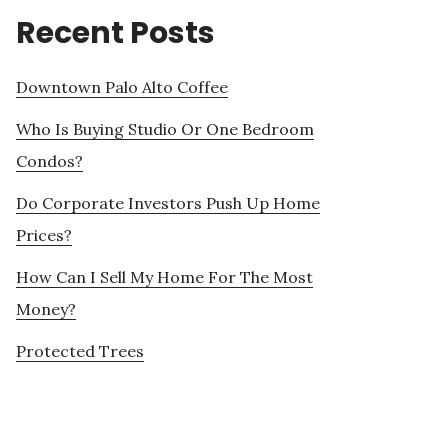
Recent Posts
Downtown Palo Alto Coffee
Who Is Buying Studio Or One Bedroom
Condos?
Do Corporate Investors Push Up Home
Prices?
How Can I Sell My Home For The Most
Money?
Protected Trees