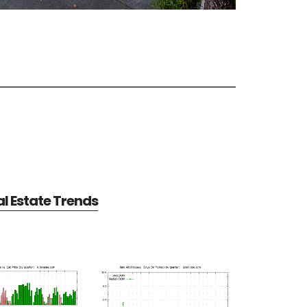
al Estate Trends