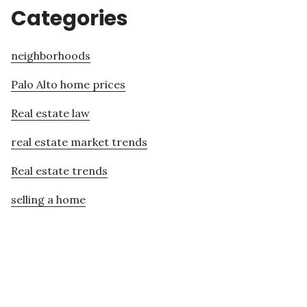
Categories
neighborhoods
Palo Alto home prices
Real estate law
real estate market trends
Real estate trends
selling a home