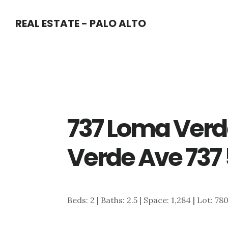
Skip
Skip
REAL ESTATE - PALO ALTO
to
to
main
primary
content
sidebar
737 Loma Verd
Verde Ave 737 
Beds: 2 | Baths: 2.5 | Space: 1,284 | Lot: 78