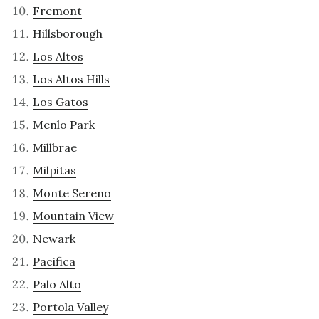
Fremont
Hillsborough
Los Altos
Los Altos Hills
Los Gatos
Menlo Park
Millbrae
Milpitas
Monte Sereno
Mountain View
Newark
Pacifica
Palo Alto
Portola Valley