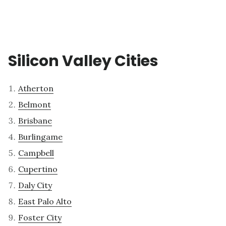
Silicon Valley Cities
Atherton
Belmont
Brisbane
Burlingame
Campbell
Cupertino
Daly City
East Palo Alto
Foster City