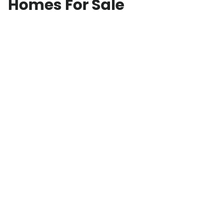
Homes For Sale