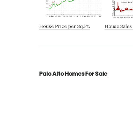
House Price per Sq.Ft.
House Sales 
Palo Alto Homes For Sale