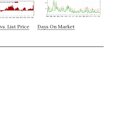
vs. List Price
Days On Market