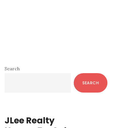
Primary
Search
Sidebar
SEARCH
JLee Realty