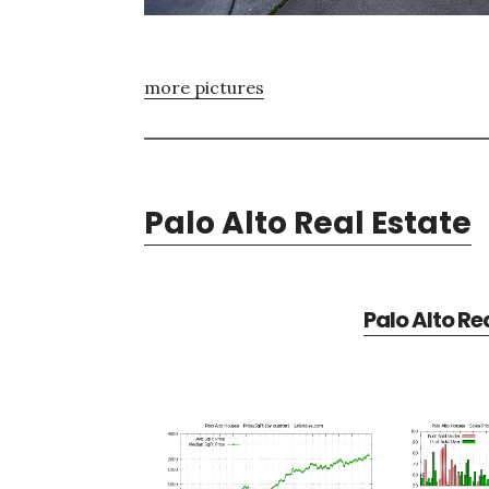
more pictures
Palo Alto Real Estate
Palo Alto Re