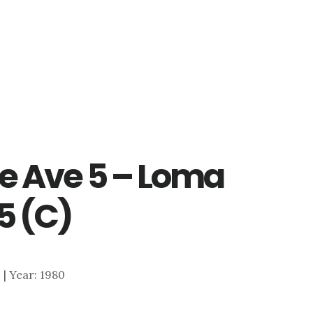
e Ave 5 – Loma
5 (C)
0 | Year: 1980