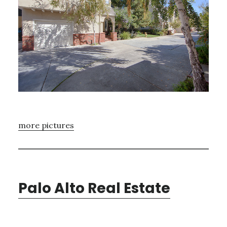
more pictures
Palo Alto Real Estate