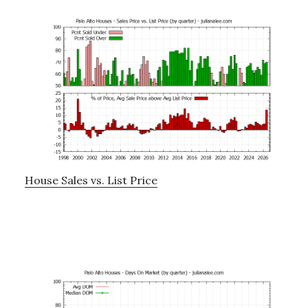
House Sales vs. List Price