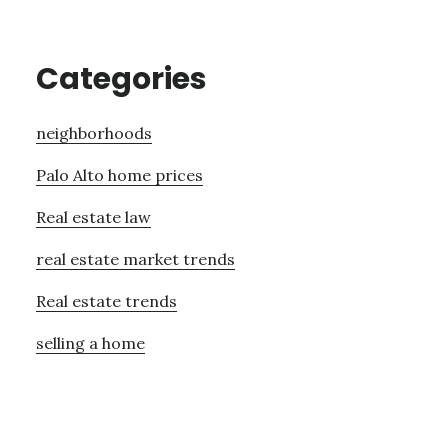
Categories
neighborhoods
Palo Alto home prices
Real estate law
real estate market trends
Real estate trends
selling a home