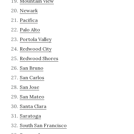
Mountain View
Newark
Pacifica
Palo Alto
Portola Valley
Redwood City
Redwood Shores
San Bruno
San Carlos
San Jose
San Mateo
Santa Clara
Saratoga
South San Francisco