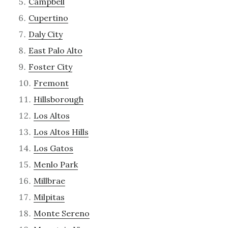
Campbell
Cupertino
Daly City
East Palo Alto
Foster City
Fremont
Hillsborough
Los Altos
Los Altos Hills
Los Gatos
Menlo Park
Millbrae
Milpitas
Monte Sereno