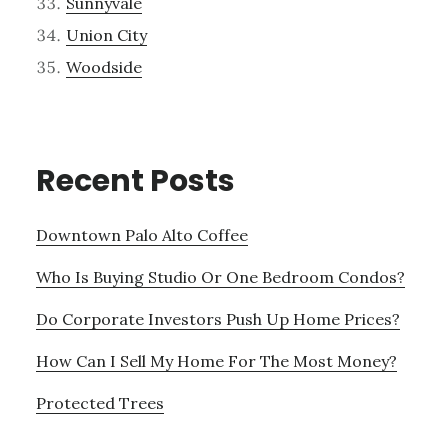
Sunnyvale
Union City
Woodside
Recent Posts
Downtown Palo Alto Coffee
Who Is Buying Studio Or One Bedroom Condos?
Do Corporate Investors Push Up Home Prices?
How Can I Sell My Home For The Most Money?
Protected Trees