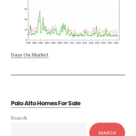
Days On Market
Palo Alto Homes For Sale
Primary
Search
Sidebar
SEARCH