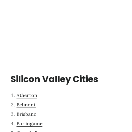
Silicon Valley Cities
Atherton
Belmont
Brisbane
Burlingame