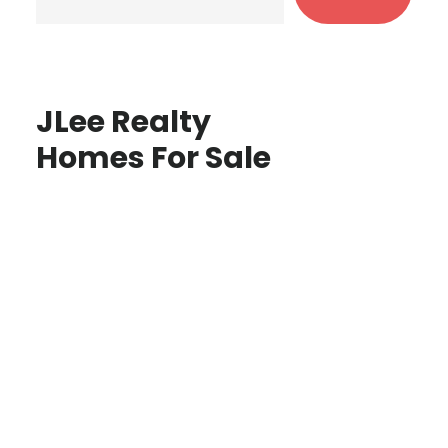
JLee Realty
Homes For Sale