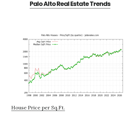
Palo Alto Real Estate Trends
House Price per Sq.Ft.