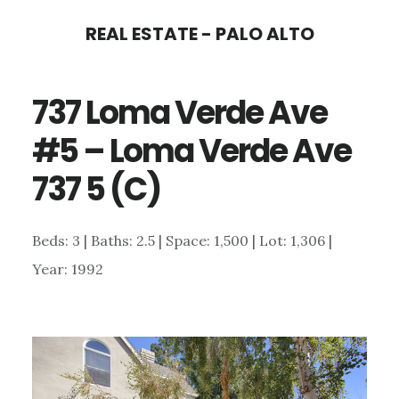
Skip
Skip
REAL ESTATE - PALO ALTO
to
to
main
primary
737 Loma Verde Ave
content
sidebar
#5 – Loma Verde Ave
737 5 (C)
Beds: 3 | Baths: 2.5 | Space: 1,500 | Lot: 1,306 |
Year: 1992