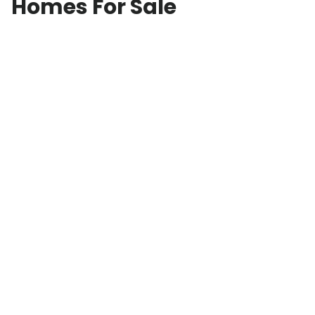
Homes For Sale