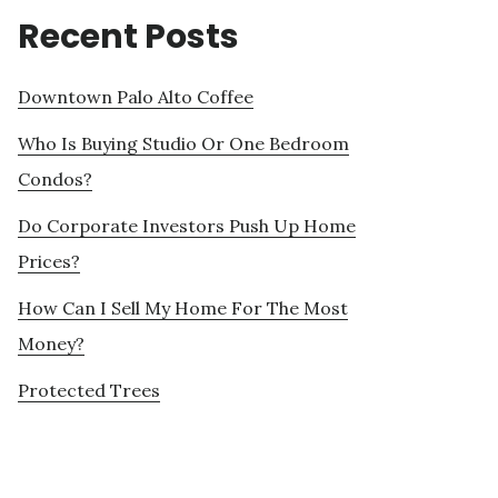
Recent Posts
Downtown Palo Alto Coffee
Who Is Buying Studio Or One Bedroom
Condos?
Do Corporate Investors Push Up Home
Prices?
How Can I Sell My Home For The Most
Money?
Protected Trees