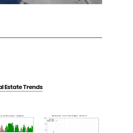
al Estate Trends