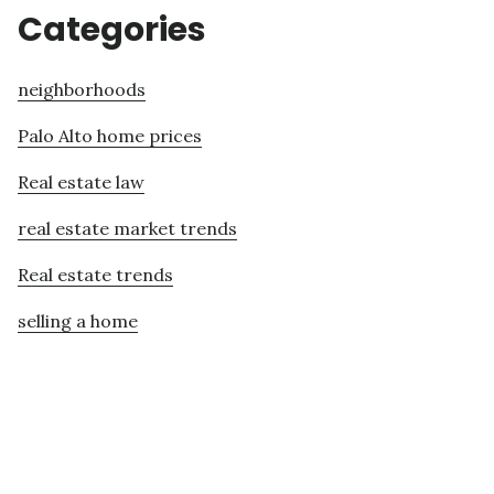
Categories
neighborhoods
Palo Alto home prices
Real estate law
real estate market trends
Real estate trends
selling a home