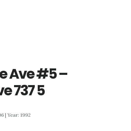
e Ave #5 –
e 737 5
306 | Year: 1992