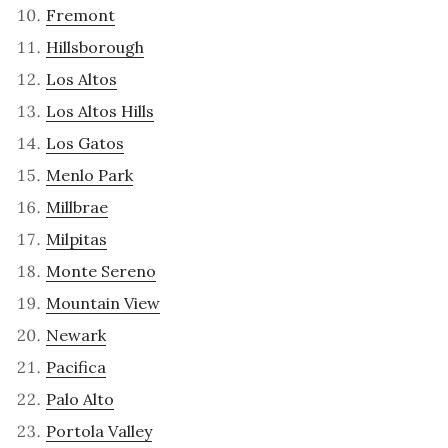
Fremont
Hillsborough
Los Altos
Los Altos Hills
Los Gatos
Menlo Park
Millbrae
Milpitas
Monte Sereno
Mountain View
Newark
Pacifica
Palo Alto
Portola Valley