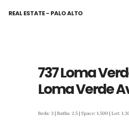
Skip
Skip
REAL ESTATE - PALO ALTO
to
to
main
primary
content
sidebar
737 Loma Verd
Loma Verde Av
Beds: 3 | Baths: 2.5 | Space: 1,500 | Lot: 1,