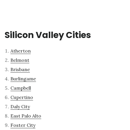
Silicon Valley Cities
Atherton
Belmont
Brisbane
Burlingame
Campbell
Cupertino
Daly City
East Palo Alto
Foster City