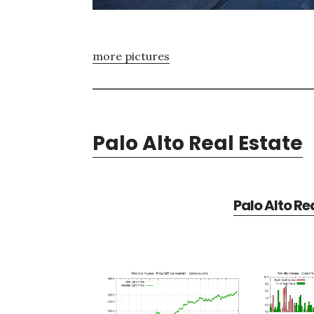
more pictures
Palo Alto Real Estate
Palo Alto Re