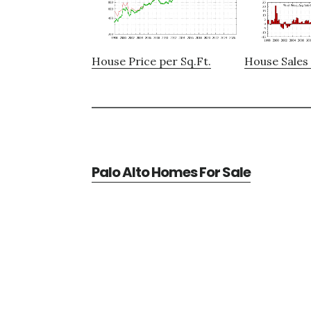
House Price per Sq.Ft.
House Sales 
Palo Alto Homes For Sale