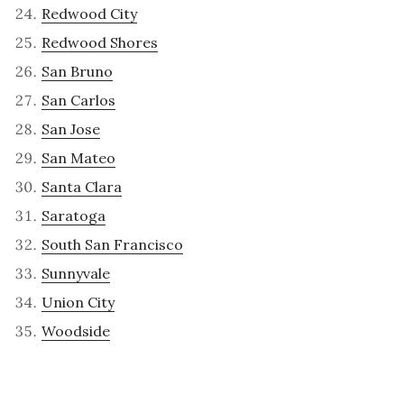
Redwood City
Redwood Shores
San Bruno
San Carlos
San Jose
San Mateo
Santa Clara
Saratoga
South San Francisco
Sunnyvale
Union City
Woodside