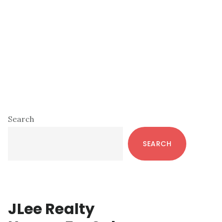
Primary
Search
Sidebar
SEARCH
JLee Realty