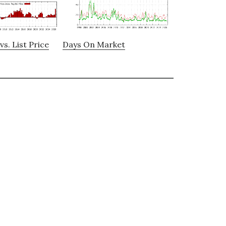
vs. List Price
Days On Market