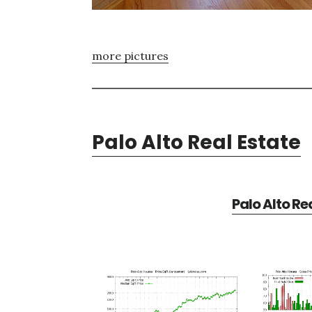
more pictures
Palo Alto Real Estate
Palo Alto Re