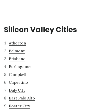
Silicon Valley Cities
Atherton
Belmont
Brisbane
Burlingame
Campbell
Cupertino
Daly City
East Palo Alto
Foster City