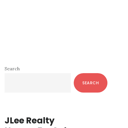
Primary
Search
Sidebar
SEARCH
JLee Realty