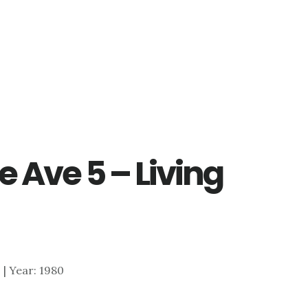
 Ave 5 – Living
0 | Year: 1980