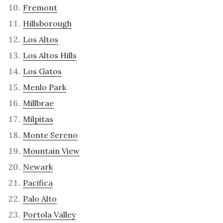
Fremont
Hillsborough
Los Altos
Los Altos Hills
Los Gatos
Menlo Park
Millbrae
Milpitas
Monte Sereno
Mountain View
Newark
Pacifica
Palo Alto
Portola Valley