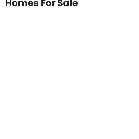
Homes For Sale