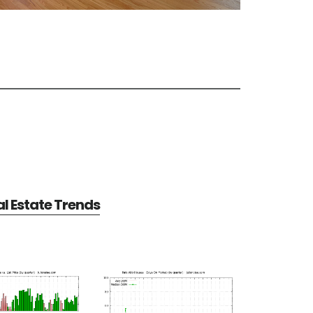
al Estate Trends