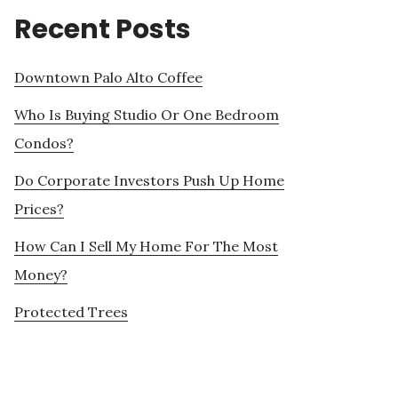
Recent Posts
Downtown Palo Alto Coffee
Who Is Buying Studio Or One Bedroom
Condos?
Do Corporate Investors Push Up Home
Prices?
How Can I Sell My Home For The Most
Money?
Protected Trees