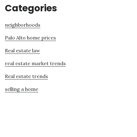
Categories
neighborhoods
Palo Alto home prices
Real estate law
real estate market trends
Real estate trends
selling a home