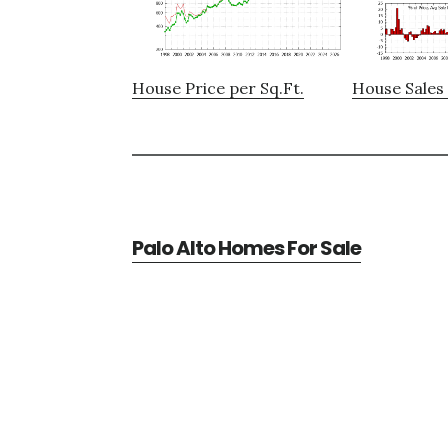
House Price per Sq.Ft.
House Sales 
Palo Alto Homes For Sale