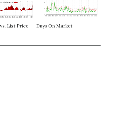
vs. List Price
Days On Market