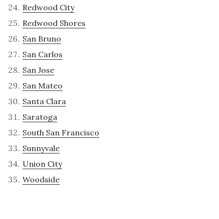
Redwood City
Redwood Shores
San Bruno
San Carlos
San Jose
San Mateo
Santa Clara
Saratoga
South San Francisco
Sunnyvale
Union City
Woodside