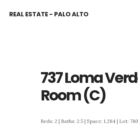
Skip
Skip
REAL ESTATE - PALO ALTO
to
to
main
primary
content
sidebar
737 Loma Verde
Room (C)
Beds: 2 | Baths: 2.5 | Space: 1,284 | Lot: 78