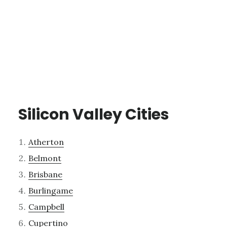
Silicon Valley Cities
Atherton
Belmont
Brisbane
Burlingame
Campbell
Cupertino