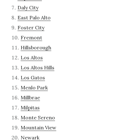
Daly City
East Palo Alto
Foster City
Fremont
Hillsborough
Los Altos
Los Altos Hills
Los Gatos
Menlo Park
Millbrae
Milpitas
Monte Sereno
Mountain View
Newark