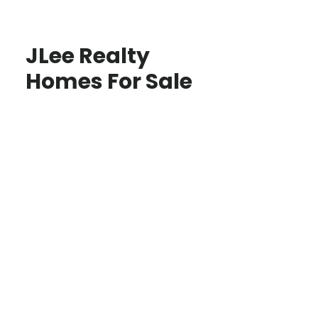
JLee Realty
Homes For Sale