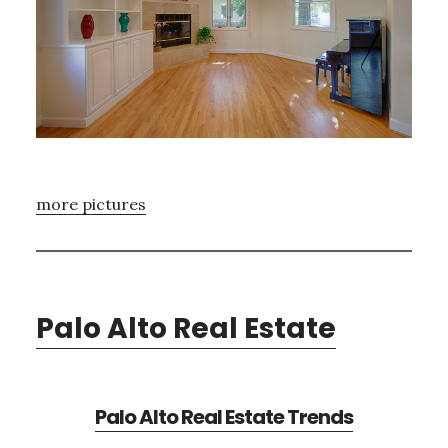
more pictures
Palo Alto Real Estate
Palo Alto Real Estate Trends