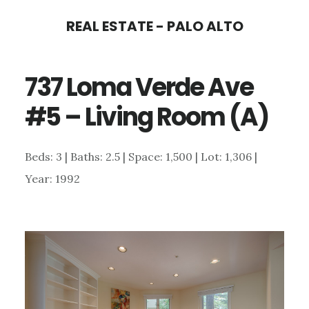
Skip
Skip
REAL ESTATE - PALO ALTO
to
to
main
primary
737 Loma Verde Ave
content
sidebar
#5 – Living Room (A)
Beds: 3 | Baths: 2.5 | Space: 1,500 | Lot: 1,306 |
Year: 1992