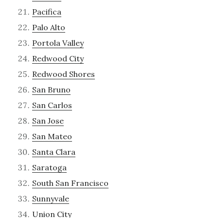
Pacifica
Palo Alto
Portola Valley
Redwood City
Redwood Shores
San Bruno
San Carlos
San Jose
San Mateo
Santa Clara
Saratoga
South San Francisco
Sunnyvale
Union City