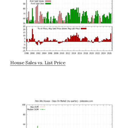
House Sales vs. List Price