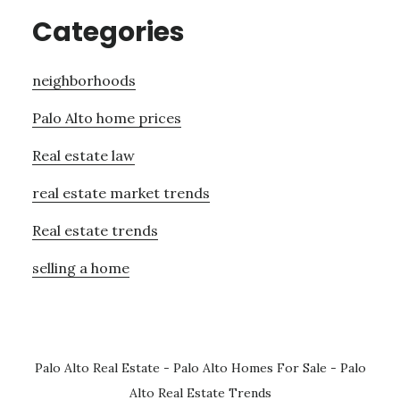
Categories
neighborhoods
Palo Alto home prices
Real estate law
real estate market trends
Real estate trends
selling a home
Palo Alto Real Estate
-
Palo Alto Homes For Sale
-
Palo
Alto Real Estate Trends