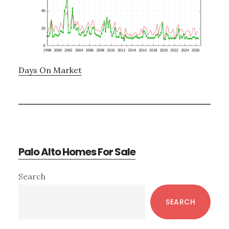
Days On Market
Palo Alto Homes For Sale
Primary
Search
Sidebar
SEARCH