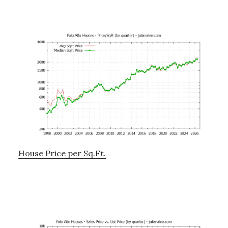
House Price per Sq.Ft.