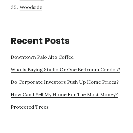
Woodside
Recent Posts
Downtown Palo Alto Coffee
Who Is Buying Studio Or One Bedroom Condos?
Do Corporate Investors Push Up Home Prices?
How Can I Sell My Home For The Most Money?
Protected Trees