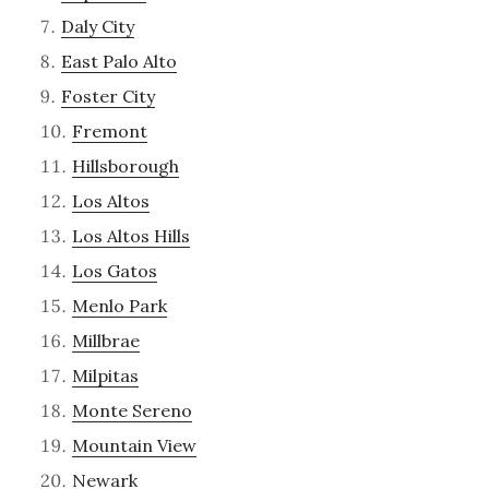
Daly City
East Palo Alto
Foster City
Fremont
Hillsborough
Los Altos
Los Altos Hills
Los Gatos
Menlo Park
Millbrae
Milpitas
Monte Sereno
Mountain View
Newark