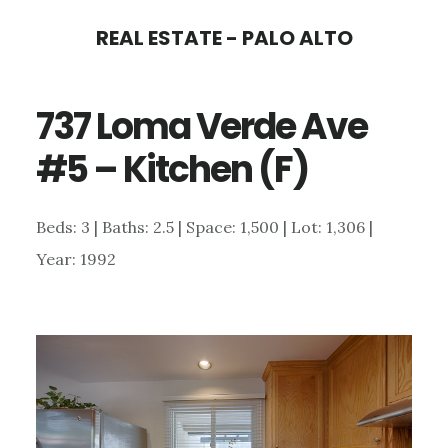
Skip
Skip
REAL ESTATE - PALO ALTO
to
to
main
primary
737 Loma Verde Ave
content
sidebar
#5 – Kitchen (F)
Beds: 3 | Baths: 2.5 | Space: 1,500 | Lot: 1,306 |
Year: 1992