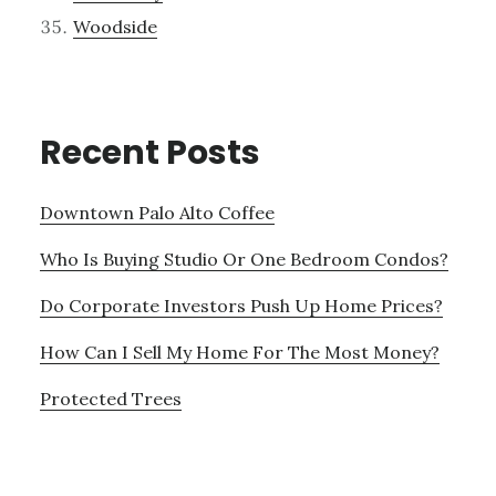
Woodside
Recent Posts
Downtown Palo Alto Coffee
Who Is Buying Studio Or One Bedroom Condos?
Do Corporate Investors Push Up Home Prices?
How Can I Sell My Home For The Most Money?
Protected Trees