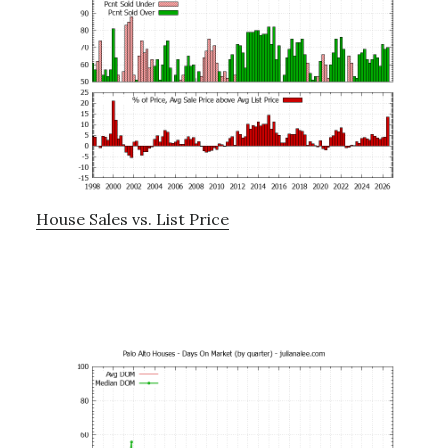
House Sales vs. List Price