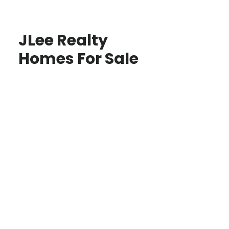
JLee Realty
Homes For Sale