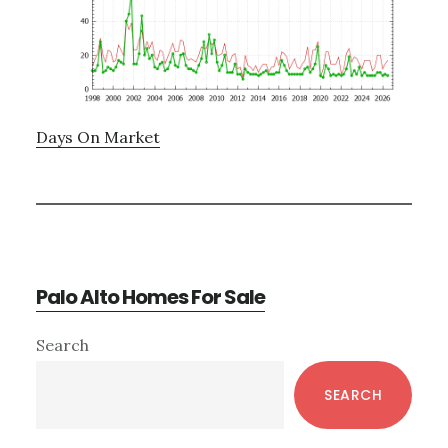
Days On Market
Palo Alto Homes For Sale
Primary
Search
Sidebar
SEARCH