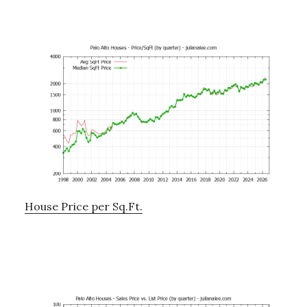
House Price per Sq.Ft.