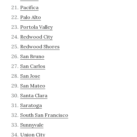
Pacifica
Palo Alto
Portola Valley
Redwood City
Redwood Shores
San Bruno
San Carlos
San Jose
San Mateo
Santa Clara
Saratoga
South San Francisco
Sunnyvale
Union City