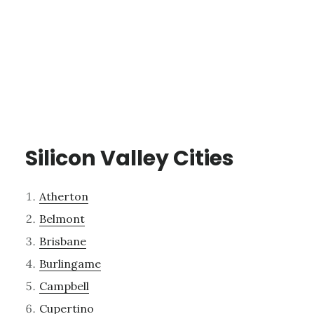
Silicon Valley Cities
Atherton
Belmont
Brisbane
Burlingame
Campbell
Cupertino