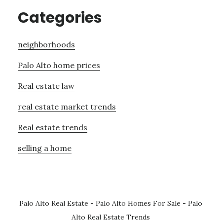
Categories
neighborhoods
Palo Alto home prices
Real estate law
real estate market trends
Real estate trends
selling a home
Palo Alto Real Estate
-
Palo Alto Homes For Sale
-
Palo
Alto Real Estate Trends