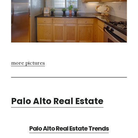
more pictures
Palo Alto Real Estate
Palo Alto Real Estate Trends