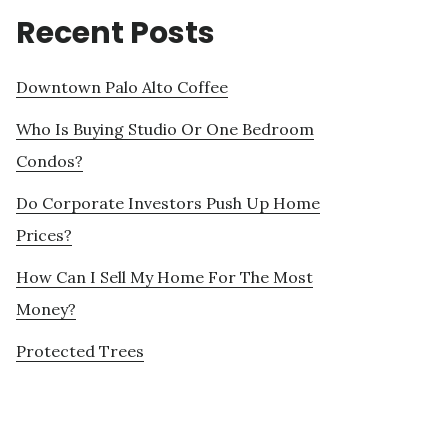
Recent Posts
Downtown Palo Alto Coffee
Who Is Buying Studio Or One Bedroom
Condos?
Do Corporate Investors Push Up Home
Prices?
How Can I Sell My Home For The Most
Money?
Protected Trees