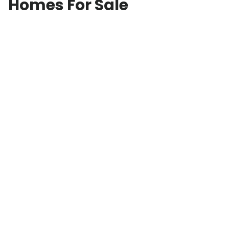
Homes For Sale