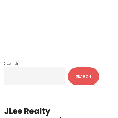
Primary
Search
Sidebar
SEARCH
JLee Realty