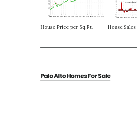
House Price per Sq.Ft.
House Sales 
Palo Alto Homes For Sale