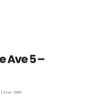
e Ave 5 –
0 | Year: 1980