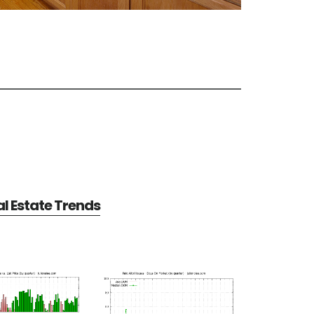
al Estate Trends