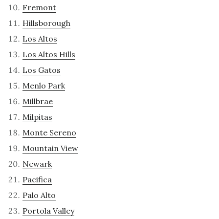
Fremont
Hillsborough
Los Altos
Los Altos Hills
Los Gatos
Menlo Park
Millbrae
Milpitas
Monte Sereno
Mountain View
Newark
Pacifica
Palo Alto
Portola Valley