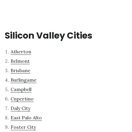
Silicon Valley Cities
Atherton
Belmont
Brisbane
Burlingame
Campbell
Cupertino
Daly City
East Palo Alto
Foster City