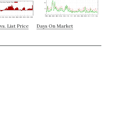
vs. List Price
Days On Market