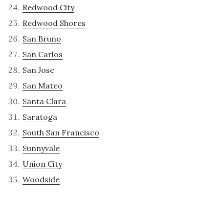
Redwood City
Redwood Shores
San Bruno
San Carlos
San Jose
San Mateo
Santa Clara
Saratoga
South San Francisco
Sunnyvale
Union City
Woodside