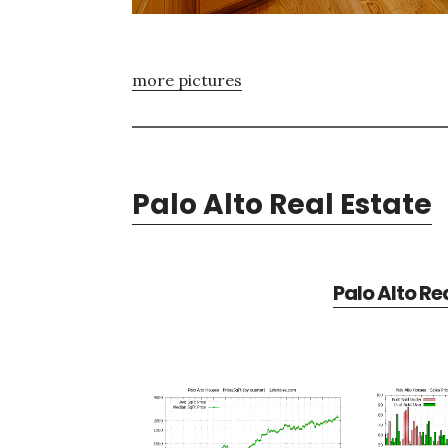
more pictures
Palo Alto Real Estate
Palo Alto Re