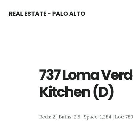
Skip
Skip
REAL ESTATE - PALO ALTO
to
to
main
primary
content
sidebar
737 Loma Verd
Kitchen (D)
Beds: 2 | Baths: 2.5 | Space: 1,284 | Lot: 78