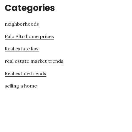
Categories
neighborhoods
Palo Alto home prices
Real estate law
real estate market trends
Real estate trends
selling a home