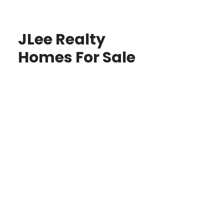
JLee Realty
Homes For Sale