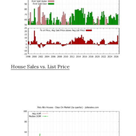
House Sales vs. List Price