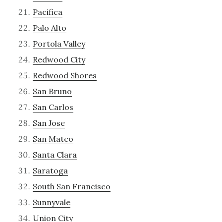
Pacifica
Palo Alto
Portola Valley
Redwood City
Redwood Shores
San Bruno
San Carlos
San Jose
San Mateo
Santa Clara
Saratoga
South San Francisco
Sunnyvale
Union City