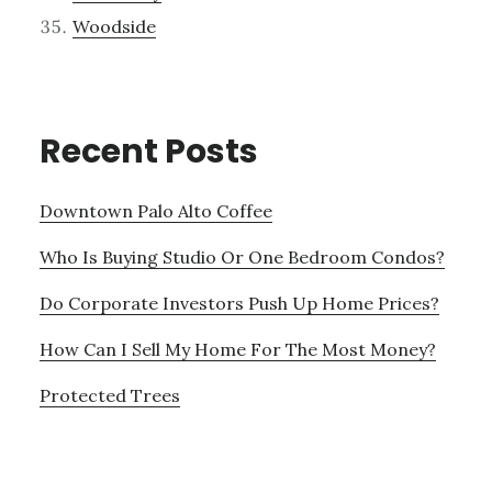
Woodside
Recent Posts
Downtown Palo Alto Coffee
Who Is Buying Studio Or One Bedroom Condos?
Do Corporate Investors Push Up Home Prices?
How Can I Sell My Home For The Most Money?
Protected Trees