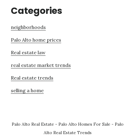
Categories
neighborhoods
Palo Alto home prices
Real estate law
real estate market trends
Real estate trends
selling a home
Palo Alto Real Estate
-
Palo Alto Homes For Sale
-
Palo
Alto Real Estate Trends