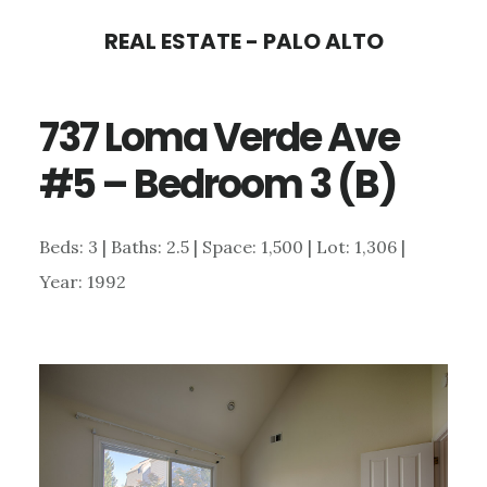
Skip
Skip
REAL ESTATE - PALO ALTO
to
to
main
primary
737 Loma Verde Ave
content
sidebar
#5 – Bedroom 3 (B)
Beds: 3 | Baths: 2.5 | Space: 1,500 | Lot: 1,306 |
Year: 1992