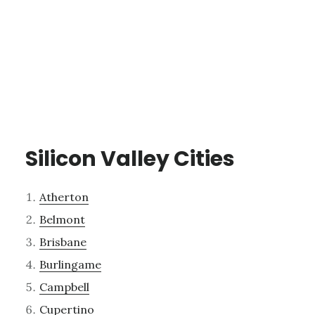
Silicon Valley Cities
Atherton
Belmont
Brisbane
Burlingame
Campbell
Cupertino