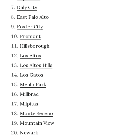
Daly City
East Palo Alto
Foster City
Fremont
Hillsborough
Los Altos
Los Altos Hills
Los Gatos
Menlo Park
Millbrae
Milpitas
Monte Sereno
Mountain View
Newark