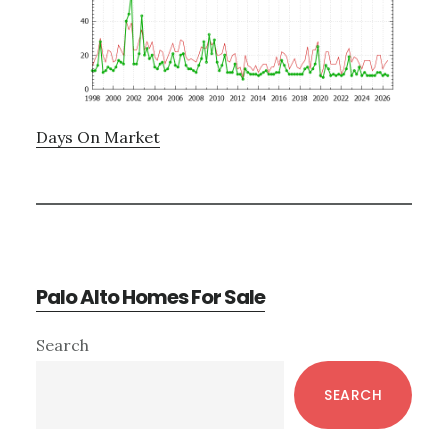
Days On Market
Palo Alto Homes For Sale
Primary
Search
Sidebar
SEARCH