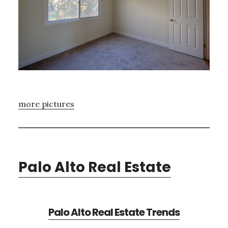
more pictures
Palo Alto Real Estate
Palo Alto Real Estate Trends