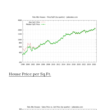
House Price per Sq.Ft.