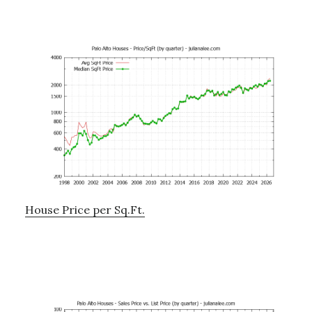
House Price per Sq.Ft.