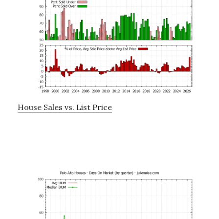
House Sales vs. List Price