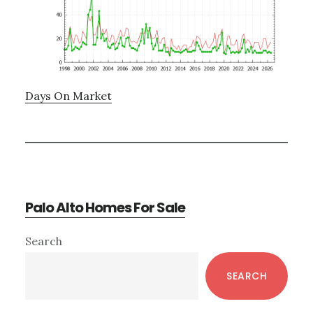
Days On Market
Palo Alto Homes For Sale
Primary
Search
Sidebar
SEARCH