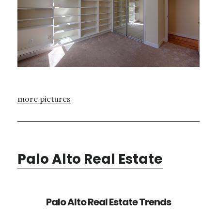
more pictures
Palo Alto Real Estate
Palo Alto Real Estate Trends