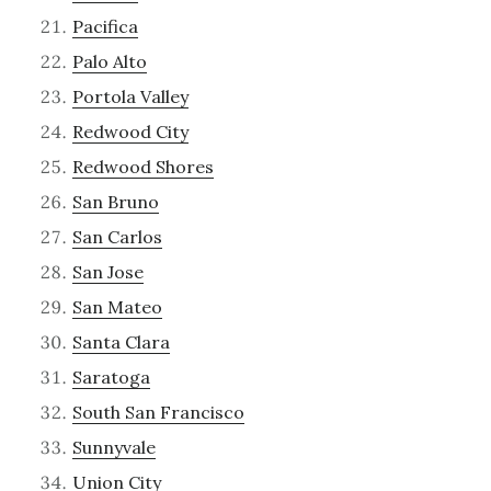
Pacifica
Palo Alto
Portola Valley
Redwood City
Redwood Shores
San Bruno
San Carlos
San Jose
San Mateo
Santa Clara
Saratoga
South San Francisco
Sunnyvale
Union City