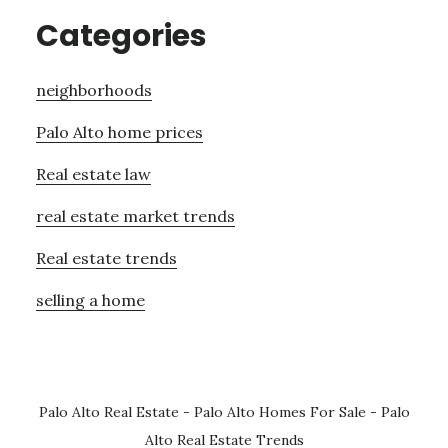
Categories
neighborhoods
Palo Alto home prices
Real estate law
real estate market trends
Real estate trends
selling a home
Palo Alto Real Estate
-
Palo Alto Homes For Sale
-
Palo
Alto Real Estate Trends