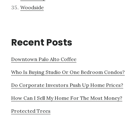
Woodside
Recent Posts
Downtown Palo Alto Coffee
Who Is Buying Studio Or One Bedroom Condos?
Do Corporate Investors Push Up Home Prices?
How Can I Sell My Home For The Most Money?
Protected Trees