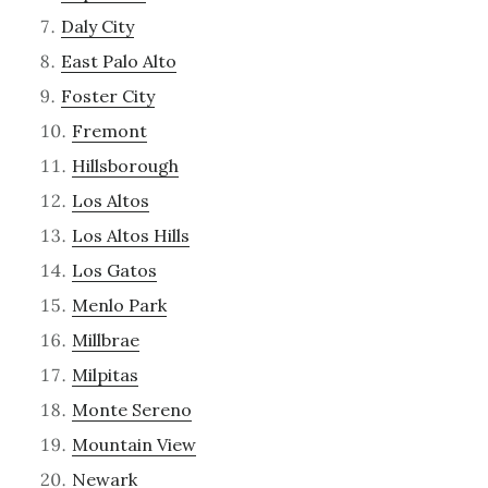
Daly City
East Palo Alto
Foster City
Fremont
Hillsborough
Los Altos
Los Altos Hills
Los Gatos
Menlo Park
Millbrae
Milpitas
Monte Sereno
Mountain View
Newark