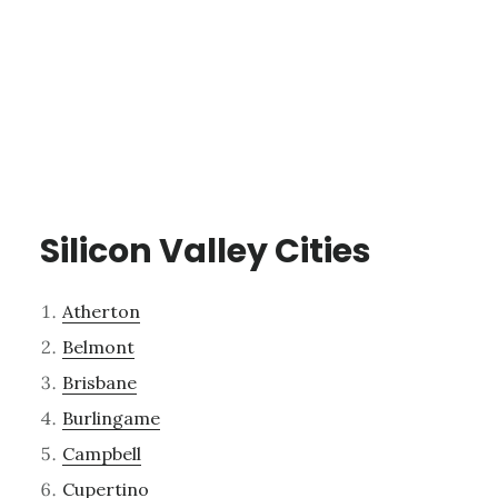
Silicon Valley Cities
Atherton
Belmont
Brisbane
Burlingame
Campbell
Cupertino