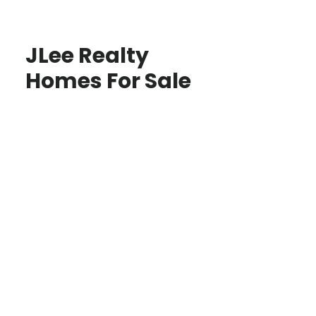
JLee Realty
Homes For Sale