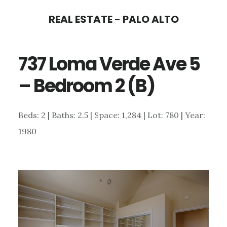
Skip
Skip
REAL ESTATE - PALO ALTO
to
to
main
primary
737 Loma Verde Ave 5
content
sidebar
– Bedroom 2 (B)
Beds: 2 | Baths: 2.5 | Space: 1,284 | Lot: 780 | Year:
1980