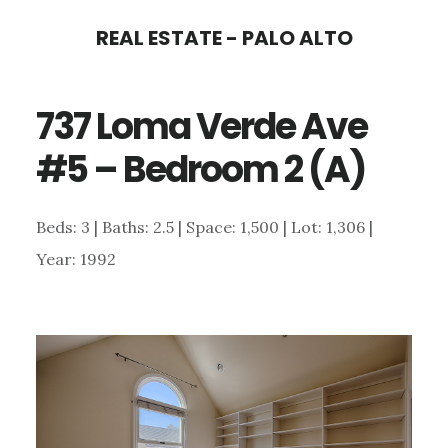
Skip
Skip
REAL ESTATE - PALO ALTO
to
to
main
primary
737 Loma Verde Ave
content
sidebar
#5 – Bedroom 2 (A)
Beds: 3 | Baths: 2.5 | Space: 1,500 | Lot: 1,306 |
Year: 1992