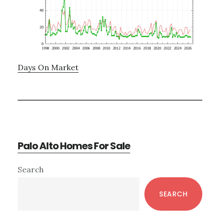
Days On Market
Palo Alto Homes For Sale
Primary
Search
Sidebar
SEARCH