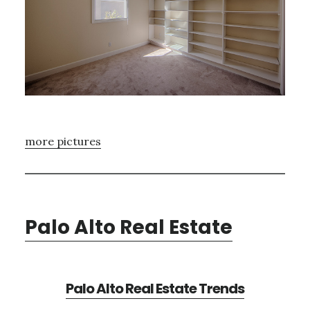
more pictures
Palo Alto Real Estate
Palo Alto Real Estate Trends