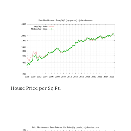
House Price per Sq.Ft.