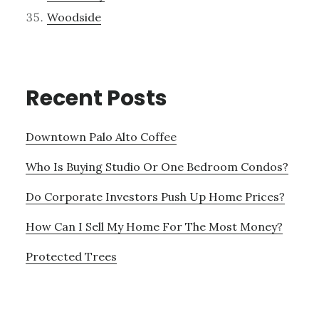
Woodside
Recent Posts
Downtown Palo Alto Coffee
Who Is Buying Studio Or One Bedroom Condos?
Do Corporate Investors Push Up Home Prices?
How Can I Sell My Home For The Most Money?
Protected Trees