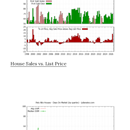
House Sales vs. List Price