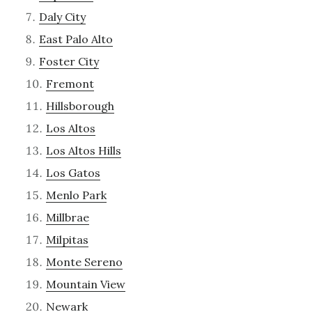
Daly City
East Palo Alto
Foster City
Fremont
Hillsborough
Los Altos
Los Altos Hills
Los Gatos
Menlo Park
Millbrae
Milpitas
Monte Sereno
Mountain View
Newark