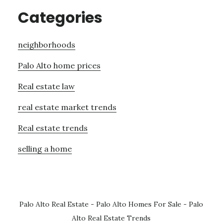
Categories
neighborhoods
Palo Alto home prices
Real estate law
real estate market trends
Real estate trends
selling a home
Palo Alto Real Estate
-
Palo Alto Homes For Sale
-
Palo
Alto Real Estate Trends