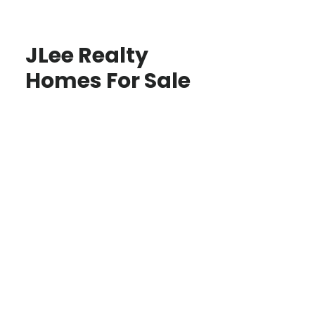
JLee Realty
Homes For Sale