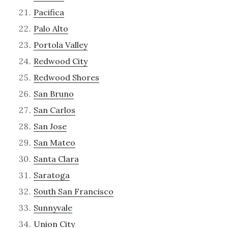
Pacifica
Palo Alto
Portola Valley
Redwood City
Redwood Shores
San Bruno
San Carlos
San Jose
San Mateo
Santa Clara
Saratoga
South San Francisco
Sunnyvale
Union City