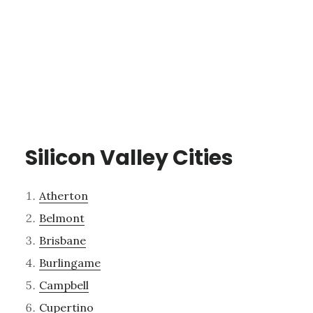
Silicon Valley Cities
Atherton
Belmont
Brisbane
Burlingame
Campbell
Cupertino